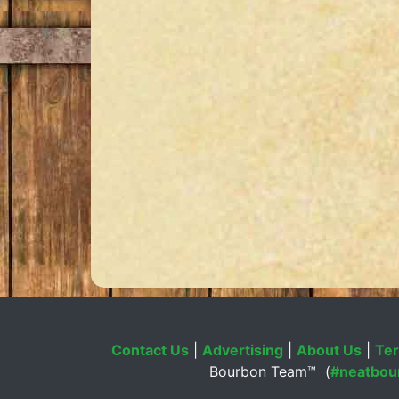
Contact Us
|
Advertising
|
About Us
|
Ter
Bourbon Team™ (
#neatbou