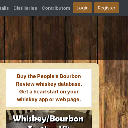
Login
Register
ails
Distilleries
Contributors
Buy the People's Bourbon
Review whiskey database.
Get a head start on your
whiskey app or web page.