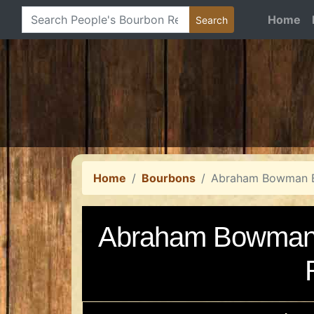
Home
Home
Bourbons
Abraham Bowman B
Abraham Bowman 