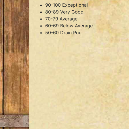
90-100 Exceptional
80-89 Very Good
70-79 Average
60-69 Below Average
50-60 Drain Pour