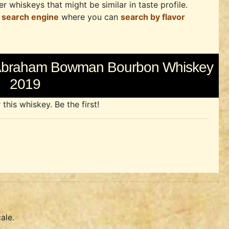
r whiskeys that might be similar in taste profile.
 search engine
where you can
search by flavor
f Abraham Bowman Bourbon Whiskey
2019
his whiskey. Be the first!
ale.