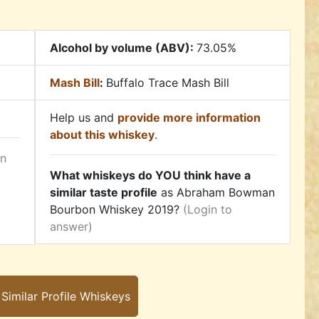
Alcohol by volume (ABV):
73.05%
Mash Bill
:
Buffalo Trace Mash Bill
Help us and
provide more information
about this whiskey
.
in
What whiskeys do YOU think have a
similar taste profile
as Abraham Bowman
Bourbon Whiskey 2019?
(Login to
answer)