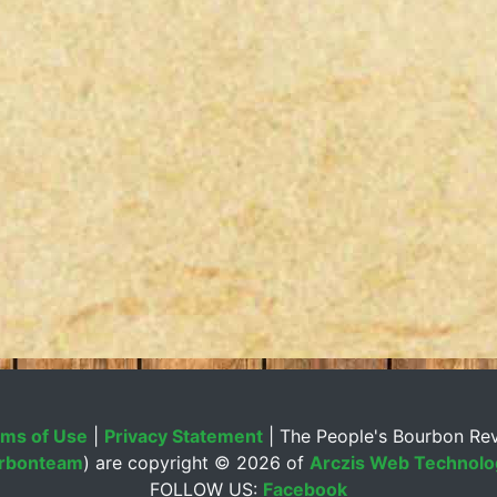
ms of Use
|
Privacy Statement
| The People's Bourbon Re
rbonteam
) are copyright ©
2026 of
Arczis Web Technolog
FOLLOW US:
Facebook