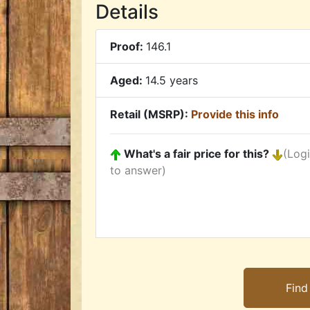
Details
Proof:
146.1
Aged:
14.5 years
Retail (MSRP):
Provide this info
What's a fair price for this?
(Log
to answer)