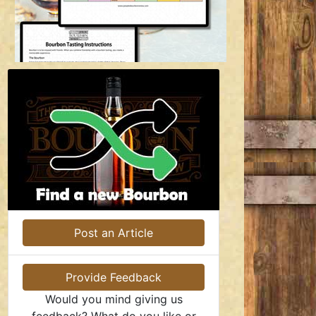
Post an Article
Provide Feedback
Would you mind giving us