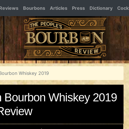
Reviews
Bourbons
Articles
Press
Dictionary
Cockt
ourbon Whiskey 2019
Bourbon Whiskey 2019
Review