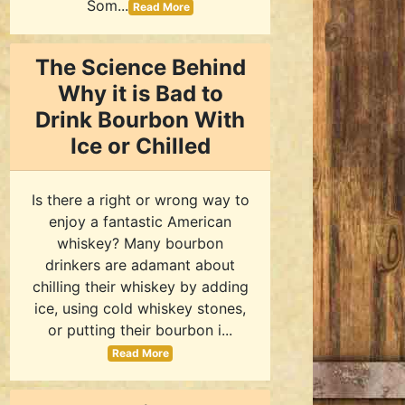
Som...
Read More
The Science Behind
Why it is Bad to
Drink Bourbon With
Ice or Chilled
Is there a right or wrong way to
enjoy a fantastic American
whiskey? Many bourbon
drinkers are adamant about
chilling their whiskey by adding
ice, using cold whiskey stones,
or putting their bourbon i...
Read More