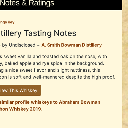
 Notes & Ratings
ings Key
tillery Tasting Notes
e by
Undisclosed ~
A. Smith Bowman Distillery
s sweet vanilla and toasted oak on the nose, with
y, baked apple and rye spice in the background.
g a nice sweet flavor and slight nuttiness, this
on is soft and well-mannered despite the high proof.
iew This Whiskey
 similar profile whiskeys to Abraham Bowman
bon Whiskey 2019.