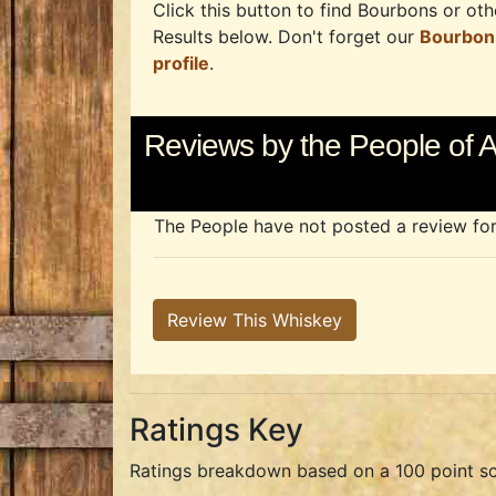
Click this button to find Bourbons or othe
Results below. Don't forget our
Bourbon
profile
.
Reviews by the People o
The People have not posted a review for t
Review This Whiskey
Ratings Key
Ratings breakdown based on a 100 point sc