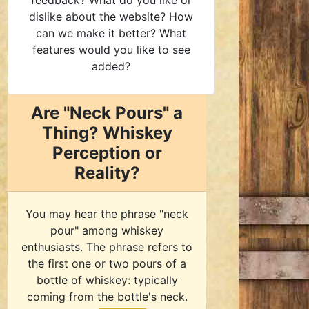
feedback? What do you like or
dislike about the website? How
can we make it better? What
features would you like to see
added?
Are "Neck Pours" a
Thing? Whiskey
Perception or
Reality?
You may hear the phrase "neck
pour" among whiskey
enthusiasts. The phrase refers to
the first one or two pours of a
bottle of whiskey: typically
coming from the bottle's neck.