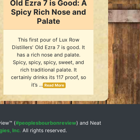
Old Ezra 7 is Good: A
Spicy Rich Nose and
Palate
This first pour of Lux Row
Distillers' Old Ezra 7 is good. It
has a rich nose and palate.
Spicy, spicy, spicy, sweet, and
rich traditional palate. It
certainly drinks its 117 proof, so
it’s ...
Read More
view™ (
#peoplesbourbonreview
) and Neat
ies, Inc.
All rights reserved.