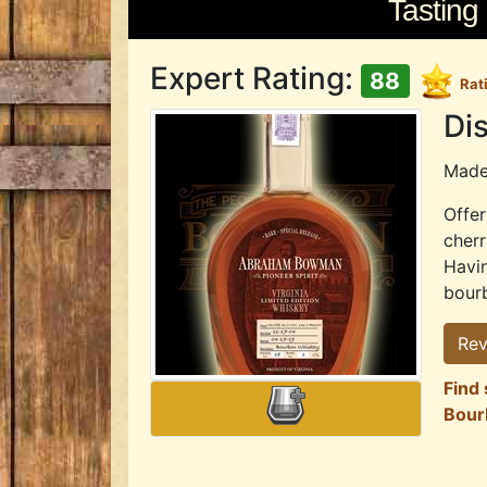
Tasting
Expert Rating:
88
Rat
Dis
Mad
Offer
cherr
Havin
bourb
Rev
Find
Bour