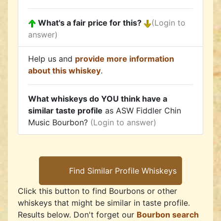
What's a fair price for this?
(Login to
answer)
Help us and
provide more information
about this whiskey
.
What whiskeys do YOU think have a
similar taste profile
as ASW Fiddler Chin
Music Bourbon?
(Login to answer)
Click this button to find Bourbons or other
whiskeys that might be similar in taste profile.
Results below. Don't forget our
Bourbon search