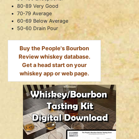
80-89 Very Good
70-79 Average
60-69 Below Average
50-60 Drain Pour
Buy the People's Bourbon
Review whiskey database.
Get a head start on your
whiskey app or web page.