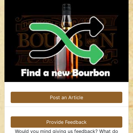
Post an Article
Provide Feedback
Would you mind giving us feedback? What do