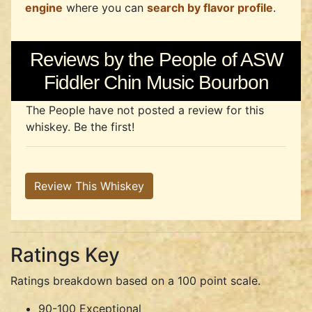
engine
where you can
search by flavor profile
.
Reviews by the People of ASW
Fiddler Chin Music Bourbon
The People have not posted a review for this
whiskey. Be the first!
Review This Whiskey
Ratings Key
Ratings breakdown based on a 100 point scale.
90-100 Exceptional