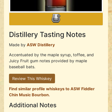
Distillery Tasting Notes
Made by
ASW Distillery
Accentuated by the maple syrup, toffee, and
Juicy Fruit gum notes provided by maple
baseball bats.
Review This Whiskey
Find similar profile whiskeys to ASW Fiddler
Chin Music Bourbon.
Additional Notes