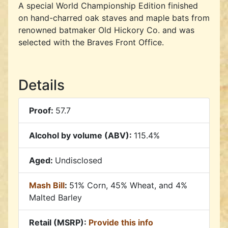
A special World Championship Edition finished
on hand-charred oak staves and maple bats from
renowned batmaker Old Hickory Co. and was
selected with the Braves Front Office.
Details
Proof:
57.7
Alcohol by volume (ABV):
115.4%
Aged:
Undisclosed
Mash Bill
:
51% Corn, 45% Wheat, and 4%
Malted Barley
Retail (MSRP):
Provide this info