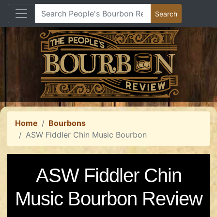
Home
Bourbons
ASW Fiddler Chin Music Bourbon
ASW Fiddler Chin
Music Bourbon Review