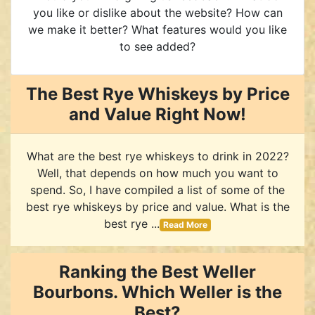
you like or dislike about the website? How can
we make it better? What features would you like
to see added?
The Best Rye Whiskeys by Price
and Value Right Now!
What are the best rye whiskeys to drink in 2022?
Well, that depends on how much you want to
spend. So, I have compiled a list of some of the
best rye whiskeys by price and value. What is the
best rye ...
Read More
Ranking the Best Weller
Bourbons. Which Weller is the
Best?