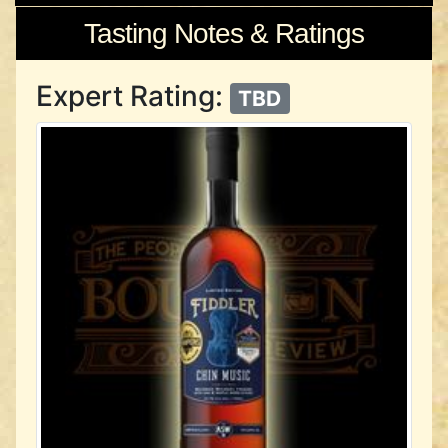
Tasting Notes & Ratings
Expert Rating:
TBD