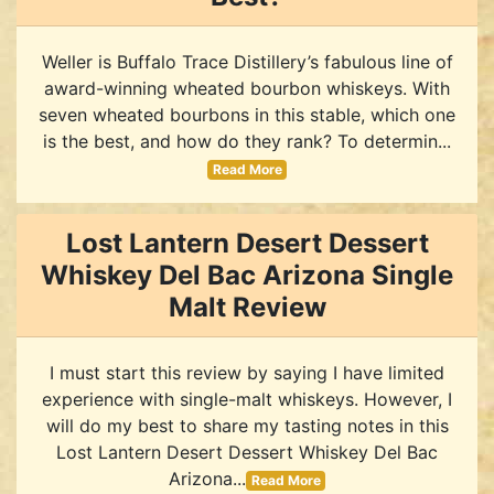
Weller is Buffalo Trace Distillery’s fabulous line of
award-winning wheated bourbon whiskeys. With
seven wheated bourbons in this stable, which one
is the best, and how do they rank? To determin...
Read More
Lost Lantern Desert Dessert
Whiskey Del Bac Arizona Single
Malt Review
I must start this review by saying I have limited
experience with single-malt whiskeys. However, I
will do my best to share my tasting notes in this
Lost Lantern Desert Dessert Whiskey Del Bac
Arizona...
Read More