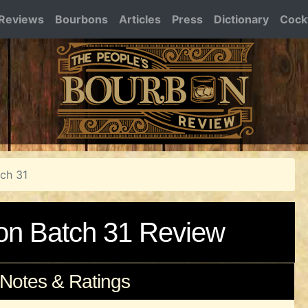
Reviews
Bourbons
Articles
Press
Dictionary
Cockt
tch 31
bon Batch 31 Review
 Notes & Ratings