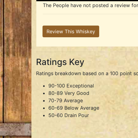
The People have not posted a review for t
Review This Whiskey
Ratings Key
Ratings breakdown based on a 100 point sc
90-100 Exceptional
80-89 Very Good
70-79 Average
60-69 Below Average
50-60 Drain Pour