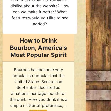
feedback? What do you like or
dislike about the website? How
can we make it better? What
features would you like to see
added?
How to Drink
Bourbon, America's
Most Popular Spirit
Bourbon has become very
popular, so popular that the
United States Senate had
September declared as
a national heritage month for
the drink. How you drink it is a
simple matter of preference, ...