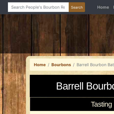
Home
Home
Bourbons
Barrell Bourbon Ba
Barrell Bour
Tasting