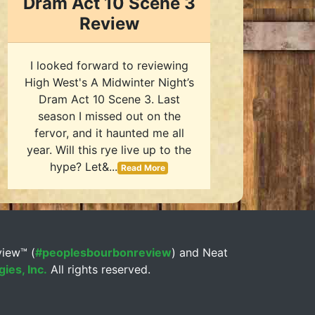
Dram Act 10 Scene 3
Review
I looked forward to reviewing
High West's A Midwinter Night’s
Dram Act 10 Scene 3. Last
season I missed out on the
fervor, and it haunted me all
year. Will this rye live up to the
hype? Let&...
Read More
view™ (
#peoplesbourbonreview
) and Neat
ies, Inc.
All rights reserved.