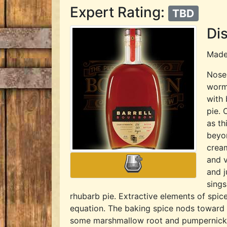
Expert Rating:
TBD
Dis
Mad
Nose:
worm
with 
pie. 
as t
beyon
cream
and v
and j
sings
rhubarb pie. Extractive elements of spic
equation. The baking spice nods toward a
some marshmallow root and pumpernickel t