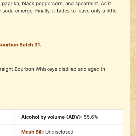
paprika, black peppercorn, and spearmint. As it
oda emerge. Finally, it fades to leave only a little
 Bourbon Batch 31.
straight Bourbon Whiskeys distilled and aged in
Alcohol by volume (ABV):
55.6%
Mash Bill
:
Undisclosed