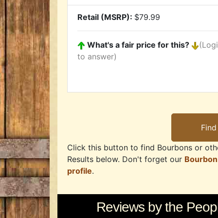
Retail (MSRP):
$79.99
What's a fair price for this?
(Log
to answer)
Click this button to find Bourbons or othe
Results below. Don't forget our
Bourbon
profile
.
Reviews by the Peopl