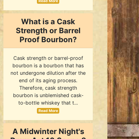
Read More
What is a Cask
Strength or Barrel
Proof Bourbon?
Cask strength or barrel-proof
bourbon is a bourbon that has
not undergone dilution after the
end of its aging process.
Therefore, cask strength
bourbon is unblemished cask-
to-bottle whiskey that t...
Read More
A Midwinter Night's