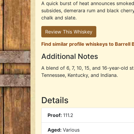
A quick burst of heat announces smoked 
subsides, demerara rum and black cherry s
chalk and slate.
Review This Whiskey
Find similar profile whiskeys to Barrell
Additional Notes
A blend of 6, 7, 10, 15, and 16-year-old 
Tennessee, Kentucky, and Indiana.
Details
Proof:
111.2
Aged:
Various