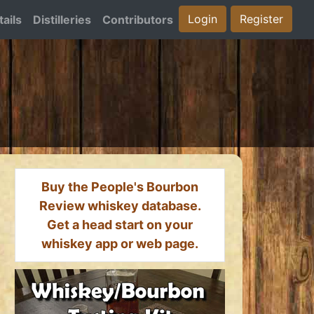
Login
Register
ails
Distilleries
Contributors
Buy the People's Bourbon
Review whiskey database.
Get a head start on your
whiskey app or web page.