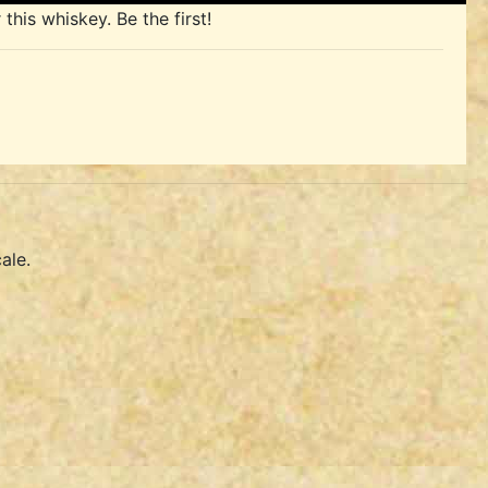
his whiskey. Be the first!
ale.