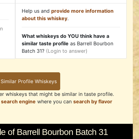
Help us and
provide more information
about this whiskey
.
in
What whiskeys do YOU think have a
similar taste profile
as Barrell Bourbon
Batch 31?
(Login to answer)
r whiskeys that might be similar in taste profile.
 search engine
where you can
search by flavor
e of Barrell Bourbon Batch 31