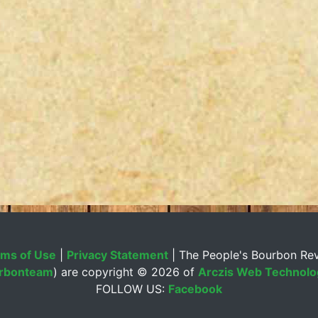
ms of Use
|
Privacy Statement
| The People's Bourbon Re
rbonteam
) are copyright ©
2026 of
Arczis Web Technolog
FOLLOW US:
Facebook