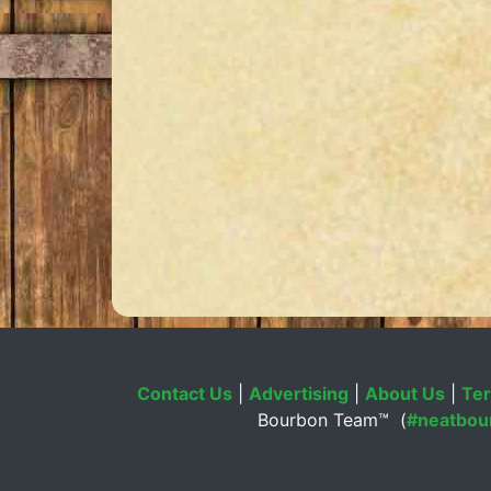
Contact Us
|
Advertising
|
About Us
|
Ter
Bourbon Team™ (
#neatbou