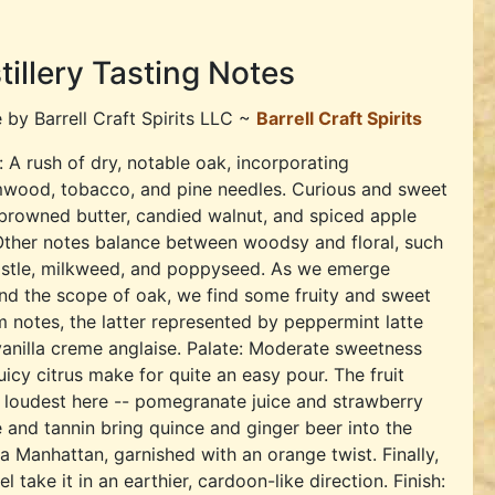
tillery Tasting Notes
e by
Barrell Craft Spirits LLC ~
Barrell Craft Spirits
 A rush of dry, notable oak, incorporating
wood, tobacco, and pine needles. Curious and sweet
browned butter, candied walnut, and spiced apple
Other notes balance between woodsy and floral, such
histle, milkweed, and poppyseed. As we emerge
d the scope of oak, we find some fruity and sweet
 notes, the latter represented by peppermint latte
anilla creme anglaise. Palate: Moderate sweetness
uicy citrus make for quite an easy pour. The fruit
 loudest here -- pomegranate juice and strawberry
e and tannin bring quince and ginger beer into the
 Manhattan, garnished with an orange twist. Finally,
ake it in an earthier, cardoon-like direction. Finish: