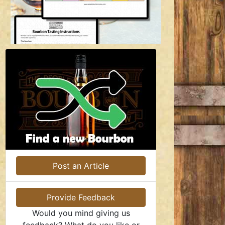
Post an Article
Provide Feedback
Would you mind giving us