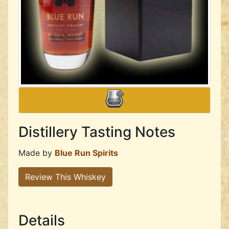
Distillery Tasting Notes
Made by
Blue Run Spirits
Review This Whiskey
Details