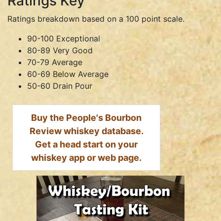
Ratings Key
Ratings breakdown based on a 100 point scale.
90-100 Exceptional
80-89 Very Good
70-79 Average
60-69 Below Average
50-60 Drain Pour
Buy the People's Bourbon
Review whiskey database.
Get a head start on your
whiskey app or web page.