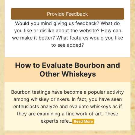
Provide Feedback
Would you mind giving us feedback? What do
you like or dislike about the website? How can
we make it better? What features would you like
to see added?
How to Evaluate Bourbon and
Other Whiskeys
Bourbon tastings have become a popular activity
among whiskey drinkers. In fact, you have seen
enthusiasts analyze and evaluate whiskeys as if
they are examining a fine work of art. These
experts refe...
Read More