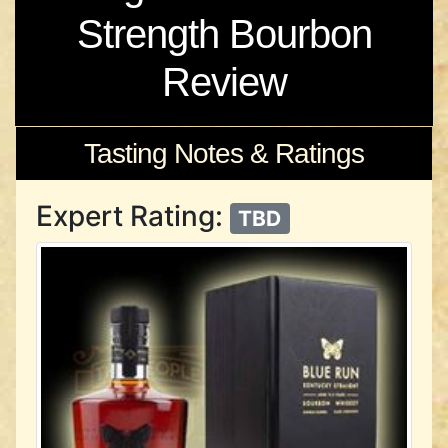
Strength Bourbon
Review
Tasting Notes & Ratings
Expert Rating:
TBD