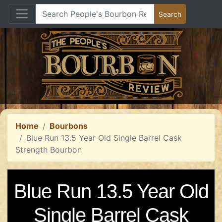
Home
Bourbons
Blue Run 13.5 Year Old Single Barrel Cask
Strength Bourbon
Blue Run 13.5 Year Old
Single Barrel Cask