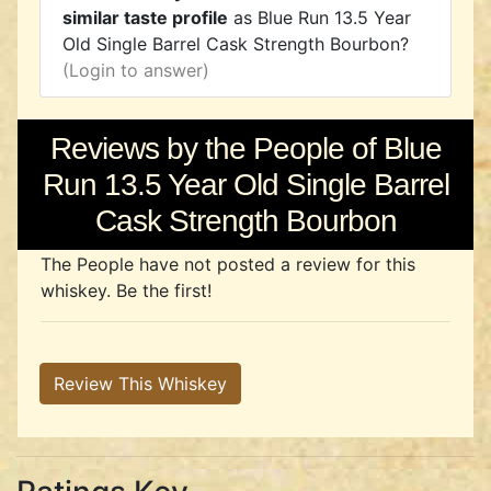
similar taste profile
as Blue Run 13.5 Year
Old Single Barrel Cask Strength Bourbon?
(Login to answer)
Reviews by the People of Blue
Run 13.5 Year Old Single Barrel
Cask Strength Bourbon
The People have not posted a review for this
whiskey. Be the first!
Review This Whiskey