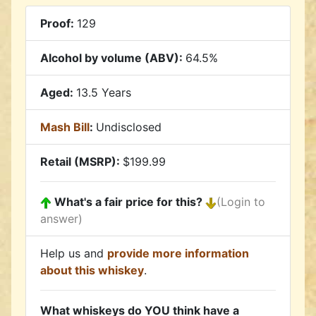
Proof:
129
Alcohol by volume (ABV):
64.5%
Aged:
13.5 Years
Mash Bill
:
Undisclosed
Retail (MSRP):
$199.99
What's a fair price for this?
(Login to
answer)
Help us and
provide more information
about this whiskey
.
What whiskeys do YOU think have a