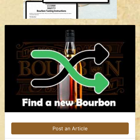
Post an Article