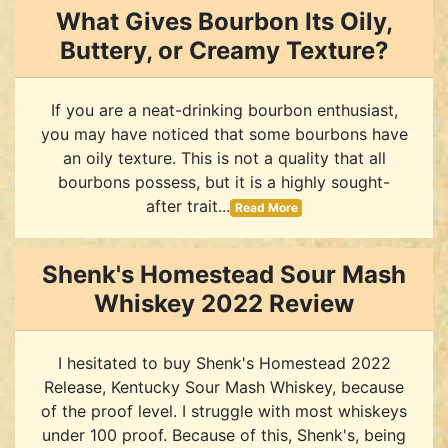
What Gives Bourbon Its Oily,
Buttery, or Creamy Texture?
If you are a neat-drinking bourbon enthusiast,
you may have noticed that some bourbons have
an oily texture. This is not a quality that all
bourbons possess, but it is a highly sought-
after trait...
Read More
Shenk's Homestead Sour Mash
Whiskey 2022 Review
I hesitated to buy Shenk's Homestead 2022
Release, Kentucky Sour Mash Whiskey, because
of the proof level. I struggle with most whiskeys
under 100 proof. Because of this, Shenk's, being