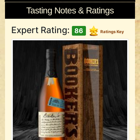
Tasting Notes & Ratings
Expert Rating:
86
Ratings Key