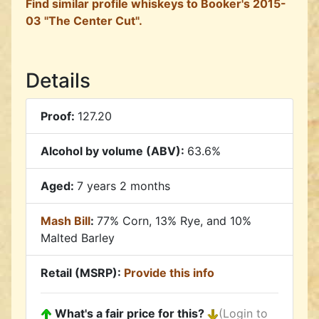
Find similar profile whiskeys to Booker's 2015-
03 "The Center Cut".
Details
Proof:
127.20
Alcohol by volume (ABV):
63.6%
Aged:
7 years 2 months
Mash Bill
:
77% Corn, 13% Rye, and 10%
Malted Barley
Retail (MSRP):
Provide this info
What's a fair price for this?
(Login to