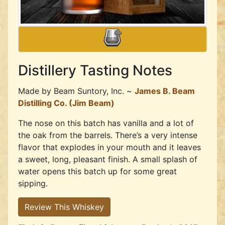
Distillery Tasting Notes
Made by
Beam Suntory, Inc. ~
James B. Beam
Distilling Co. (Jim Beam)
The nose on this batch has vanilla and a lot of
the oak from the barrels. There’s a very intense
flavor that explodes in your mouth and it leaves
a sweet, long, pleasant finish. A small splash of
water opens this batch up for some great
sipping.
Review This Whiskey