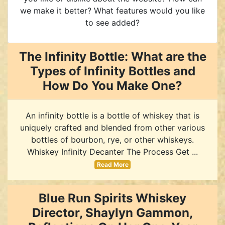
we make it better? What features would you like
to see added?
The Infinity Bottle: What are the
Types of Infinity Bottles and
How Do You Make One?
An infinity bottle is a bottle of whiskey that is
uniquely crafted and blended from other various
bottles of bourbon, rye, or other whiskeys.
Whiskey Infinity Decanter The Process Get ...
Read More
Blue Run Spirits Whiskey
Director, Shaylyn Gammon,