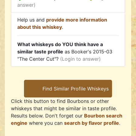
answer)
Help us and
provide more information
about this whiskey
.
What whiskeys do YOU think have a
similar taste profile
as Booker's 2015-03
"The Center Cut"?
(Login to answer)
Click this button to find Bourbons or other
whiskeys that might be similar in taste profile.
Results below. Don't forget our
Bourbon search
engine
where you can
search by flavor profile
.