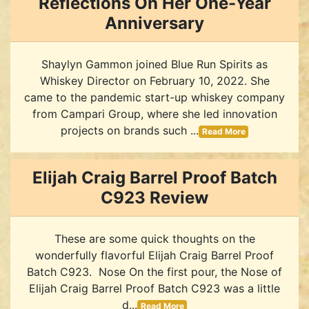
Reflections On Her One-Year
Anniversary
Shaylyn Gammon joined Blue Run Spirits as
Whiskey Director on February 10, 2022. She
came to the pandemic start-up whiskey company
from Campari Group, where she led innovation
projects on brands such ...
Read More
Elijah Craig Barrel Proof Batch
C923 Review
These are some quick thoughts on the
wonderfully flavorful Elijah Craig Barrel Proof
Batch C923. Nose On the first pour, the Nose of
Elijah Craig Barrel Proof Batch C923 was a little
d...
Read More