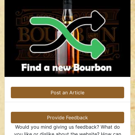
Post an Article
Provide Feedback
Would you mind giving us feedback? What do
you like or dislike about the website? How can