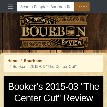
Home
Bourbons
Booker's 2015-03 "The Center Cut"
Booker's 2015-03 "The
Center Cut" Review