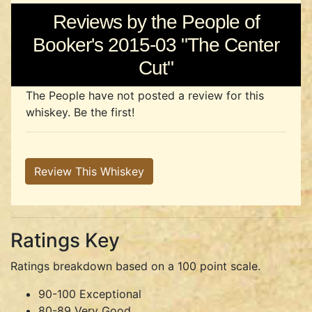
Reviews by the People of
Booker's 2015-03 "The Center
Cut"
The People have not posted a review for this
whiskey. Be the first!
Review This Whiskey
Ratings Key
Ratings breakdown based on a 100 point scale.
90-100 Exceptional
80-89 Very Good