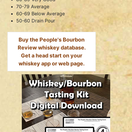
70-79 Average
60-69 Below Average
50-60 Drain Pour
Buy the People's Bourbon
Review whiskey database.
Get a head start on your
whiskey app or web page.