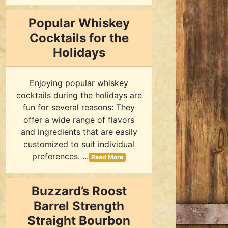
Popular Whiskey
Cocktails for the
Holidays
Enjoying popular whiskey
cocktails during the holidays are
fun for several reasons: They
offer a wide range of flavors
and ingredients that are easily
customized to suit individual
preferences. ...
Read More
Buzzard’s Roost
Barrel Strength
Straight Bourbon