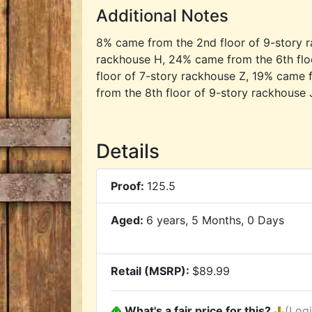
Additional Notes
8% came from the 2nd floor of 9-story r
rackhouse H, 24% came from the 6th flo
floor of 7-story rackhouse Z, 19% came 
from the 8th floor of 9-story rackhouse 
Details
Proof:
125.5
Aged:
6 years, 5 Months, 0 Days
Retail (MSRP):
$89.99
What's a fair price for this?
(Log