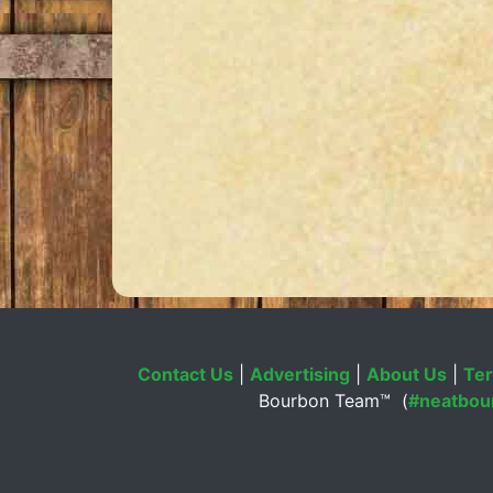
Contact Us
|
Advertising
|
About Us
|
Ter
Bourbon Team™ (
#neatbou