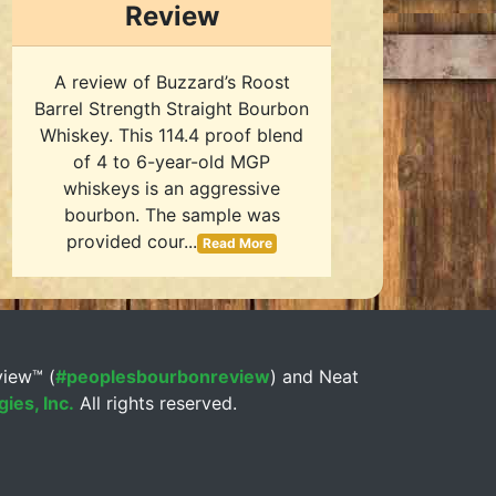
Review
A review of Buzzard’s Roost
Barrel Strength Straight Bourbon
Whiskey. This 114.4 proof blend
of 4 to 6-year-old MGP
whiskeys is an aggressive
bourbon. The sample was
provided cour...
Read More
view™ (
#peoplesbourbonreview
) and Neat
ies, Inc.
All rights reserved.