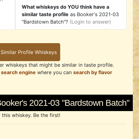
What whiskeys do YOU think have a
similar taste profile
as Booker's 2021-03
"Bardstown Batch"?
(Login to answer)
r whiskeys that might be similar in taste profile.
 search engine
where you can
search by flavor
Booker's 2021-03 "Bardstown Batch"
his whiskey. Be the first!