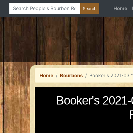
Home
Home
Bourbons
Booker's 2021-03 
Booker's 2021-