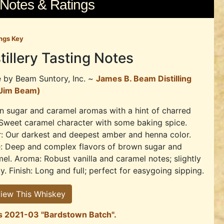
 Notes & Ratings
ngs Key
tillery Tasting Notes
e by
Beam Suntory, Inc. ~
James B. Beam Distilling
(Jim Beam)
 sugar and caramel aromas with a hint of charred
Sweet caramel character with some baking spice.
: Our darkest and deepest amber and henna color.
e: Deep and complex flavors of brown sugar and
el. Aroma: Robust vanilla and caramel notes; slightly
. Finish: Long and full; perfect for easygoing sipping.
iew This Whiskey
r's 2021-03 "Bardstown Batch".