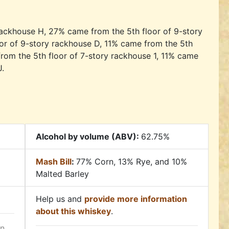
ackhouse H, 27% came from the 5th floor of 9-story
or of 9-story rackhouse D, 11% came from the 5th
from the 5th floor of 7-story rackhouse 1, 11% came
J.
Alcohol by volume (ABV):
62.75%
Mash Bill
:
77% Corn, 13% Rye, and 10%
Malted Barley
Help us and
provide more information
about this whiskey
.
in