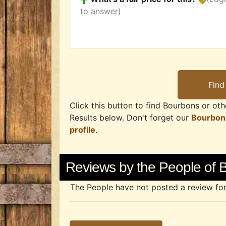
to answer)
Click this button to find Bourbons or othe
Results below. Don't forget our
Bourbon
profile
.
Reviews by the People of 
The People have not posted a review for t