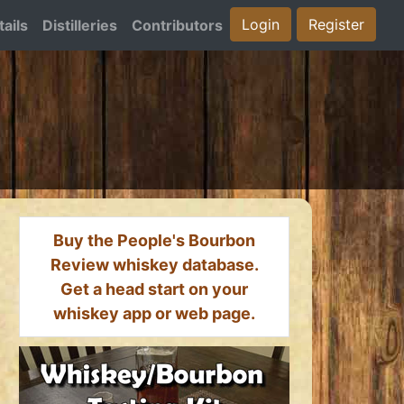
Login
Register
ails
Distilleries
Contributors
Buy the People's Bourbon
Review whiskey database.
Get a head start on your
whiskey app or web page.