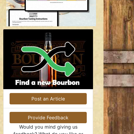
Post an Article
Provide Feedback
Would you mind giving us