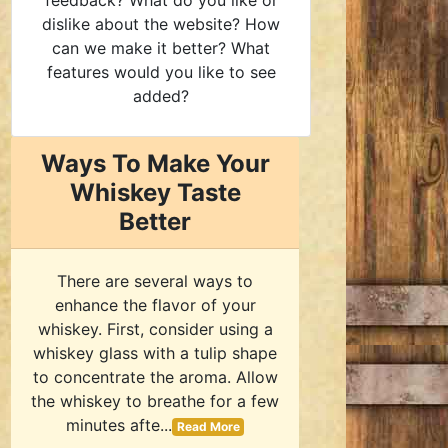
feedback? What do you like or
dislike about the website? How
can we make it better? What
features would you like to see
added?
Ways To Make Your
Whiskey Taste
Better
There are several ways to
enhance the flavor of your
whiskey. First, consider using a
whiskey glass with a tulip shape
to concentrate the aroma. Allow
the whiskey to breathe for a few
minutes afte...
Read More