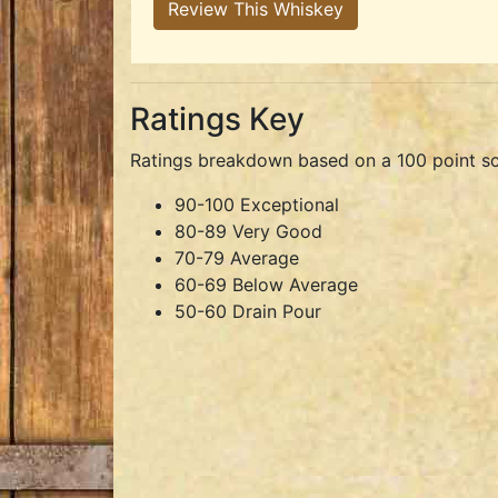
Review This Whiskey
Ratings Key
Ratings breakdown based on a 100 point sc
90-100 Exceptional
80-89 Very Good
70-79 Average
60-69 Below Average
50-60 Drain Pour