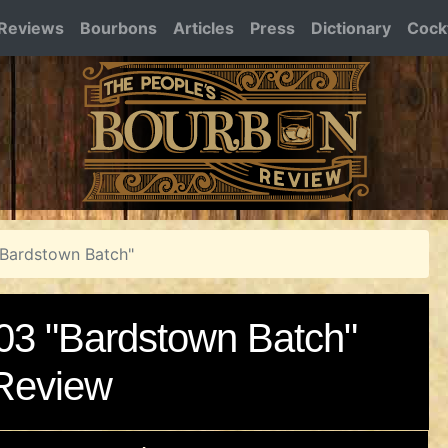
Reviews
Bourbons
Articles
Press
Dictionary
Cockt
"Bardstown Batch"
03 "Bardstown Batch"
Review