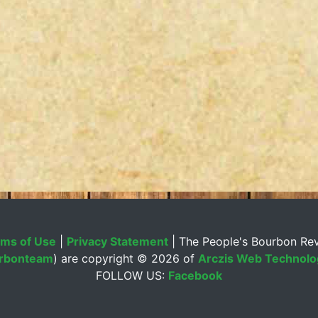
ms of Use
|
Privacy Statement
| The People's Bourbon Re
rbonteam
) are copyright ©
2026 of
Arczis Web Technolog
FOLLOW US:
Facebook