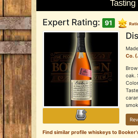
Tasting
Expert Rating:
91
Rati
Dis
Mad
Co. 
Brown
oak. 
Color
Tast
caram
smoky
Rev
Find similar profile whiskeys to Booke