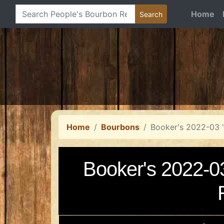
Home
Home
Bourbons
Booker's 2022-03 
Booker's 2022-0