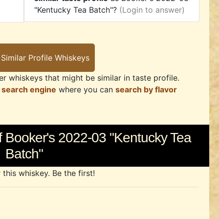
"Kentucky Tea Batch"?
(Login to answer)
r whiskeys that might be similar in taste profile.
 search engine
where you can
search by flavor
f Booker's 2022-03 "Kentucky Tea
Batch"
his whiskey. Be the first!