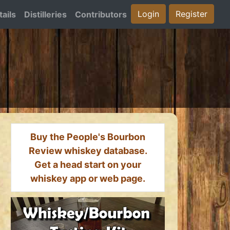
Login
Register
ails
Distilleries
Contributors
Buy the People's Bourbon
Review whiskey database.
Get a head start on your
whiskey app or web page.