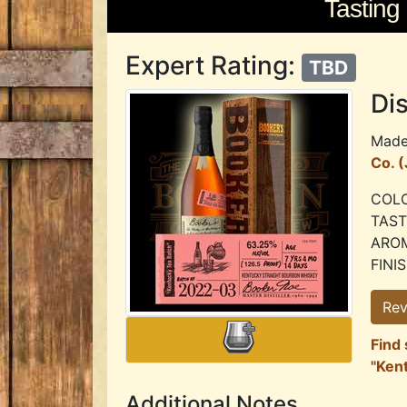
Tasting
Expert Rating:
TBD
Dis
Mad
Co. 
COLO
TASTE
AROMA
FINIS
Rev
Find 
"Ken
Additional Notes