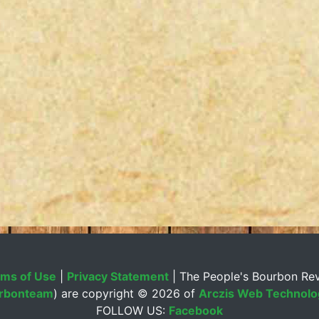
ms of Use
|
Privacy Statement
| The People's Bourbon Re
rbonteam
) are copyright ©
2026 of
Arczis Web Technolog
FOLLOW US:
Facebook