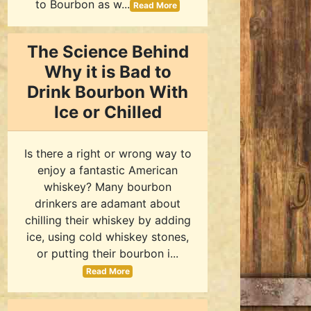
to Bourbon as w...
Read More
The Science Behind
Why it is Bad to
Drink Bourbon With
Ice or Chilled
Is there a right or wrong way to
enjoy a fantastic American
whiskey? Many bourbon
drinkers are adamant about
chilling their whiskey by adding
ice, using cold whiskey stones,
or putting their bourbon i...
Read More