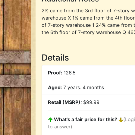
2% came from the 3rd floor of 7-story w
warehouse X 1% came from the 4th floor
of 7-story warehouse 1 24% came from t
the 6th floor of 7-story warehouse Q 46
Details
Proof:
126.5
Aged:
7 years. 4 months
Retail (MSRP):
$99.99
What's a fair price for this?
(Log
to answer)