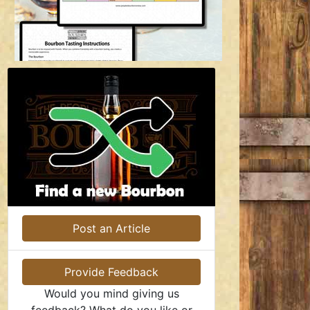
Post an Article
Provide Feedback
Would you mind giving us