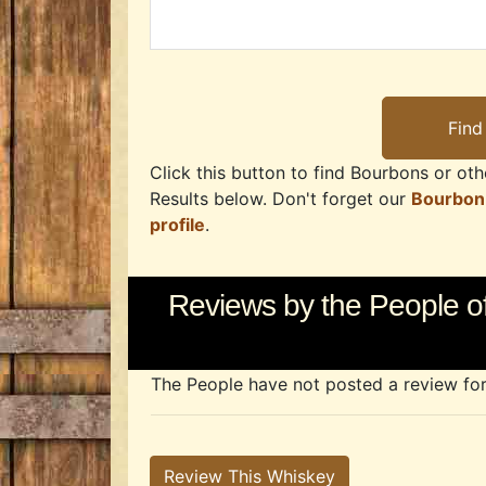
Click this button to find Bourbons or othe
Results below. Don't forget our
Bourbon
profile
.
Reviews by the People o
The People have not posted a review for t
Review This Whiskey