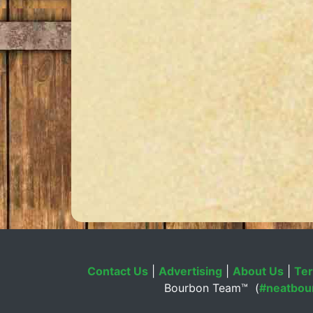
Contact Us
|
Advertising
|
About Us
|
Ter
Bourbon Team™ (
#neatbou