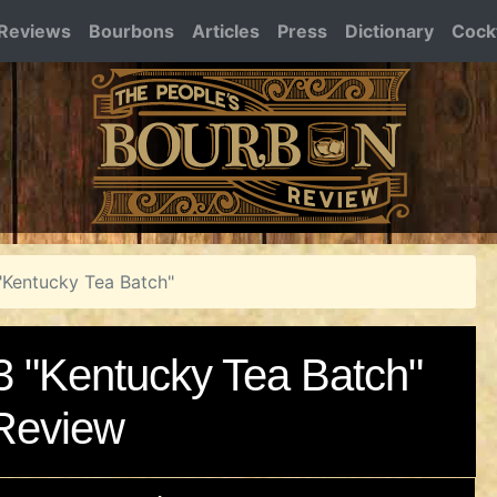
Reviews
Bourbons
Articles
Press
Dictionary
Cockt
"Kentucky Tea Batch"
3 "Kentucky Tea Batch"
Review