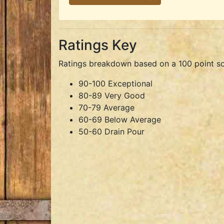
Ratings Key
Ratings breakdown based on a 100 point sc
90-100 Exceptional
80-89 Very Good
70-79 Average
60-69 Below Average
50-60 Drain Pour