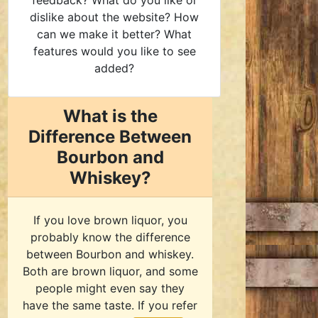
feedback? What do you like or
dislike about the website? How
can we make it better? What
features would you like to see
added?
What is the
Difference Between
Bourbon and
Whiskey?
If you love brown liquor, you
probably know the difference
between Bourbon and whiskey.
Both are brown liquor, and some
people might even say they
have the same taste. If you refer