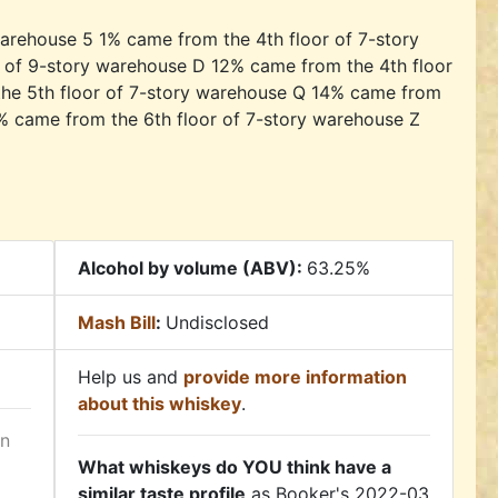
arehouse 5 1% came from the 4th floor of 7-story
 of 9-story warehouse D 12% came from the 4th floor
he 5th floor of 7-story warehouse Q 14% came from
% came from the 6th floor of 7-story warehouse Z
Alcohol by volume (ABV):
63.25%
Mash Bill
:
Undisclosed
Help us and
provide more information
about this whiskey
.
in
What whiskeys do YOU think have a
similar taste profile
as Booker's 2022-03