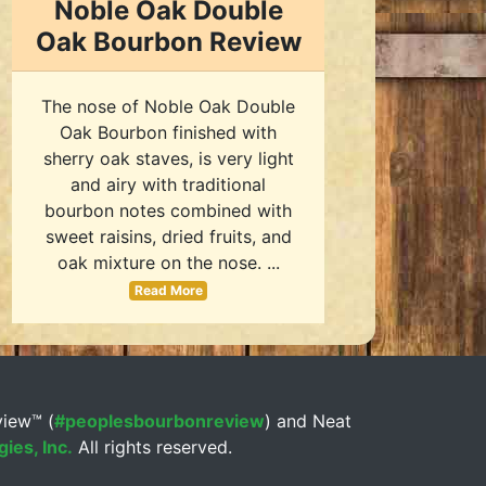
Noble Oak Double
Oak Bourbon Review
The nose of Noble Oak Double
Oak Bourbon finished with
sherry oak staves, is very light
and airy with traditional
bourbon notes combined with
sweet raisins, dried fruits, and
oak mixture on the nose. ...
Read More
view™ (
#peoplesbourbonreview
) and Neat
ies, Inc.
All rights reserved.