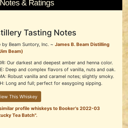
 Notes & Ratings
tillery Tasting Notes
e by
Beam Suntory, Inc. ~
James B. Beam Distilling
(Jim Beam)
R: Our darkest and deepest amber and henna color.
: Deep and complex flavors of vanilla, nuts and oak.
: Robust vanilla and caramel notes; slightly smoky.
H: Long and full; perfect for easygoing sipping.
iew This Whiskey
similar profile whiskeys to Booker's 2022-03
tucky Tea Batch".