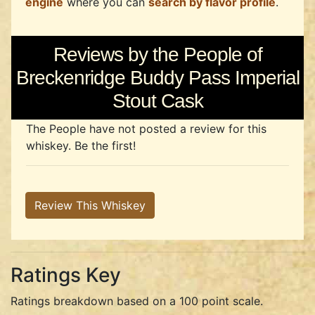
engine
where you can
search by flavor profile
.
Reviews by the People of
Breckenridge Buddy Pass Imperial
Stout Cask
The People have not posted a review for this
whiskey. Be the first!
Review This Whiskey
Ratings Key
Ratings breakdown based on a 100 point scale.