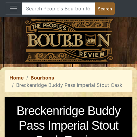
Home
Bourbons
Breckenridge Buddy Pass Imperial Stout Cask
Breckenridge Buddy
Pass Imperial Stout