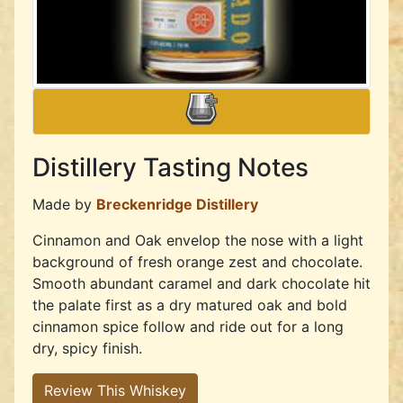
Distillery Tasting Notes
Made by
Breckenridge Distillery
Cinnamon and Oak envelop the nose with a light
background of fresh orange zest and chocolate.
Smooth abundant caramel and dark chocolate hit
the palate first as a dry matured oak and bold
cinnamon spice follow and ride out for a long
dry, spicy finish.
Review This Whiskey