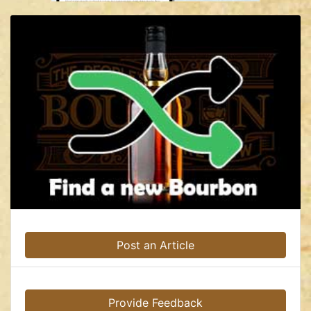
Post an Article
Provide Feedback