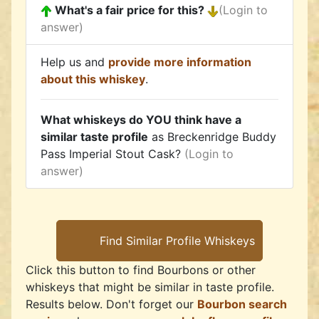
What's a fair price for this?
(Login to
answer)
Help us and
provide more information
about this whiskey
.
What whiskeys do YOU think have a
similar taste profile
as Breckenridge Buddy
Pass Imperial Stout Cask?
(Login to
answer)
Click this button to find Bourbons or other
whiskeys that might be similar in taste profile.
Results below. Don't forget our
Bourbon search