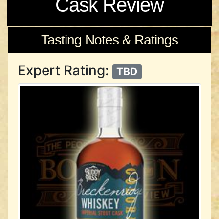
Cask Review
Tasting Notes & Ratings
Expert Rating:
TBD