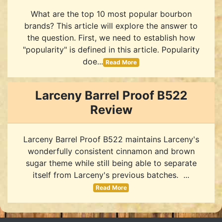
What are the top 10 most popular bourbon
brands? This article will explore the answer to
the question. First, we need to establish how
"popularity" is defined in this article. Popularity
doe...
Read More
Larceny Barrel Proof B522
Review
Larceny Barrel Proof B522 maintains Larceny's
wonderfully consistent cinnamon and brown
sugar theme while still being able to separate
itself from Larceny's previous batches. ...
Read More