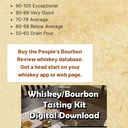
90-100 Exceptional
80-89 Very Good
70-79 Average
60-69 Below Average
50-60 Drain Pour
Buy the People's Bourbon
Review whiskey database.
Get a head start on your
whiskey app or web page.