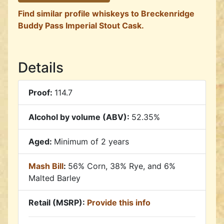
Find similar profile whiskeys to Breckenridge
Buddy Pass Imperial Stout Cask.
Details
Proof:
114.7
Alcohol by volume (ABV):
52.35%
Aged:
Minimum of 2 years
Mash Bill
:
56% Corn, 38% Rye, and 6%
Malted Barley
Retail (MSRP):
Provide this info