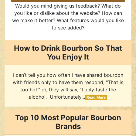
Would you mind giving us feedback? What do
you like or dislike about the website? How can
we make it better? What features would you like
to see added?
How to Drink Bourbon So That
You Enjoy It
I can’t tell you how often I have shared bourbon
with friends only to have them respond, "That is
too hot," or, they will say, “I only taste the
alcohol." Unfortunately...
Read More
Top 10 Most Popular Bourbon
Brands