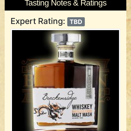
Tasting Notes & Ratings
Expert Rating:
TBD