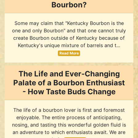
Bourbon?
Some may claim that "Kentucky Bourbon is the
one and only Bourbon" and that one cannot truly
create Bourbon outside of Kentucky because of
Kentucky's unique mixture of barrels and t...
Read More
The Life and Ever-Changing
Palate of a Bourbon Enthusiast
- How Taste Buds Change
The life of a bourbon lover is first and foremost
enjoyable. The entire process of anticipating,
nosing, and tasting this wonderful golden fluid is
an adventure to which enthusiasts await. We are