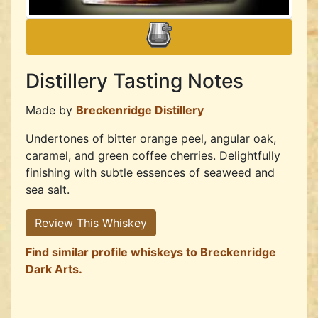
Distillery Tasting Notes
Made by
Breckenridge Distillery
Undertones of bitter orange peel, angular oak,
caramel, and green coffee cherries. Delightfully
finishing with subtle essences of seaweed and
sea salt.
Review This Whiskey
Find similar profile whiskeys to Breckenridge
Dark Arts.