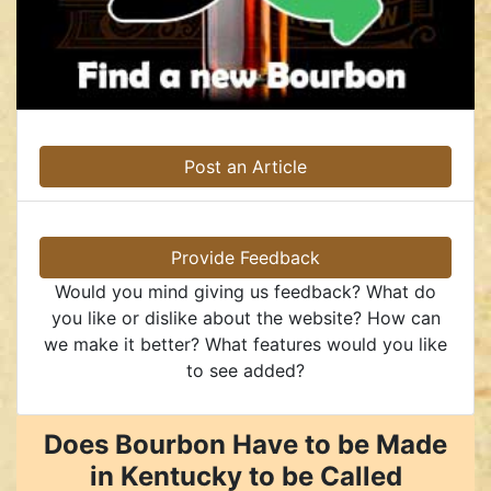
Post an Article
Provide Feedback
Would you mind giving us feedback? What do
you like or dislike about the website? How can
we make it better? What features would you like
to see added?
Does Bourbon Have to be Made
in Kentucky to be Called