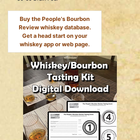
Buy the People's Bourbon
Review whiskey database.
Get a head start on your
whiskey app or web page.