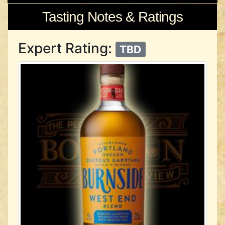
Tasting Notes & Ratings
Expert Rating:
TBD