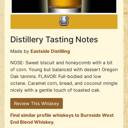
Distillery Tasting Notes
Made by
Eastside Distilling
NOSE: Sweet biscuit and honeycomb with a bit
of corn. Young but balanced with dessert Oregon
Oak tannins. FLAVOR: Full-bodied and low
octane. Caramel corn, bread, and coconut mingle
nicely with a gentle touch of toasted oak.
Review This Whiskey
Find similar profile whiskeys to Burnside West
End Blend Whiskey.