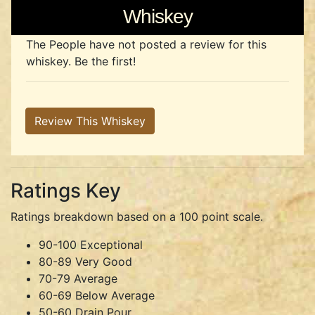
Whiskey
The People have not posted a review for this
whiskey. Be the first!
Review This Whiskey
Ratings Key
Ratings breakdown based on a 100 point scale.
90-100 Exceptional
80-89 Very Good
70-79 Average
60-69 Below Average
50-60 Drain Pour