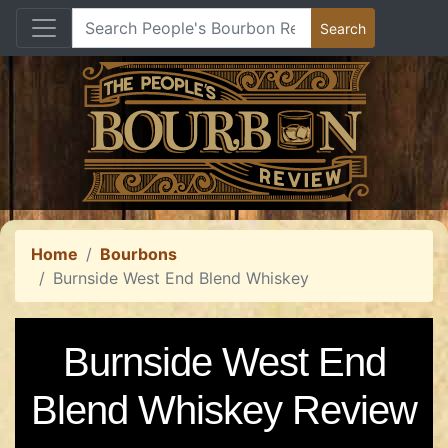
Home
Bourbons
Burnside West End Blend Whiskey
Burnside West End
Blend Whiskey Review