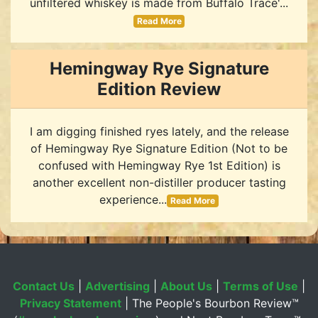
unfiltered whiskey is made from Buffalo Trace'...
Read More
Hemingway Rye Signature
Edition Review
I am digging finished ryes lately, and the release
of Hemingway Rye Signature Edition (Not to be
confused with Hemingway Rye 1st Edition) is
another excellent non-distiller producer tasting
experience...
Read More
Contact Us
|
Advertising
|
About Us
|
Terms of Use
|
Privacy Statement
| The People's Bourbon Review™