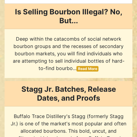
Is Selling Bourbon Illegal? No,
But...
Deep within the catacombs of social network
bourbon groups and the recesses of secondary
bourbon markets, you will find individuals who
are attempting to sell individual bottles of hard-
to-find bourbo...
Read More
Stagg Jr. Batches, Release
Dates, and Proofs
Buffalo Trace Distillery's Stagg (formerly Stagg
Jr.) is one of the market's most popular and often
allocated bourbons. This bold, uncut, and