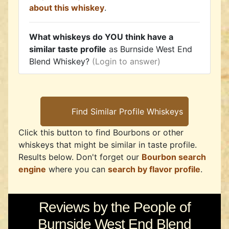
about this whiskey
.
What whiskeys do YOU think have a
similar taste profile
as Burnside West End
Blend Whiskey?
(Login to answer)
Click this button to find Bourbons or other
whiskeys that might be similar in taste profile.
Results below. Don't forget our
Bourbon search
engine
where you can
search by flavor profile
.
Reviews by the People of
Burnside West End Blend