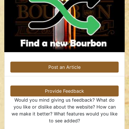
Post an Article
Provide Feedback
Would you mind giving us feedback? What do
you like or dislike about the website? How can
we make it better? What features would you like
to see added?