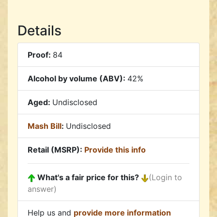
Details
Proof:
84
Alcohol by volume (ABV):
42%
Aged:
Undisclosed
Mash Bill
:
Undisclosed
Retail (MSRP):
Provide this info
What's a fair price for this?
(Login to
answer)
Help us and
provide more information