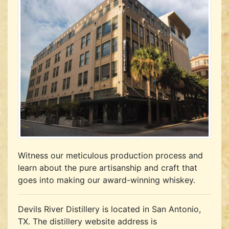
Witness our meticulous production process and
learn about the pure artisanship and craft that
goes into making our award-winning whiskey.
Devils River Distillery is located in San Antonio,
TX.
The distillery website address is