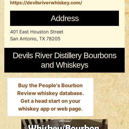
https://devilsriverwhiskey.com/
Address
401 East Houston Street
San Antonio, TX 78205
Devils River Distillery Bourbons
and Whiskeys
Buy the People's Bourbon
Review whiskey database.
Get a head start on your
whiskey app or web page.