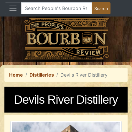
Home
Distilleries
Devils River Distillery
Devils River Distillery