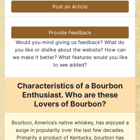
Post an Article
Provide Feedback
Would you mind giving us feedback? What do
you like or dislike about the website? How can
we make it better? What features would you like
to see added?
Characteristics of a Bourbon
Enthusiast. Who are these
Lovers of Bourbon?
Bourbon, America’s native whiskey, has enjoyed a
surge in popularity over the last few decades.
Primarily a product of Kentucky, bourbon has