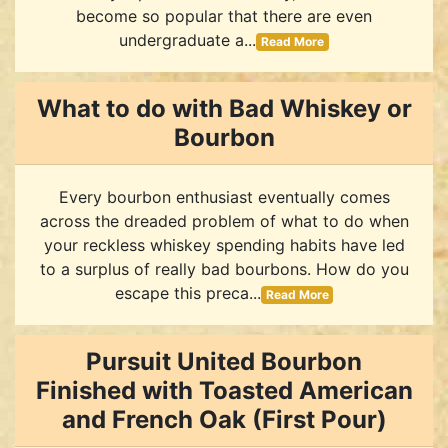
become so popular that there are even
undergraduate a...
Read More
What to do with Bad Whiskey or
Bourbon
Every bourbon enthusiast eventually comes
across the dreaded problem of what to do when
your reckless whiskey spending habits have led
to a surplus of really bad bourbons. How do you
escape this preca...
Read More
Pursuit United Bourbon
Finished with Toasted American
and French Oak (First Pour)