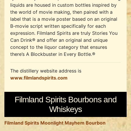
liquids are housed in custom bottles inspired by
the world of movie making, then paired with a
label that is a movie poster based on an original
B-movie script written specifically for each
expression. Filmland Spirits are truly Stories You
Can Drink® and offer an original and unique
concept to the liquor category that ensures
there’s A Blockbuster in Every Bottle.®
The distillery website address is
www.filmlandspirits.com
Filmland Spirits Bourbons and
Whiskeys
Filmland Spirits Moonlight Mayhem Bourbon