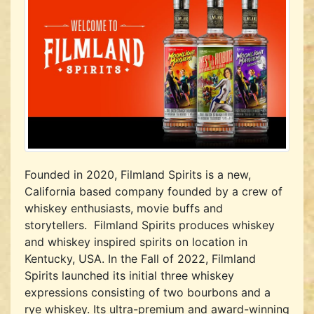
Founded in 2020, Filmland Spirits is a new,
California based company founded by a crew of
whiskey enthusiasts, movie buffs and
storytellers. Filmland Spirits produces whiskey
and whiskey inspired spirits on location in
Kentucky, USA. In the Fall of 2022, Filmland
Spirits launched its initial three whiskey
expressions consisting of two bourbons and a
rye whiskey. Its ultra-premium and award-winning