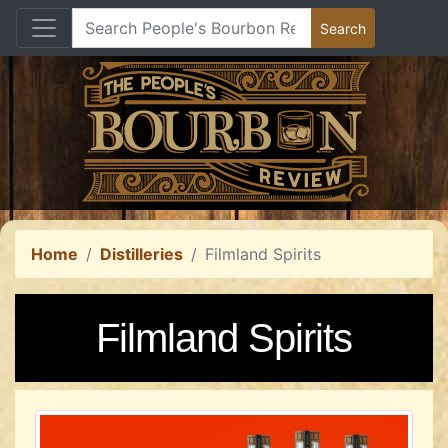
Home
Distilleries
Filmland Spirits
Filmland Spirits