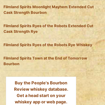
Filmland Spirits Moonlight Mayhem Extended Cut
Cask Strength Bourbon
Filmland Spirits Ryes of the Robots Extended Cut
Cask Strength Rye
Filmland Spirits Ryes of the Robots Rye Whiskey
Filmland Spirits Town at the End of Tomorrow
Bourbon
Buy the People's Bourbon
Review whiskey database.
Get a head start on your
whiskey app or web page.