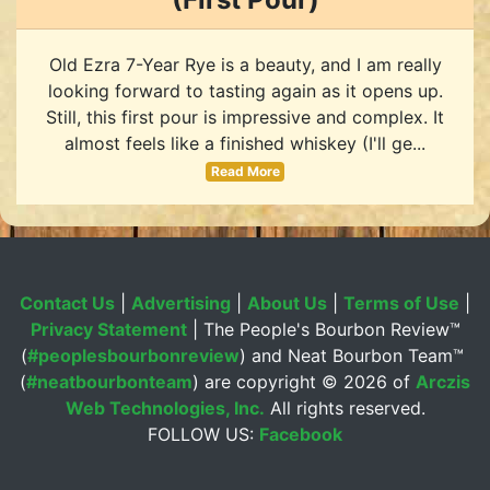
Old Ezra 7-Year Rye is a beauty, and I am really
looking forward to tasting again as it opens up.
Still, this first pour is impressive and complex. It
almost feels like a finished whiskey (I'll ge...
Read More
Contact Us
|
Advertising
|
About Us
|
Terms of Use
|
Privacy Statement
| The People's Bourbon Review™
(
#peoplesbourbonreview
) and Neat Bourbon Team™
(
#neatbourbonteam
) are copyright ©
2026 of
Arczis
Web Technologies, Inc.
All rights reserved.
FOLLOW US:
Facebook