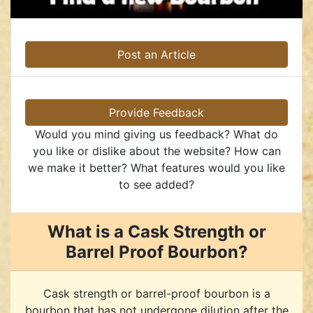
Post an Article
Provide Feedback
Would you mind giving us feedback? What do
you like or dislike about the website? How can
we make it better? What features would you like
to see added?
What is a Cask Strength or
Barrel Proof Bourbon?
Cask strength or barrel-proof bourbon is a
bourbon that has not undergone dilution after the