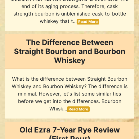
end of its aging process. Therefore, cask
strength bourbon is unblemished cask-to-bottle
whiskey that t...
Read More
The Difference Between
Straight Bourbon and Bourbon
Whiskey
What is the difference between Straight Bourbon
Whiskey and Bourbon Whiskey? The difference is
minimal. However, let's list some similarities
before we get into the differences. Bourbon
Whisk...
Read More
Old Ezra 7-Year Rye Review
(First Pour)