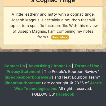
a Cognac Tinge
A little leathery and nutty with a cognac tinge,
Joseph Magnus is certainly a bourbon that will
appeal to a specific taste profile. With this review
of Joseph Magnus, I am combining my notes
from t...
Read More
Contact Us
|
Advertising
|
About Us
|
Terms of Use
|
Privacy Statement
| The People's Bourbon Review™
(
#peoplesbourbonreview
) and Neat Bourbon Team™
(
#neatbourbonteam
) are copyright ©
2026 of
Arczis
Web Technologies, Inc.
All rights reserved.
FOLLOW US:
Facebook