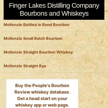
Finger Lakes Distilling Company
Bourbons and Whiskeys
McKenzie Bottled in Bond Bourbon
McKenzie Small Batch Bourbon
McKenzie Straight Bourbon Whiskey
McKenzie Straight Rye
Buy the People's Bourbon
Review whiskey database.
Get a head start on your
whiskey app or web page.