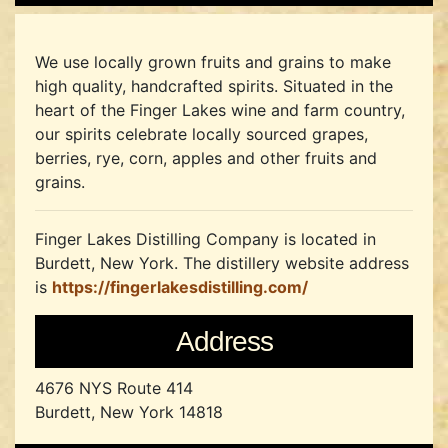
We use locally grown fruits and grains to make
high quality, handcrafted spirits. Situated in the
heart of the Finger Lakes wine and farm country,
our spirits celebrate locally sourced grapes,
berries, rye, corn, apples and other fruits and
grains.
Finger Lakes Distilling Company is located in
Burdett, New York.
The distillery website address
is
https://fingerlakesdistilling.com/
Address
4676 NYS Route 414
Burdett, New York 14818