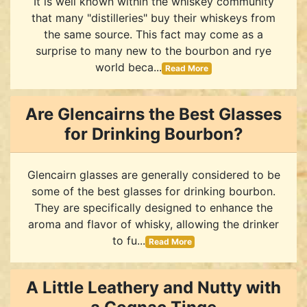
It is well known within the whiskey community
that many "distilleries" buy their whiskeys from
the same source. This fact may come as a
surprise to many new to the bourbon and rye
world beca...
Read More
Are Glencairns the Best Glasses
for Drinking Bourbon?
Glencairn glasses are generally considered to be
some of the best glasses for drinking bourbon.
They are specifically designed to enhance the
aroma and flavor of whisky, allowing the drinker
to fu...
Read More
A Little Leathery and Nutty with