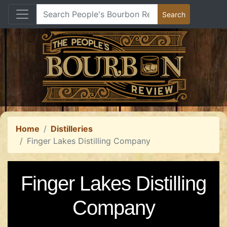
Home
Distilleries
Finger Lakes Distilling Company
Finger Lakes Distilling
Company