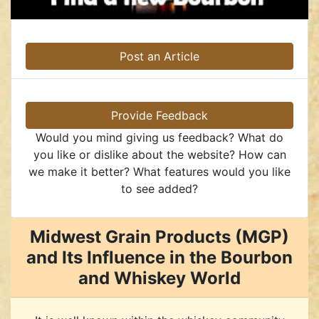
Post an Article
Provide Feedback
Would you mind giving us feedback? What do
you like or dislike about the website? How can
we make it better? What features would you like
to see added?
Midwest Grain Products (MGP)
and Its Influence in the Bourbon
and Whiskey World