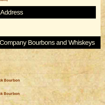
Address
e Company Bourbons and Whiskeys
ack Bourbon
ack Bourbon