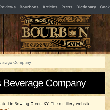
Reviews
Bourbons
Articles
Press
Dictionary
Cockt
Beverage Company
ts Beverage Company
ated in Bowling Green, KY.
The distillery website
.com/