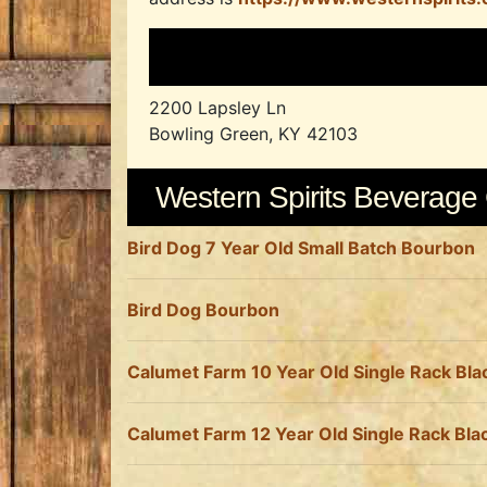
2200 Lapsley Ln
Bowling Green, KY 42103
Western Spirits Beverag
Bird Dog 7 Year Old Small Batch Bourbon
Bird Dog Bourbon
Calumet Farm 10 Year Old Single Rack Bl
Calumet Farm 12 Year Old Single Rack Bl