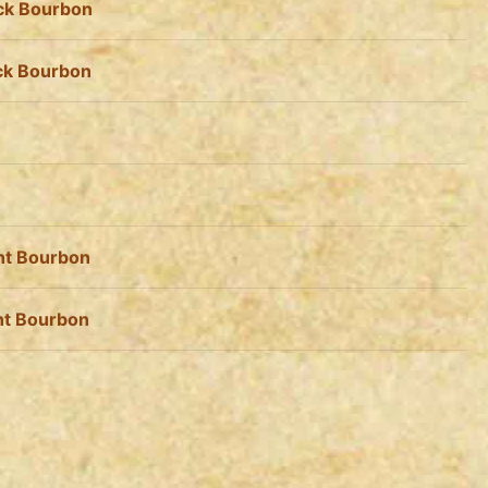
ack Bourbon
ack Bourbon
ht Bourbon
ht Bourbon