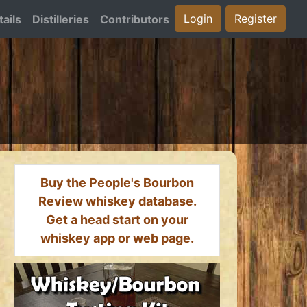
Login
Register
ails
Distilleries
Contributors
Buy the People's Bourbon
Review whiskey database.
Get a head start on your
whiskey app or web page.