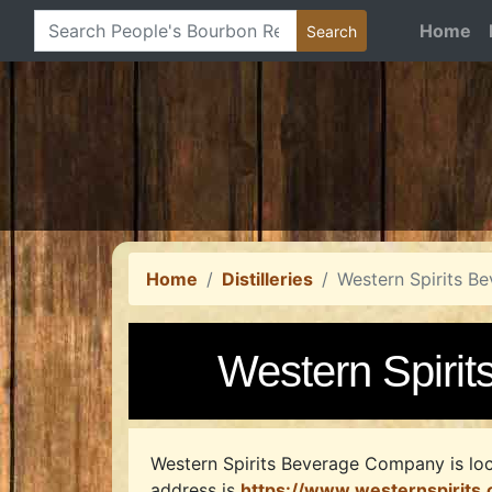
Home
Home
Distilleries
Western Spirits 
Western Spiri
Western Spirits Beverage Company is loc
address is
https://www.westernspirits