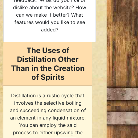
feedback? What do you like or
dislike about the website? How
can we make it better? What
features would you like to see
added?
The Uses of
Distillation Other
Than in the Creation
of Spirits
Distillation is a rustic cycle that
involves the selective boiling
and succeeding condensation of
an element in any liquid mixture.
You can employ the said
process to either upswing the