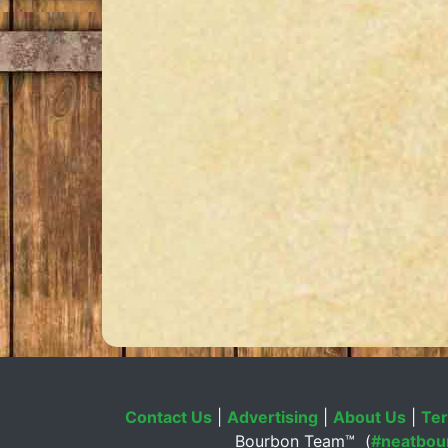
Contact Us
|
Advertising
|
About Us
|
Ter
Bourbon Team™ (
#neatbou