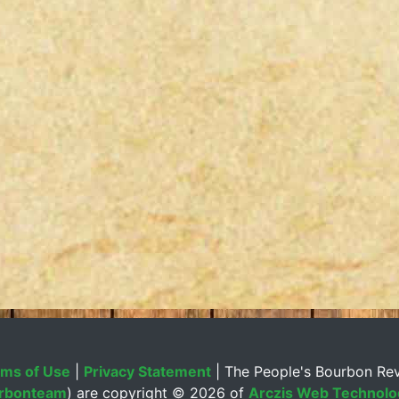
ms of Use
|
Privacy Statement
| The People's Bourbon Re
rbonteam
) are copyright ©
2026 of
Arczis Web Technolog