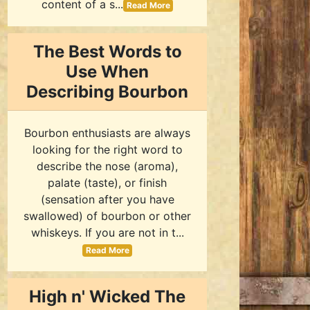
content of a s...
Read More
The Best Words to
Use When
Describing Bourbon
Bourbon enthusiasts are always
looking for the right word to
describe the nose (aroma),
palate (taste), or finish
(sensation after you have
swallowed) of bourbon or other
whiskeys. If you are not in t...
Read More
High n' Wicked The