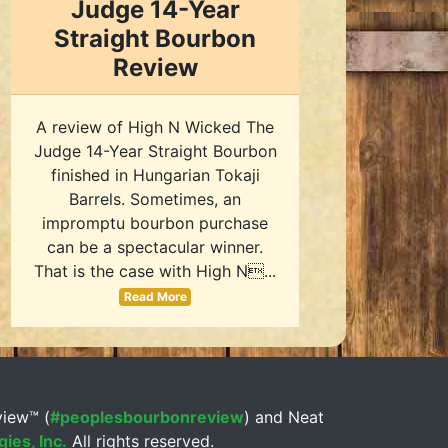
Judge 14-Year
Straight Bourbon
Review
A review of High N Wicked The
Judge 14-Year Straight Bourbon
finished in Hungarian Tokaji
Barrels. Sometimes, an
impromptu bourbon purchase
can be a spectacular winner.
That is the case with High N...
Read More
view™ (
#peoplesbourbonreview
) and Neat
ies, Inc.
All rights reserved.