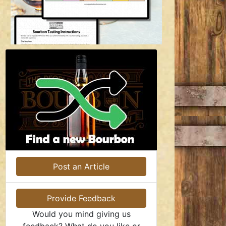
Post an Article
Provide Feedback
Would you mind giving us