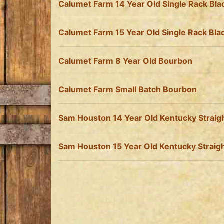
Calumet Farm 14 Year Old Single Rack Bl
Calumet Farm 15 Year Old Single Rack Bl
Calumet Farm 8 Year Old Bourbon
Calumet Farm Small Batch Bourbon
Sam Houston 14 Year Old Kentucky Straig
Sam Houston 15 Year Old Kentucky Straig