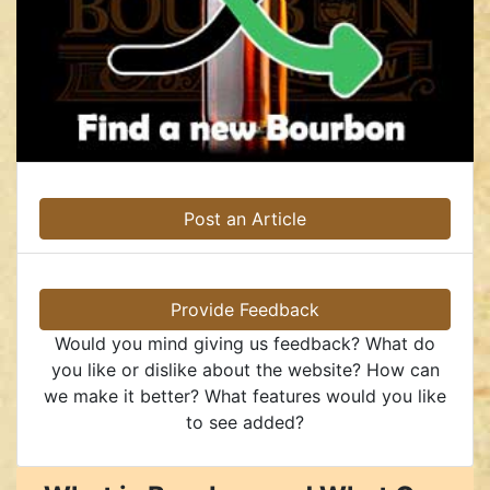
Post an Article
Provide Feedback
Would you mind giving us feedback? What do
you like or dislike about the website? How can
we make it better? What features would you like
to see added?