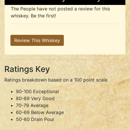
The People have not posted a review for this
whiskey. Be the first!
Review This Whiskey
Ratings Key
Ratings breakdown based on a 100 point scale.
90-100 Exceptional
80-89 Very Good
70-79 Average
60-69 Below Average
50-60 Drain Pour