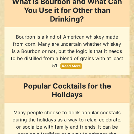
What is Bourbon and What Can
You Use it for Other than
Drinking?
Bourbon is a kind of American whiskey made
from corn. Many are uncertain whether whiskey
is a Bourbon or not, but the logic is that it needs
to be distilled from a blend of grains with at least
51...
Read More
Popular Cocktails for the
Holidays
Many people choose to drink popular cocktails
during the holidays as a way to relax, celebrate,
or socialize with family and friends. It can be
seen as a tradition or a way to enhance the