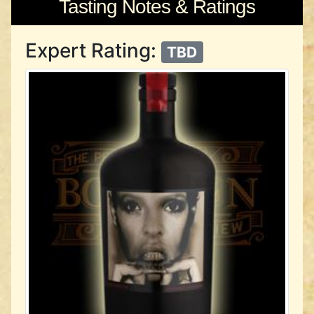
Tasting Notes & Ratings
Expert Rating:
TBD