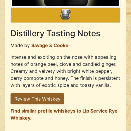
Distillery Tasting Notes
Made by
Savage & Cooke
Intense and exciting on the nose with appealing
notes of orange peel, clove and candied ginger.
Creamy and velvety with bright white pepper,
berry compote and honey. The finish is persistent
with layers of exotic spice and toasty vanilla.
Review This Whiskey
Find similar profile whiskeys to Lip Service Rye
Whiskey.