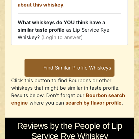
about this whiskey
.
What whiskeys do YOU think have a
similar taste profile
as Lip Service Rye
Whiskey?
(Login to answer)
Click this button to find Bourbons or other
whiskeys that might be similar in taste profile.
Results below. Don't forget our
Bourbon search
engine
where you can
search by flavor profile
.
Reviews by the People of Lip
Service Rye Whiskey