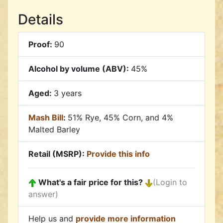
Details
Proof:
90
Alcohol by volume (ABV):
45%
Aged:
3 years
Mash Bill
:
51% Rye, 45% Corn, and 4%
Malted Barley
Retail (MSRP):
Provide this info
What's a fair price for this?
(Login to
answer)
Help us and
provide more information