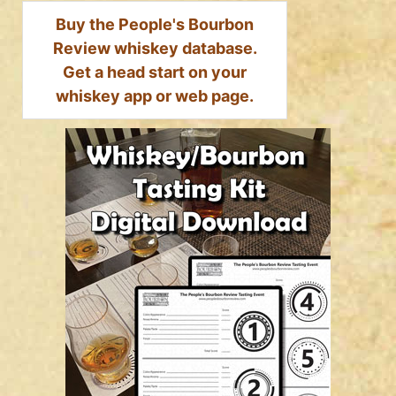
Buy the People's Bourbon
Review whiskey database.
Get a head start on your
whiskey app or web page.