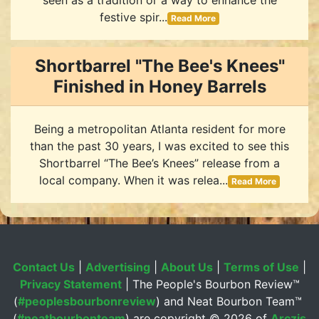
festive spir...
Read More
Shortbarrel "The Bee's Knees"
Finished in Honey Barrels
Being a metropolitan Atlanta resident for more
than the past 30 years, I was excited to see this
Shortbarrel “The Bee’s Knees” release from a
local company. When it was relea...
Read More
Contact Us
|
Advertising
|
About Us
|
Terms of Use
|
Privacy Statement
| The People's Bourbon Review™
(
#peoplesbourbonreview
) and Neat Bourbon Team™
(
#neatbourbonteam
) are copyright ©
2026 of
Arczis