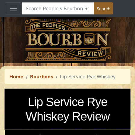
Home
Bourbons
Lip Service Rye Whiskey
Lip Service Rye
Whiskey Review