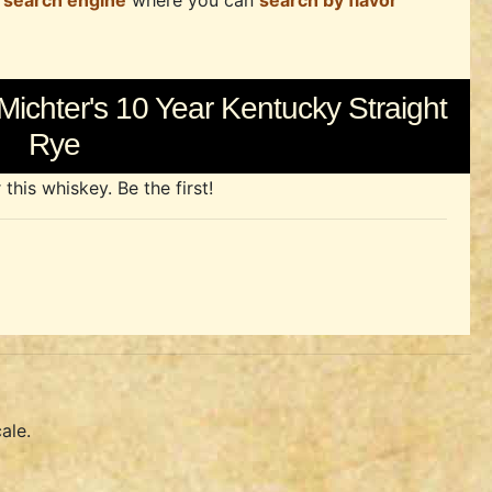
 search engine
where you can
search by flavor
Michter's 10 Year Kentucky Straight
Rye
his whiskey. Be the first!
ale.