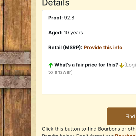
Details
Proof:
92.8
Aged:
10 years
Retail (MSRP):
Provide this info
What's a fair price for this?
(Log
to answer)
Click this button to find Bourbons or othe