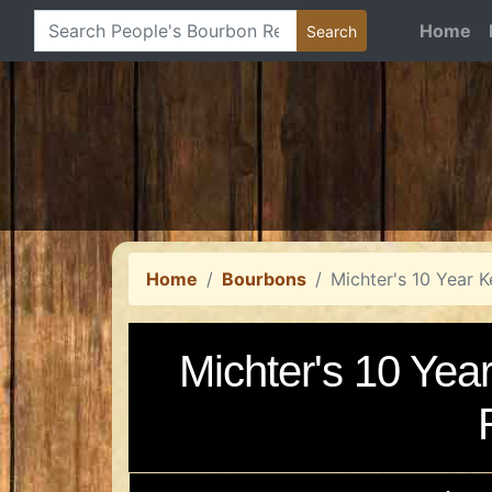
Home
Home
Bourbons
Michter's 10 Year 
Michter's 10 Yea