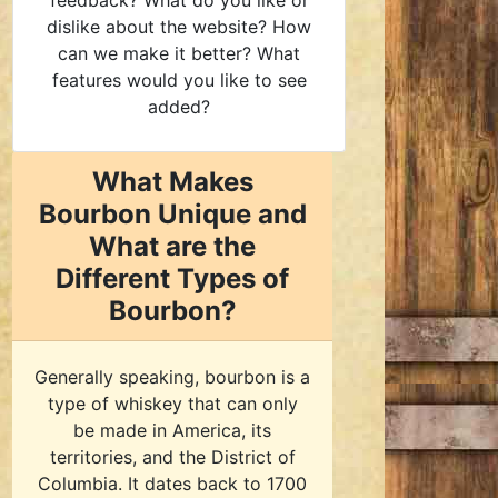
feedback? What do you like or
dislike about the website? How
can we make it better? What
features would you like to see
added?
What Makes
Bourbon Unique and
What are the
Different Types of
Bourbon?
Generally speaking, bourbon is a
type of whiskey that can only
be made in America, its
territories, and the District of
Columbia. It dates back to 1700