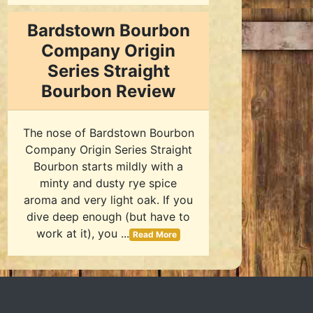
Bardstown Bourbon
Company Origin
Series Straight
Bourbon Review
The nose of Bardstown Bourbon
Company Origin Series Straight
Bourbon starts mildly with a
minty and dusty rye spice
aroma and very light oak. If you
dive deep enough (but have to
work at it), you ...
Read More