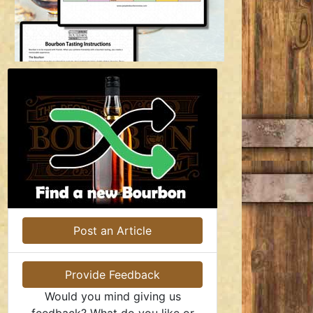
Post an Article
Provide Feedback
Would you mind giving us