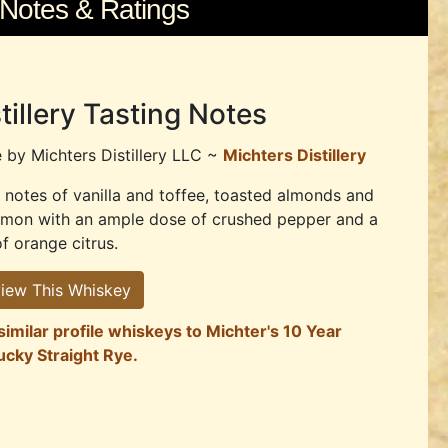
 Notes & Ratings
tillery Tasting Notes
e by
Michters Distillery LLC ~
Michters Distillery
notes of vanilla and toffee, toasted almonds and
amon with an ample dose of crushed pepper and a
of orange citrus.
iew This Whiskey
similar profile whiskeys to Michter's 10 Year
ucky Straight Rye.