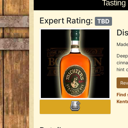
Tasting
Expert Rating:
TBD
Dis
Mad
Deep 
cinn
hint 
Rev
Find 
Kent