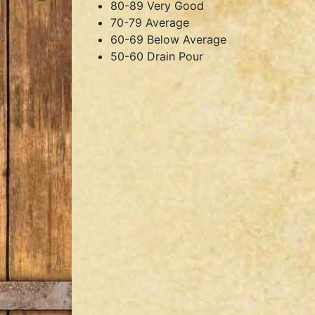
80-89 Very Good
70-79 Average
60-69 Below Average
50-60 Drain Pour