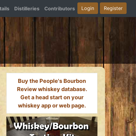
Login
Register
ails
Distilleries
Contributors
Buy the People's Bourbon
Review whiskey database.
Get a head start on your
whiskey app or web page.