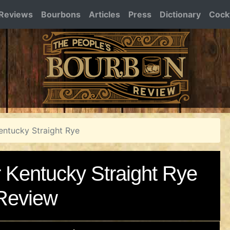
Reviews
Bourbons
Articles
Press
Dictionary
Cockt
Kentucky Straight Rye
r Kentucky Straight Rye
Review