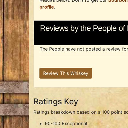
Results below. Don't forget our
Bourbon
profile
.
Reviews by the People of 
The People have not posted a review for t
Review This Whiskey
Ratings Key
Ratings breakdown based on a 100 point sc
90-100 Exceptional