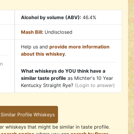
Alcohol by volume (ABV):
46.4%
Mash Bill
:
Undisclosed
Help us and
provide more information
about this whiskey
.
in
What whiskeys do YOU think have a
similar taste profile
as Michter's 10 Year
Kentucky Straight Rye?
(Login to answer)
r whiskeys that might be similar in taste profile.