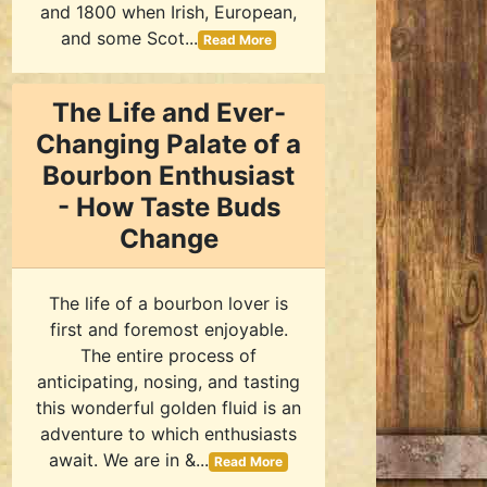
and 1800 when Irish, European,
and some Scot...
Read More
The Life and Ever-
Changing Palate of a
Bourbon Enthusiast
- How Taste Buds
Change
The life of a bourbon lover is
first and foremost enjoyable.
The entire process of
anticipating, nosing, and tasting
this wonderful golden fluid is an
adventure to which enthusiasts
await. We are in &...
Read More