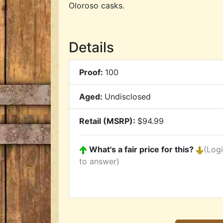
Oloroso casks.
Details
Proof:
100
Aged:
Undisclosed
Retail (MSRP):
$94.99
What's a fair price for this?
(Log
to answer)