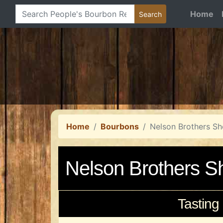
Home
Home
Bourbons
Nelson Brothers Sh
Nelson Brothers S
Tasting