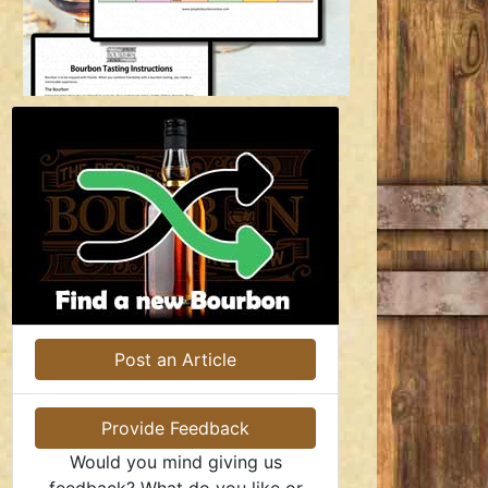
Post an Article
Provide Feedback
Would you mind giving us