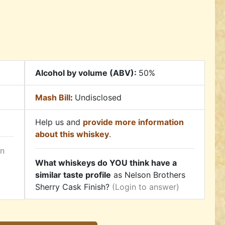
Alcohol by volume (ABV):
50%
Mash Bill
:
Undisclosed
Help us and
provide more information
about this whiskey
.
in
What whiskeys do YOU think have a
similar taste profile
as Nelson Brothers
Sherry Cask Finish?
(Login to answer)