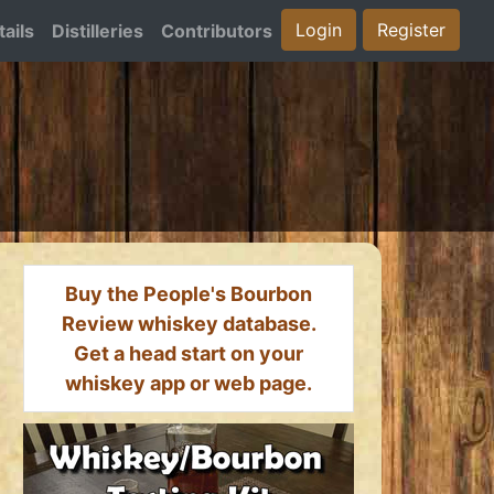
Login
Register
ails
Distilleries
Contributors
Buy the People's Bourbon
Review whiskey database.
Get a head start on your
whiskey app or web page.