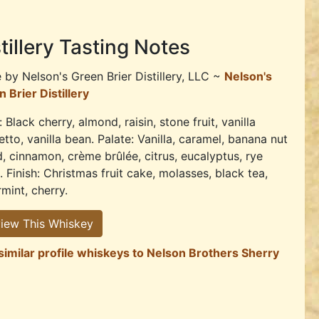
tillery Tasting Notes
e by
Nelson's Green Brier Distillery, LLC ~
Nelson's
 Brier Distillery
 Black cherry, almond, raisin, stone fruit, vanilla
tto, vanilla bean. Palate: Vanilla, caramel, banana nut
, cinnamon, crème brûlée, citrus, eucalyptus, rye
. Finish: Christmas fruit cake, molasses, black tea,
mint, cherry.
iew This Whiskey
similar profile whiskeys to Nelson Brothers Sherry