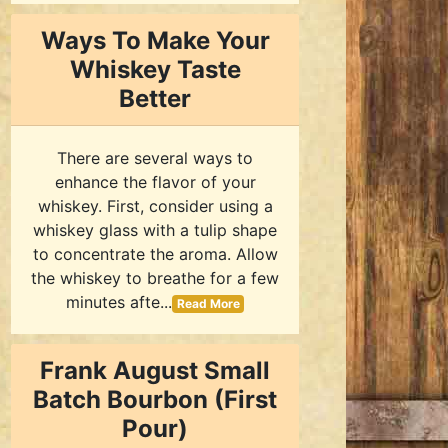
Ways To Make Your
Whiskey Taste
Better
There are several ways to
enhance the flavor of your
whiskey. First, consider using a
whiskey glass with a tulip shape
to concentrate the aroma. Allow
the whiskey to breathe for a few
minutes afte...
Read More
Frank August Small
Batch Bourbon (First
Pour)