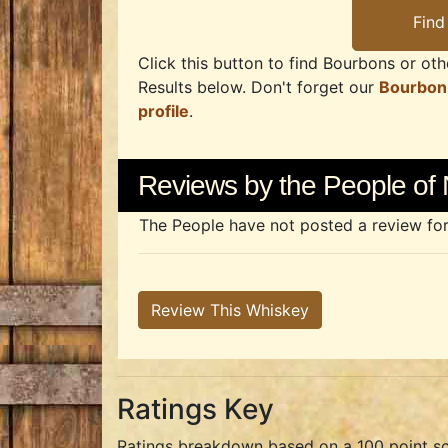
Click this button to find Bourbons or othe
Results below. Don't forget our
Bourbon
profile
.
Reviews by the People of 
The People have not posted a review for t
Review This Whiskey
Ratings Key
Ratings breakdown based on a 100 point sc