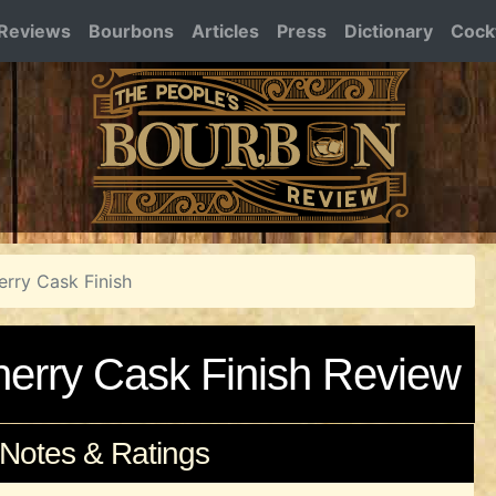
Reviews
Bourbons
Articles
Press
Dictionary
Cockt
erry Cask Finish
herry Cask Finish Review
 Notes & Ratings