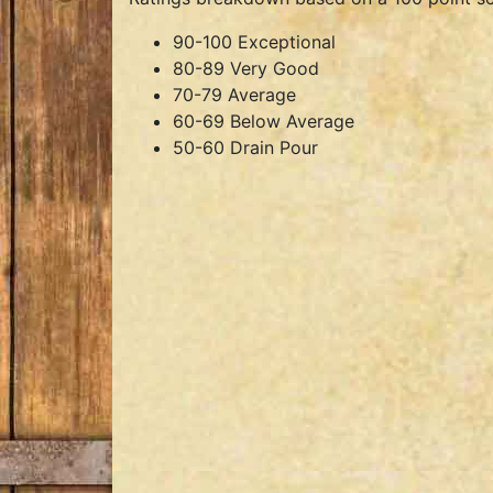
90-100 Exceptional
80-89 Very Good
70-79 Average
60-69 Below Average
50-60 Drain Pour