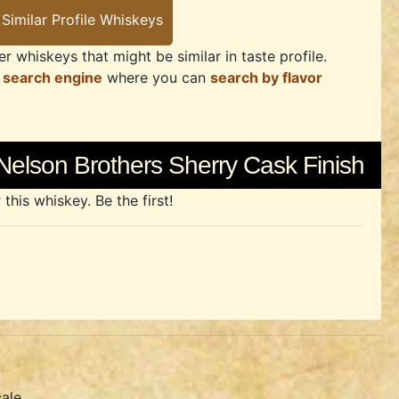
r whiskeys that might be similar in taste profile.
 search engine
where you can
search by flavor
Nelson Brothers Sherry Cask Finish
his whiskey. Be the first!
ale.