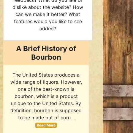
feedback? What do you like or
dislike about the website? How
can we make it better? What
features would you like to see
added?
A Brief History of
Bourbon
The United States produces a
wide range of liquors. However,
one of the best-known is
bourbon, which is a product
unique to the United States. By
definition, bourbon is supposed
to be made out of corn...
Read More