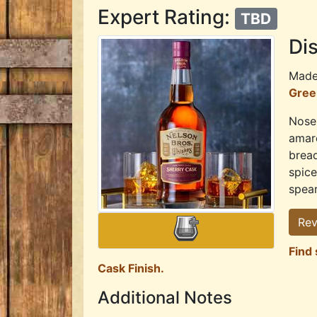
Expert Rating:
TBD
Dis
Mad
Green
Nose:
amare
bread
spice
spear
Rev
Find 
Cask Finish.
Additional Notes