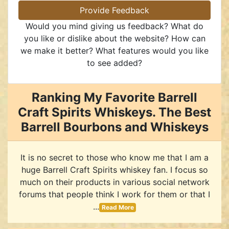
Provide Feedback
Would you mind giving us feedback? What do
you like or dislike about the website? How can
we make it better? What features would you like
to see added?
Ranking My Favorite Barrell
Craft Spirits Whiskeys. The Best
Barrell Bourbons and Whiskeys
It is no secret to those who know me that I am a
huge Barrell Craft Spirits whiskey fan. I focus so
much on their products in various social network
forums that people think I work for them or that I
...
Read More