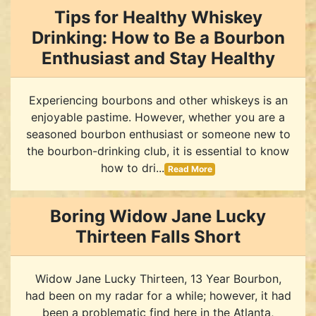
Tips for Healthy Whiskey
Drinking: How to Be a Bourbon
Enthusiast and Stay Healthy
Experiencing bourbons and other whiskeys is an
enjoyable pastime. However, whether you are a
seasoned bourbon enthusiast or someone new to
the bourbon-drinking club, it is essential to know
how to dri...
Read More
Boring Widow Jane Lucky
Thirteen Falls Short
Widow Jane Lucky Thirteen, 13 Year Bourbon,
had been on my radar for a while; however, it had
been a problematic find here in the Atlanta,