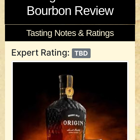
Bourbon Review
Tasting Notes & Ratings
Expert Rating:
TBD