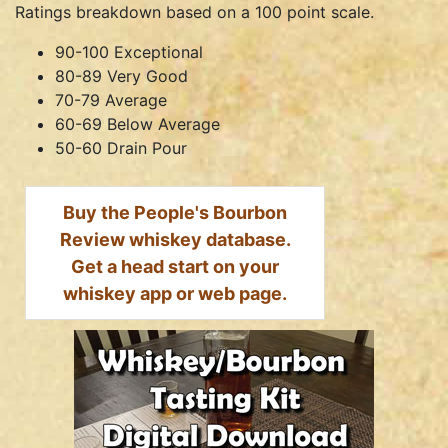
Ratings breakdown based on a 100 point scale.
90-100 Exceptional
80-89 Very Good
70-79 Average
60-69 Below Average
50-60 Drain Pour
Buy the People's Bourbon
Review whiskey database.
Get a head start on your
whiskey app or web page.