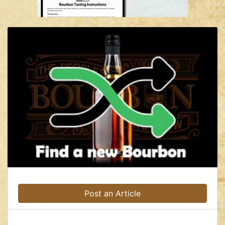
Post an Article