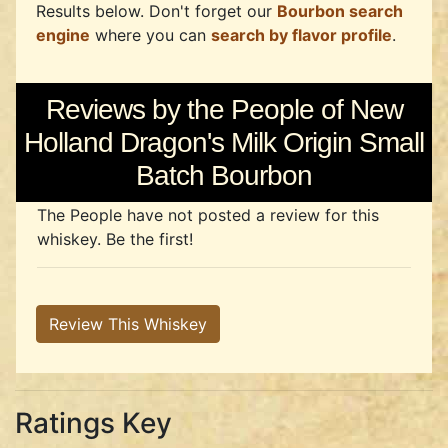
Results below. Don't forget our
Bourbon search
engine
where you can
search by flavor profile
.
Reviews by the People of New
Holland Dragon's Milk Origin Small
Batch Bourbon
The People have not posted a review for this
whiskey. Be the first!
Review This Whiskey
Ratings Key