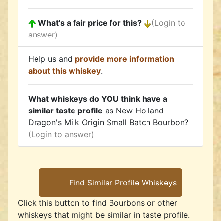
What's a fair price for this?
(Login to
answer)
Help us and
provide more information
about this whiskey
.
What whiskeys do YOU think have a
similar taste profile
as New Holland
Dragon's Milk Origin Small Batch Bourbon?
(Login to answer)
Click this button to find Bourbons or other
whiskeys that might be similar in taste profile.