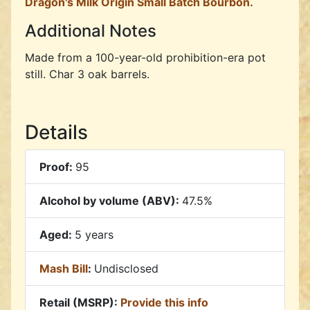
Dragon's Milk Origin Small Batch Bourbon.
Additional Notes
Made from a 100-year-old prohibition-era pot
still. Char 3 oak barrels.
Details
Proof:
95
Alcohol by volume (ABV):
47.5%
Aged:
5 years
Mash Bill
:
Undisclosed
Retail (MSRP):
Provide this info