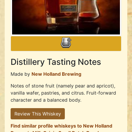
Distillery Tasting Notes
Made by
New Holland Brewing
Notes of stone fruit (namely pear and apricot),
vanilla wafer, pastries, and citrus. Fruit-forward
character and a balanced body.
Review This Whiskey
Find similar profile whiskeys to New Holland