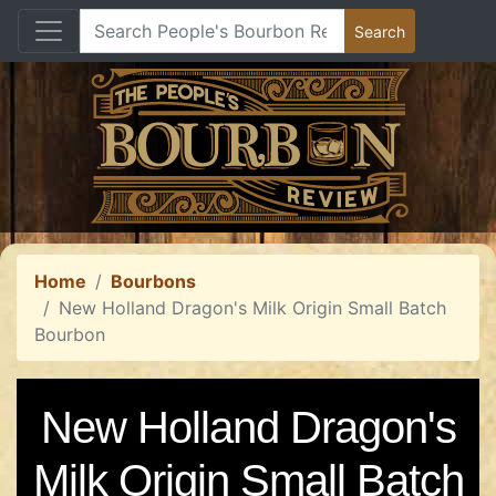
Home
Bourbons
New Holland Dragon's Milk Origin Small Batch
Bourbon
New Holland Dragon's
Milk Origin Small Batch