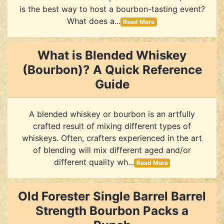
is the best way to host a bourbon-tasting event?
What does a...
Read More
What is Blended Whiskey
(Bourbon)? A Quick Reference
Guide
A blended whiskey or bourbon is an artfully
crafted result of mixing different types of
whiskeys. Often, crafters experienced in the art
of blending will mix different aged and/or
different quality wh...
Read More
Old Forester Single Barrel Barrel
Strength Bourbon Packs a