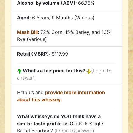
Alcohol by volume (ABV):
66.75%
Aged:
6 Years, 9 Months (Various)
Mash Bill
:
72% Corn, 15% Barley, and 13%
Rye (Various)
Retail (MSRP):
$117.99
What's a fair price for this?
(Login to
answer)
Help us and
provide more information
about this whiskey
.
What whiskeys do YOU think have a
similar taste profile
as Old Kirk Single
Barrel Bourbon?
(Login to answer)