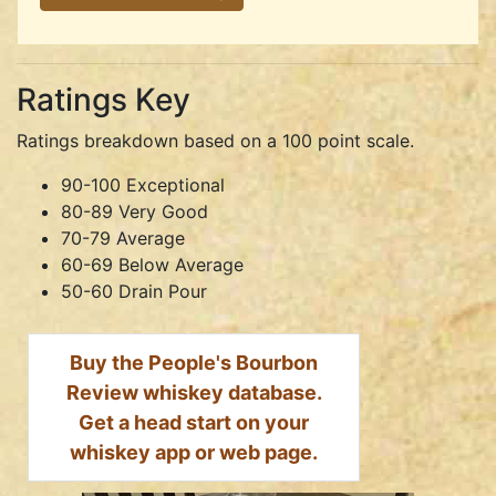
Ratings Key
Ratings breakdown based on a 100 point scale.
90-100 Exceptional
80-89 Very Good
70-79 Average
60-69 Below Average
50-60 Drain Pour
Buy the People's Bourbon
Review whiskey database.
Get a head start on your
whiskey app or web page.