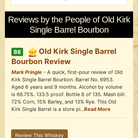
Reviews by the People of Old Kirk
Single Barrel Bourbon
Old Kirk Single Barrel
88
Bourbon Review
Mark Pringle
- A quick, first-pour review of Old
Kirk Single Barrel Bourbon. Barrel No. 6953.
Aged 6 years and 9 months. Alcohol by volume
is 66.75%. 133.5 proof. Bottle 8 of 135. Mash bill:
72% Corn, 15% Barley, and 13% Rye. This Old
Kirk Single Barrel is a store pi...
Read More
Review This Whiskey