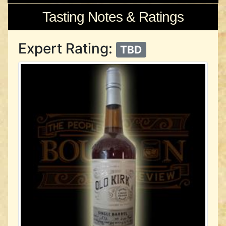
Tasting Notes & Ratings
Expert Rating:
TBD