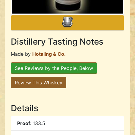
Distillery Tasting Notes
Made by
Hotaling & Co.
See Reviews by the People, Below
Review This Whiskey
Details
Proof:
133.5