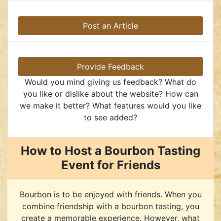
Post an Article
Provide Feedback
Would you mind giving us feedback? What do
you like or dislike about the website? How can
we make it better? What features would you like
to see added?
How to Host a Bourbon Tasting
Event for Friends
Bourbon is to be enjoyed with friends. When you
combine friendship with a bourbon tasting, you
create a memorable experience. However, what