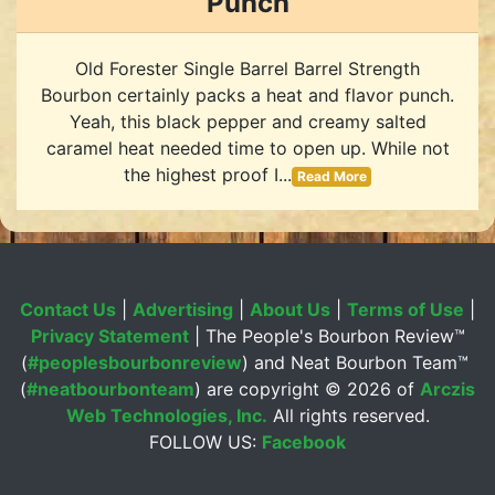
Punch
Old Forester Single Barrel Barrel Strength
Bourbon certainly packs a heat and flavor punch.
Yeah, this black pepper and creamy salted
caramel heat needed time to open up. While not
the highest proof I...
Read More
Contact Us
|
Advertising
|
About Us
|
Terms of Use
|
Privacy Statement
| The People's Bourbon Review™
(
#peoplesbourbonreview
) and Neat Bourbon Team™
(
#neatbourbonteam
) are copyright ©
2026 of
Arczis
Web Technologies, Inc.
All rights reserved.
FOLLOW US:
Facebook