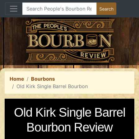
Home
Bourbons
Old Kirk Single Barrel Bourbon
Old Kirk Single Barrel
Bourbon Review