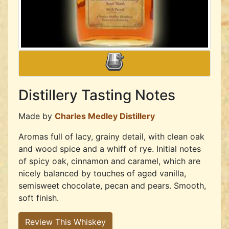
Distillery Tasting Notes
Made by
Charles Medley Distillery
Aromas full of lacy, grainy detail, with clean oak
and wood spice and a whiff of rye. Initial notes
of spicy oak, cinnamon and caramel, which are
nicely balanced by touches of aged vanilla,
semisweet chocolate, pecan and pears. Smooth,
soft finish.
Review This Whiskey