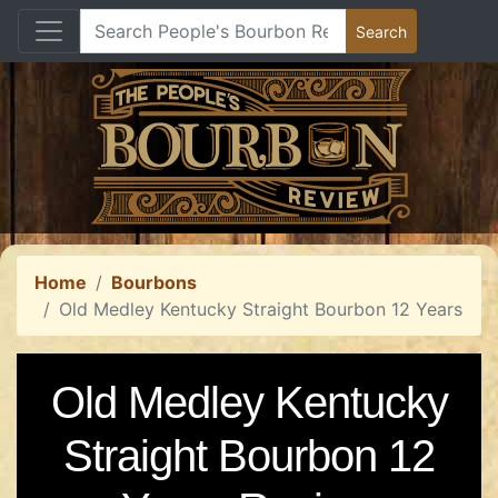
Home
Bourbons
Old Medley Kentucky Straight Bourbon 12 Years
Old Medley Kentucky
Straight Bourbon 12