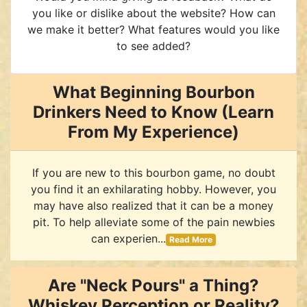
you like or dislike about the website? How can
we make it better? What features would you like
to see added?
What Beginning Bourbon
Drinkers Need to Know (Learn
From My Experience)
If you are new to this bourbon game, no doubt
you find it an exhilarating hobby. However, you
may have also realized that it can be a money
pit. To help alleviate some of the pain newbies
can experien...
Read More
Are "Neck Pours" a Thing?
Whiskey Perception or Reality?