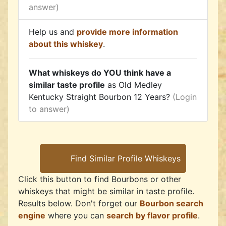
answer)
Help us and
provide more information
about this whiskey
.
What whiskeys do YOU think have a
similar taste profile
as Old Medley
Kentucky Straight Bourbon 12 Years?
(Login
to answer)
Click this button to find Bourbons or other
whiskeys that might be similar in taste profile.
Results below. Don't forget our
Bourbon search
engine
where you can
search by flavor profile
.