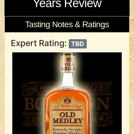
Years Review
Tasting Notes & Ratings
Expert Rating:
TBD