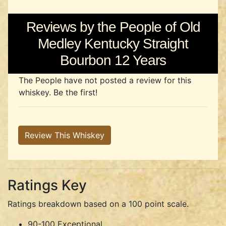
Reviews by the People of Old
Medley Kentucky Straight
Bourbon 12 Years
The People have not posted a review for this
whiskey. Be the first!
Review This Whiskey
Ratings Key
Ratings breakdown based on a 100 point scale.
90-100 Exceptional