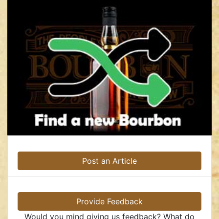
Post an Article
Provide Feedback
Would you mind giving us feedback? What do