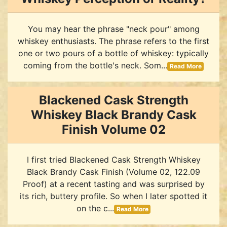
You may hear the phrase "neck pour" among
whiskey enthusiasts. The phrase refers to the first
one or two pours of a bottle of whiskey: typically
coming from the bottle's neck. Som...
Read More
Blackened Cask Strength
Whiskey Black Brandy Cask
Finish Volume 02
I first tried Blackened Cask Strength Whiskey
Black Brandy Cask Finish (Volume 02, 122.09
Proof) at a recent tasting and was surprised by
its rich, buttery profile. So when I later spotted it
on the c...
Read More