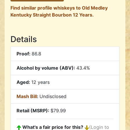
Find similar profile whiskeys to Old Medley
Kentucky Straight Bourbon 12 Years.
Details
Proof:
86.8
Alcohol by volume (ABV):
43.4%
Aged:
12 years
Mash Bill
:
Undisclosed
Retail (MSRP):
$79.99
What's a fair price for this?
(Login to