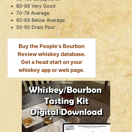
80-89 Very Good
70-79 Average
60-69 Below Average
50-60 Drain Pour
Buy the People's Bourbon
Review whiskey database.
Get a head start on your
whiskey app or web page.