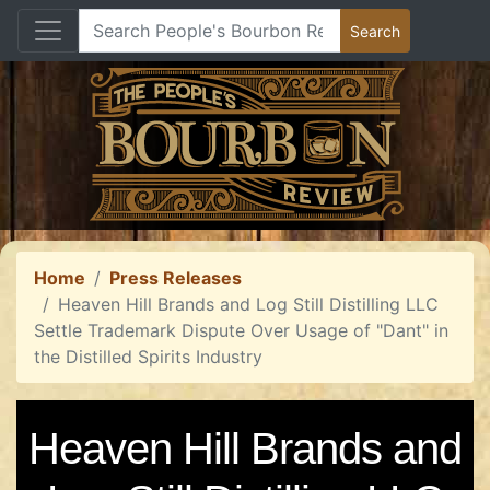
Home
Press Releases
Heaven Hill Brands and Log Still Distilling LLC
Settle Trademark Dispute Over Usage of "Dant" in
the Distilled Spirits Industry
Heaven Hill Brands and