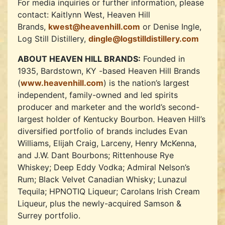
For media inquiries or further information, please
contact: Kaitlynn West, Heaven Hill
Brands,
kwest@heavenhill.com
or Denise Ingle,
Log Still Distillery,
dingle@logstilldistillery.com
ABOUT HEAVEN HILL BRANDS:
Founded in
1935, Bardstown, KY -based Heaven Hill Brands
(
www.heavenhill.com
) is the nation’s largest
independent, family-owned and led spirits
producer and marketer and the world’s second-
largest holder of Kentucky Bourbon. Heaven Hill’s
diversified portfolio of brands includes Evan
Williams, Elijah Craig, Larceny, Henry McKenna,
and J.W. Dant Bourbons; Rittenhouse Rye
Whiskey; Deep Eddy Vodka; Admiral Nelson’s
Rum; Black Velvet Canadian Whisky; Lunazul
Tequila; HPNOTIQ Liqueur; Carolans Irish Cream
Liqueur, plus the newly-acquired Samson &
Surrey portfolio.