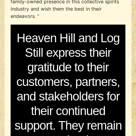
family-owned presence in this collective spirits
industry and wish them the best in their
endeavors. ”
Heaven Hill and Log
Still express their
gratitude to their
customers, partners,
and stakeholders for
their continued
support. They remain