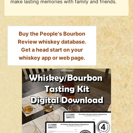
make lasting memories with family and friends.
Press Releases
Buy the People's Bourbon
Review whiskey database.
Get a head start on your
whiskey app or web page.