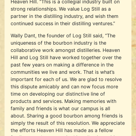
Heaven Hill. “This is a collegial industry built on
strong relationships. We value Log Still as a
partner in the distilling industry, and wish them
continued success in their distilling ventures.”
Wally Dant, the founder of Log Still said, “The
uniqueness of the bourbon industry is the
collaborative work amongst distilleries. Heaven
Hill and Log Still have worked together over the
past few years on making a difference in the
communities we live and work. That is what’s
important for each of us. We are glad to resolve
this dispute amicably and can now focus more
time on developing our distinctive line of
products and services. Making memories with
family and friends is what our campus is all
about. Sharing a good bourbon among friends is
simply the result of this resolution. We appreciate
the efforts Heaven Hill has made as a fellow