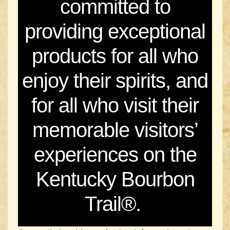
committed to
providing exceptional
products for all who
enjoy their spirits, and
for all who visit their
memorable visitors’
experiences on the
Kentucky Bourbon
Trail®.