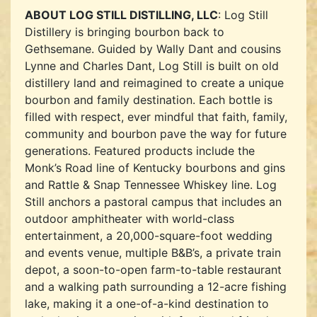
ABOUT LOG STILL DISTILLING, LLC
: Log Still
Distillery is bringing bourbon back to
Gethsemane. Guided by Wally Dant and cousins
Lynne and Charles Dant, Log Still is built on old
distillery land and reimagined to create a unique
bourbon and family destination. Each bottle is
filled with respect, ever mindful that faith, family,
community and bourbon pave the way for future
generations. Featured products include the
Monk’s Road line of Kentucky bourbons and gins
and Rattle & Snap Tennessee Whiskey line. Log
Still anchors a pastoral campus that includes an
outdoor amphitheater with world-class
entertainment, a 20,000-square-foot wedding
and events venue, multiple B&B’s, a private train
depot, a soon-to-open farm-to-table restaurant
and a walking path surrounding a 12-acre fishing
lake, making it a one-of-a-kind destination to