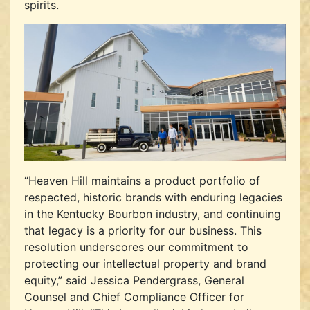
spirits.
“Heaven Hill maintains a product portfolio of
respected, historic brands with enduring legacies
in the Kentucky Bourbon industry, and continuing
that legacy is a priority for our business. This
resolution underscores our commitment to
protecting our intellectual property and brand
equity,” said Jessica Pendergrass, General
Counsel and Chief Compliance Officer for