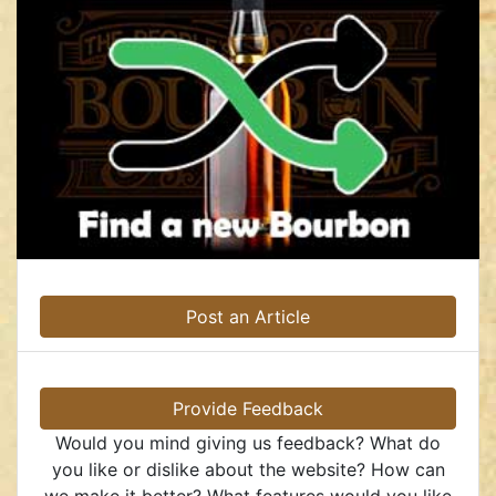
Post an Article
Provide Feedback
Would you mind giving us feedback? What do
you like or dislike about the website? How can
we make it better? What features would you like