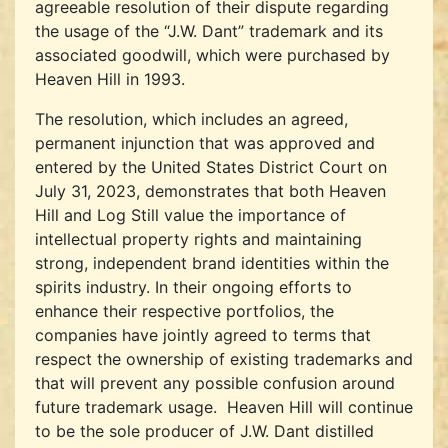
agreeable resolution of their dispute regarding
the usage of the “J.W. Dant” trademark and its
associated goodwill, which were purchased by
Heaven Hill in 1993.
The resolution, which includes an agreed,
permanent injunction that was approved and
entered by the United States District Court on
July 31, 2023, demonstrates that both Heaven
Hill and Log Still value the importance of
intellectual property rights and maintaining
strong, independent brand identities within the
spirits industry. In their ongoing efforts to
enhance their respective portfolios, the
companies have jointly agreed to terms that
respect the ownership of existing trademarks and
that will prevent any possible confusion around
future trademark usage. Heaven Hill will continue
to be the sole producer of J.W. Dant distilled