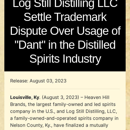
Log Still Distilling LLC
Settle Trademark
Dispute Over Usage of
"Dant" in the Distilled
Spirits Industry
Release: August 03, 2023
Louisville, Ky
. (August 3, 2023) – Heaven Hill
Brands, the largest family-owned and led spirits
company in the U.S., and Log Still Distilling, LLC,
a family-owned-and-operated spirits company in
Nelson County, Ky., have finalized a mutually