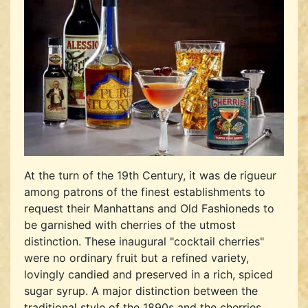
At the turn of the 19th Century, it was de rigueur
among patrons of the finest establishments to
request their Manhattans and Old Fashioneds to
be garnished with cherries of the utmost
distinction. These inaugural "cocktail cherries"
were no ordinary fruit but a refined variety,
lovingly candied and preserved in a rich, spiced
sugar syrup. A major distinction between the
traditional style of the 1890s and the cherries