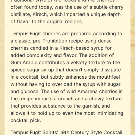
often found today, was the use of a subtle cherry
distillate, Kirsch, which imparted a unique depth
of flavor to the original recipes.
Tempus Fugit cherries are prepared according to
a classic, pre-Prohibition recipe using dense
cherries candied in a Kirsch-based syrup for
added complexity and flavor. The addition of
Gum Arabic contributes a velvety texture to the
spiced sugar syrup that doesn’t simply dissipate
in a cocktail, but subtly enhances the mouthfeel
without having to overload the syrup with sugar
and glucose. The use of wild Amarena cherries in
the recipe imparts a crunch and a chewy texture
that provides substance to the garnish, and
allows it to hold up to even the most intimidating
cocktail pick.
Tempus Fugit Spirits' 19th Century Style Cocktail