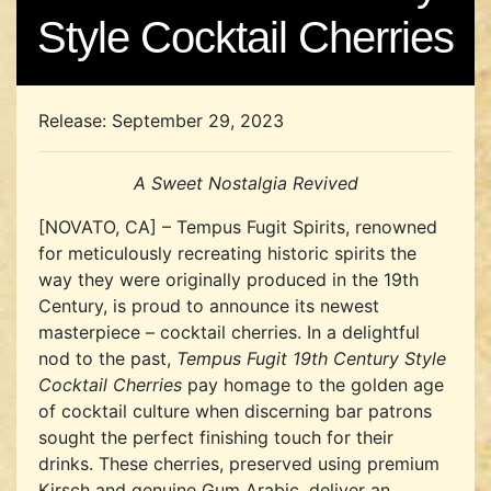
Style Cocktail Cherries
Release: September 29, 2023
A Sweet Nostalgia Revived
[NOVATO, CA] – Tempus Fugit Spirits, renowned
for meticulously recreating historic spirits the
way they were originally produced in the 19th
Century, is proud to announce its newest
masterpiece – cocktail cherries. In a delightful
nod to the past,
Tempus Fugit 19th Century Style
Cocktail Cherries
pay homage to the golden age
of cocktail culture when discerning bar patrons
sought the perfect finishing touch for their
drinks. These cherries, preserved using premium
Kirsch and genuine Gum Arabic, deliver an