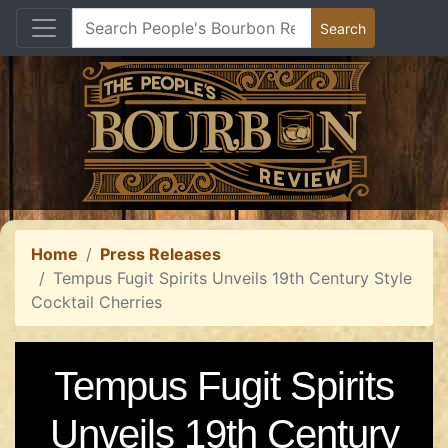
Home
Press Releases
Tempus Fugit Spirits Unveils 19th Century Style
Cocktail Cherries
Tempus Fugit Spirits
Unveils 19th Century