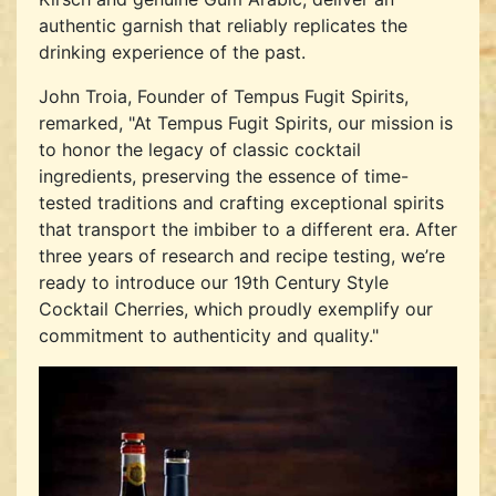
authentic garnish that reliably replicates the
drinking experience of the past.
John Troia, Founder of Tempus Fugit Spirits,
remarked, "At Tempus Fugit Spirits, our mission is
to honor the legacy of classic cocktail
ingredients, preserving the essence of time-
tested traditions and crafting exceptional spirits
that transport the imbiber to a different era. After
three years of research and recipe testing, we’re
ready to introduce our 19th Century Style
Cocktail Cherries, which proudly exemplify our
commitment to authenticity and quality."