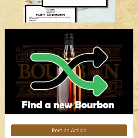
Post an Article