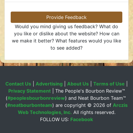
Provide Feedback
Would you mind giving us feedback? What do
you like or dislike about the website? How can
we make it better? What features would you like
to see added?
Contact Us
|
Advertising
|
About Us
|
Terms of Use
|
Privacy Statement
| The People's Bourbon Review™
(
#peoplesbourbonreview
) and Neat Bourbon Team™
(
#neatbourbonteam
) are copyright ©
2026 of
Arczis
Web Technologies, Inc.
All rights reserved.
FOLLOW US:
Facebook