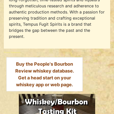
through meticulous research and adherence to
authentic production methods. With a passion for
preserving tradition and crafting exceptional
spirits, Tempus Fugit Spirits is a brand that
bridges the gap between the past and the
present.
Press Releases
Buy the People's Bourbon
Review whiskey database.
Get a head start on your
whiskey app or web page.