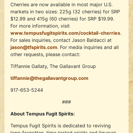
Cherries are now available in most major U.S.
markets in two sizes: 225g (32 cherries) for SRP
$12.99 and 415g (60 cherries) for SRP $19.99.
For more information, visit
www.tempusfugitspirits.com/cocktail-cherries
.
For sales inquiries, contact Jason Baldacci at
jason@tfspirits.com
. For media inquiries and all
other requests, please contact:
Tiffannie Gallaty, The Gallavant Group
tiffannie@thegallavantgroup.com
917-653-5244
###
About Tempus Fugit Spirits:
Tempus Fugit Spirits is dedicated to reviving
long-forgotten, time-tested spirits and liqueurs