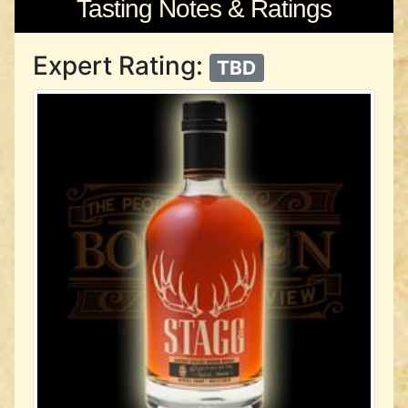
Tasting Notes & Ratings
Expert Rating:
TBD