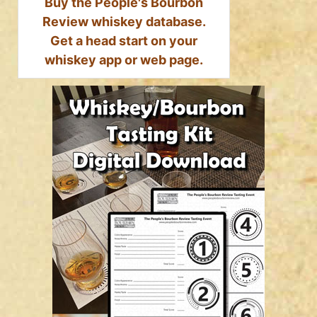
Buy the People's Bourbon
Review whiskey database.
Get a head start on your
whiskey app or web page.