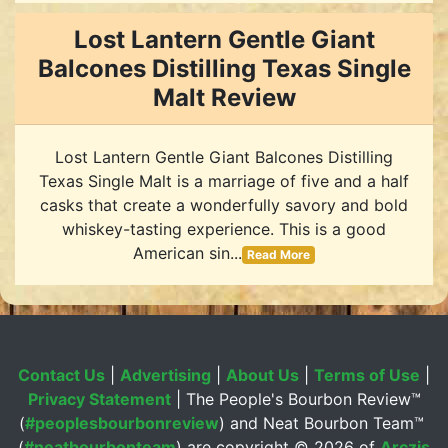
Lost Lantern Gentle Giant
Balcones Distilling Texas Single
Malt Review
Lost Lantern Gentle Giant Balcones Distilling
Texas Single Malt is a marriage of five and a half
casks that create a wonderfully savory and bold
whiskey-tasting experience. This is a good
American sin...
Read More
Contact Us
|
Advertising
|
About Us
|
Terms of Use
|
Privacy Statement
| The People's Bourbon Review™
(
#peoplesbourbonreview
) and Neat Bourbon Team™
(
#neatbourbonteam
) are copyright ©
2026 of
Arczis