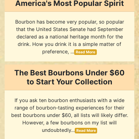
America's Most Popular Spirit
Bourbon has become very popular, so popular
that the United States Senate had September
declared as a national heritage month for the
drink. How you drink it is a simple matter of
preference, ...
Read More
The Best Bourbons Under $60
to Start Your Collection
If you ask ten bourbon enthusiasts with a wide
range of bourbon-tasting experiences for their
best bourbons under $60, all lists will likely differ.
However, a few bourbons on my list will
undoubtedly...
Read More