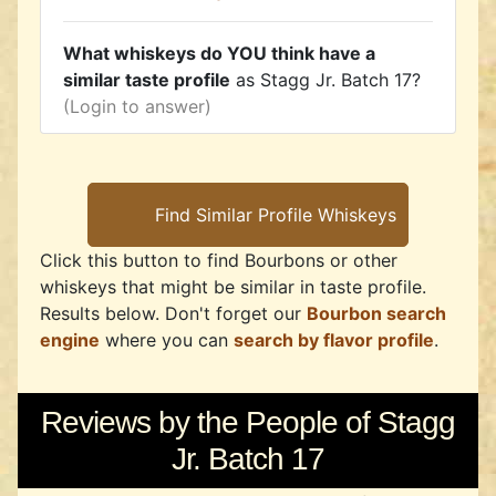
What whiskeys do YOU think have a
similar taste profile
as Stagg Jr. Batch 17?
(Login to answer)
Click this button to find Bourbons or other
whiskeys that might be similar in taste profile.
Results below. Don't forget our
Bourbon search
engine
where you can
search by flavor profile
.
Reviews by the People of Stagg
Jr. Batch 17