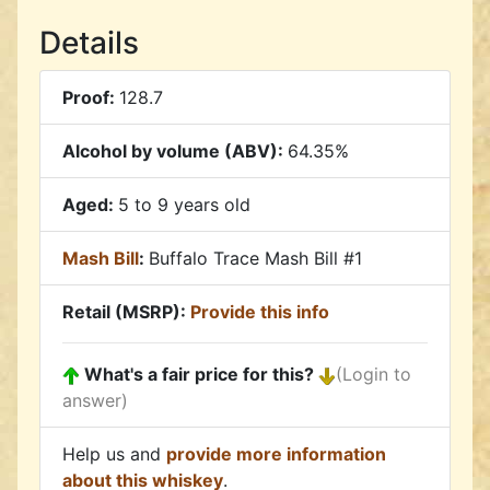
Details
Proof:
128.7
Alcohol by volume (ABV):
64.35%
Aged:
5 to 9 years old
Mash Bill
:
Buffalo Trace Mash Bill #1
Retail (MSRP):
Provide this info
What's a fair price for this?
(Login to
answer)
Help us and
provide more information
about this whiskey
.