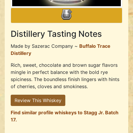
Distillery Tasting Notes
Made by
Sazerac Company ~
Buffalo Trace
Distillery
Rich, sweet, chocolate and brown sugar flavors
mingle in perfect balance with the bold rye
spiciness. The boundless finish lingers with hints
of cherries, cloves and smokiness.
Review This Whiskey
Find similar profile whiskeys to Stagg Jr. Batch
17.