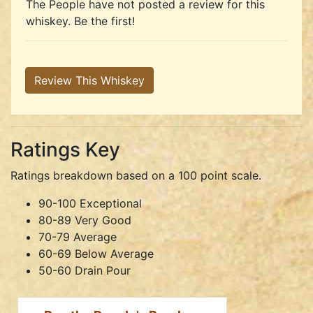
The People have not posted a review for this
whiskey. Be the first!
Review This Whiskey
Ratings Key
Ratings breakdown based on a 100 point scale.
90-100 Exceptional
80-89 Very Good
70-79 Average
60-69 Below Average
50-60 Drain Pour