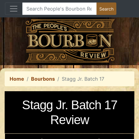
Home
Bourbons
Stagg Jr. Batch 17
Stagg Jr. Batch 17
Review