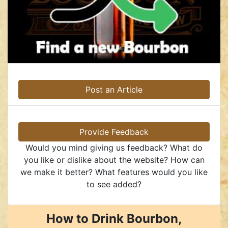
Post an Article
Provide Feedback
Would you mind giving us feedback? What do
you like or dislike about the website? How can
we make it better? What features would you like
to see added?
How to Drink Bourbon,