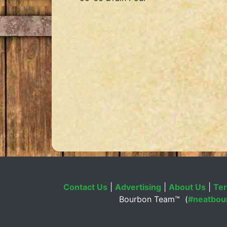
Contact Us
|
Advertising
|
About Us
|
Ter
Bourbon Team™ (
#neatbou