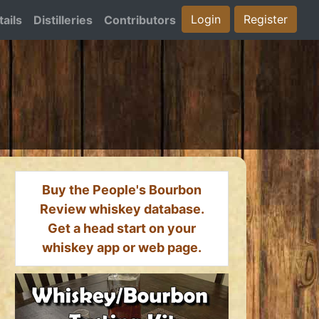
Login
Register
ails
Distilleries
Contributors
Buy the People's Bourbon
Review whiskey database.
Get a head start on your
whiskey app or web page.