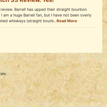
review. Barrell has upped their straight bourbon
 I am a huge Barrell fan, but I have not been overly
ished whiskeys (straight bourb...
Read More
ale.