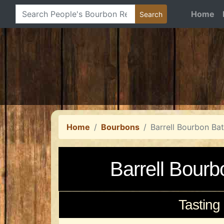
Home
Home
Bourbons
Barrell Bourbon Ba
Barrell Bour
Tasting