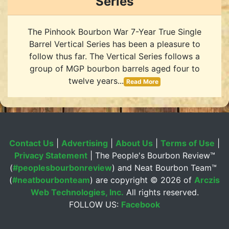
Series
The Pinhook Bourbon War 7-Year True Single
Barrel Vertical Series has been a pleasure to
follow thus far. The Vertical Series follows a
group of MGP bourbon barrels aged four to
twelve years...
Read More
Contact Us
|
Advertising
|
About Us
|
Terms of Use
|
Privacy Statement
| The People's Bourbon Review™
(
#peoplesbourbonreview
) and Neat Bourbon Team™
(
#neatbourbonteam
) are copyright ©
2026 of
Arczis
Web Technologies, Inc.
All rights reserved.
FOLLOW US:
Facebook