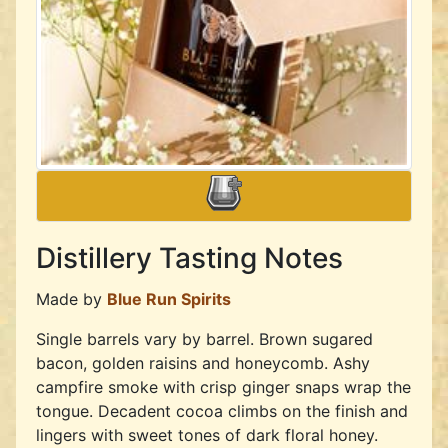
Distillery Tasting Notes
Made by
Blue Run Spirits
Single barrels vary by barrel. Brown sugared
bacon, golden raisins and honeycomb. Ashy
campfire smoke with crisp ginger snaps wrap the
tongue. Decadent cocoa climbs on the finish and
lingers with sweet tones of dark floral honey.