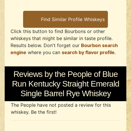
Click this button to find Bourbons or other
whiskeys that might be similar in taste profile.
Results below. Don't forget our
Bourbon search
engine
where you can
search by flavor profile
.
Reviews by the People of Blue
Run Kentucky Straight Emerald
Single Barrel Rye Whiskey
The People have not posted a review for this
whiskey. Be the first!