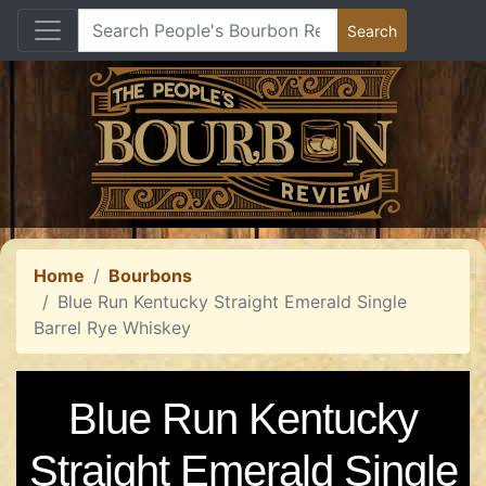
Home
Bourbons
Blue Run Kentucky Straight Emerald Single
Barrel Rye Whiskey
Blue Run Kentucky
Straight Emerald Single