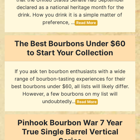
declared as a national heritage month for the
drink. How you drink it is a simple matter of
preference, ...
Read More
The Best Bourbons Under $60
to Start Your Collection
If you ask ten bourbon enthusiasts with a wide
range of bourbon-tasting experiences for their
best bourbons under $60, all lists will likely differ.
However, a few bourbons on my list will
undoubtedly...
Read More
Pinhook Bourbon War 7 Year
True Single Barrel Vertical