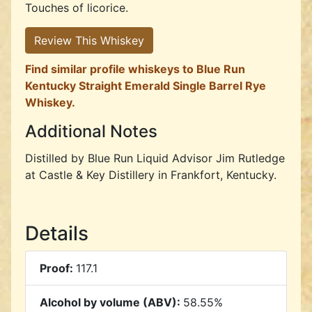
Touches of licorice.
Review This Whiskey
Find similar profile whiskeys to Blue Run
Kentucky Straight Emerald Single Barrel Rye
Whiskey.
Additional Notes
Distilled by Blue Run Liquid Advisor Jim Rutledge
at Castle & Key Distillery in Frankfort, Kentucky.
Details
Proof:
117.1
Alcohol by volume (ABV):
58.55%