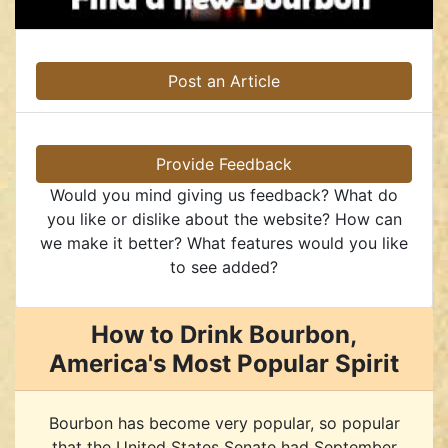
Post an Article
Provide Feedback
Would you mind giving us feedback? What do
you like or dislike about the website? How can
we make it better? What features would you like
to see added?
How to Drink Bourbon,
America's Most Popular Spirit
Bourbon has become very popular, so popular
that the United States Senate had September