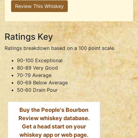
Review This Whiskey
Ratings Key
Ratings breakdown based on a 100 point scale.
90-100 Exceptional
80-89 Very Good
70-79 Average
60-69 Below Average
50-60 Drain Pour
Buy the People's Bourbon
Review whiskey database.
Get a head start on your
whiskey app or web page.