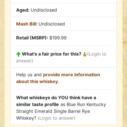
Aged:
Undisclosed
Mash Bill
:
Undisclosed
Retail (MSRP):
$199.99
What's a fair price for this?
(Login to
answer)
Help us and
provide more information
about this whiskey
.
What whiskeys do YOU think have a
similar taste profile
as Blue Run Kentucky
Straight Emerald Single Barrel Rye
Whiskey?
(Login to answer)