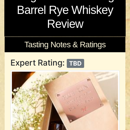
Barrel Rye Whiskey
Review
Tasting Notes & Ratings
Expert Rating:
TBD