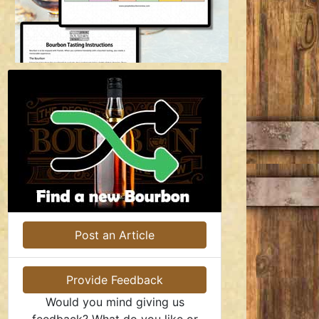
Post an Article
Provide Feedback
Would you mind giving us