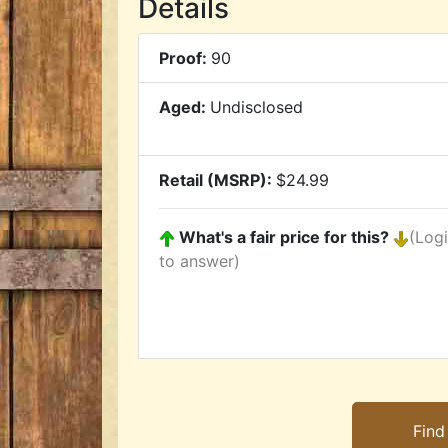
Details
Proof:
90
Aged:
Undisclosed
Retail (MSRP):
$24.99
What's a fair price for this?
(Log
to answer)