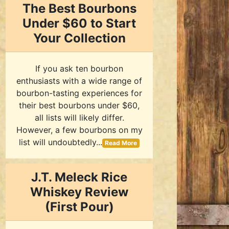
The Best Bourbons
Under $60 to Start
Your Collection
If you ask ten bourbon
enthusiasts with a wide range of
bourbon-tasting experiences for
their best bourbons under $60,
all lists will likely differ.
However, a few bourbons on my
list will undoubtedly...
Read More
J.T. Meleck Rice
Whiskey Review
(First Pour)