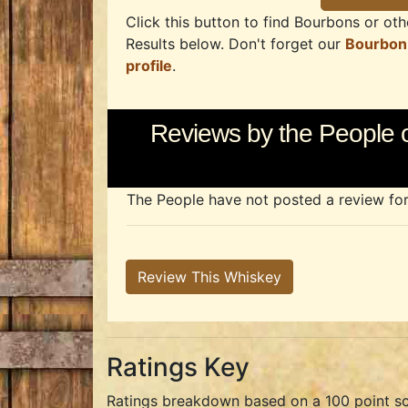
Click this button to find Bourbons or othe
Results below. Don't forget our
Bourbon
profile
.
Reviews by the People o
The People have not posted a review for t
Review This Whiskey
Ratings Key
Ratings breakdown based on a 100 point sc