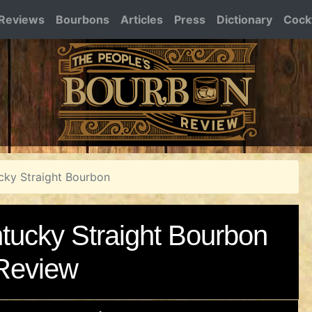
Reviews
Bourbons
Articles
Press
Dictionary
Cockt
ucky Straight Bourbon
ntucky Straight Bourbon
Review