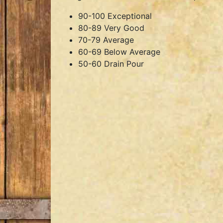
90-100 Exceptional
80-89 Very Good
70-79 Average
60-69 Below Average
50-60 Drain Pour