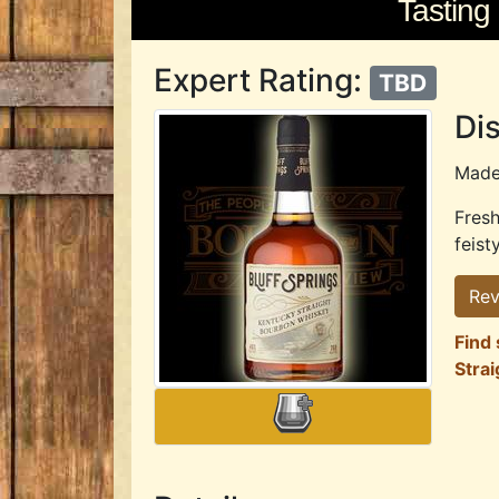
Tasting
Expert Rating:
TBD
Dis
Mad
Fresh
feist
Rev
Find 
Stra