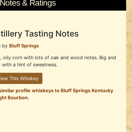
 Notes & Ratings
tillery Tasting Notes
e by
Bluff Springs
, oily corn with lots of oak and wood notes. Big and
y with a hint of sweetness.
iew This Whiskey
similar profile whiskeys to Bluff Springs Kentucky
ight Bourbon.