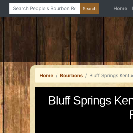
Home
Home
Bourbons
Bluff Springs Kent
Bluff Springs Ke