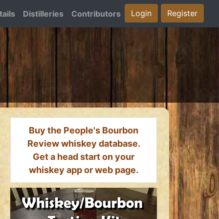
Login
Register
ails
Distilleries
Contributors
Buy the People's Bourbon
Review whiskey database.
Get a head start on your
whiskey app or web page.