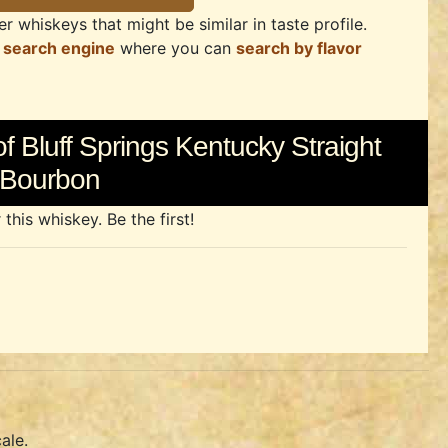
r whiskeys that might be similar in taste profile.
 search engine
where you can
search by flavor
f Bluff Springs Kentucky Straight
Bourbon
his whiskey. Be the first!
ale.