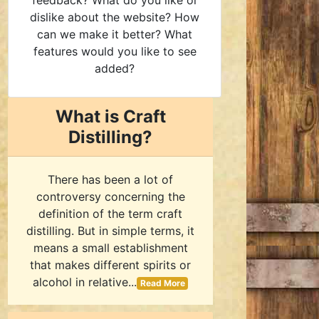
feedback? What do you like or
dislike about the website? How
can we make it better? What
features would you like to see
added?
What is Craft
Distilling?
There has been a lot of
controversy concerning the
definition of the term craft
distilling. But in simple terms, it
means a small establishment
that makes different spirits or
alcohol in relative...
Read More