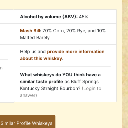
Alcohol by volume (ABV):
45%
Mash Bill
:
70% Corn, 20% Rye, and 10%
Malted Barely
Help us and
provide more information
about this whiskey
.
in
What whiskeys do YOU think have a
similar taste profile
as Bluff Springs
Kentucky Straight Bourbon?
(Login to
answer)