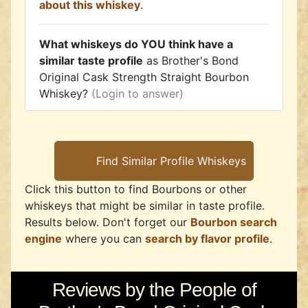
about this whiskey
.
What whiskeys do YOU think have a
similar taste profile
as Brother's Bond
Original Cask Strength Straight Bourbon
Whiskey?
(Login to answer)
Click this button to find Bourbons or other
whiskeys that might be similar in taste profile.
Results below. Don't forget our
Bourbon search
engine
where you can
search by flavor profile
.
Reviews by the People of