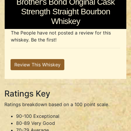
Brother's Bond Original Cask
Strength Straight Bourbon
Whiskey
The People have not posted a review for this
whiskey. Be the first!
Review This Whiskey
Ratings Key
Ratings breakdown based on a 100 point scale.
90-100 Exceptional
80-89 Very Good
70-79 Average