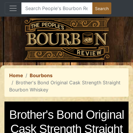
Home
Bourbons
Brother's Bond Original Cask Strength Straight
Bourbon Whiskey
Brother's Bond Original
Cask Strength Straight