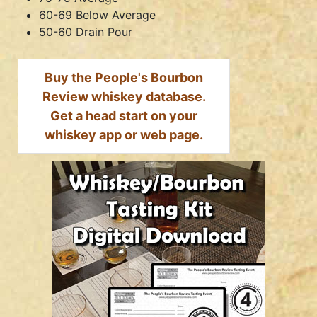
60-69 Below Average
50-60 Drain Pour
Buy the People's Bourbon
Review whiskey database.
Get a head start on your
whiskey app or web page.