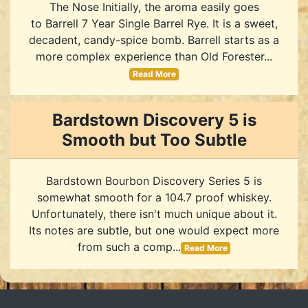
The Nose Initially, the aroma easily goes
to Barrell 7 Year Single Barrel Rye. It is a sweet,
decadent, candy-spice bomb. Barrell starts as a
more complex experience than Old Forester...
Read More
Bardstown Discovery 5 is
Smooth but Too Subtle
Bardstown Bourbon Discovery Series 5 is
somewhat smooth for a 104.7 proof whiskey.
Unfortunately, there isn't much unique about it.
Its notes are subtle, but one would expect more
from such a comp...
Read More