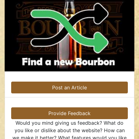
Post an Article
Provide Feedback
Would you mind giving us feedback? What do
you like or dislike about the website? How can
we make it better? What features would you like