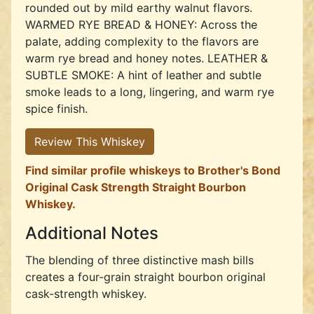
rounded out by mild earthy walnut flavors.
WARMED RYE BREAD & HONEY: Across the
palate, adding complexity to the flavors are
warm rye bread and honey notes. LEATHER &
SUBTLE SMOKE: A hint of leather and subtle
smoke leads to a long, lingering, and warm rye
spice finish.
Review This Whiskey
Find similar profile whiskeys to Brother's Bond
Original Cask Strength Straight Bourbon
Whiskey.
Additional Notes
The blending of three distinctive mash bills
creates a four-grain straight bourbon original
cask-strength whiskey.