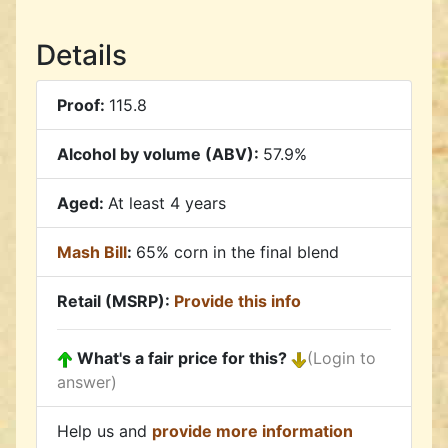
Details
Proof:
115.8
Alcohol by volume (ABV):
57.9%
Aged:
At least 4 years
Mash Bill
:
65% corn in the final blend
Retail (MSRP):
Provide this info
What's a fair price for this?
(Login to
answer)
Help us and
provide more information