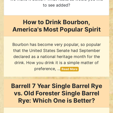
to see added?
How to Drink Bourbon,
America's Most Popular Spirit
Bourbon has become very popular, so popular
that the United States Senate had September
declared as a national heritage month for the
drink. How you drink it is a simple matter of
preference, ...
Read More
Barrell 7 Year Single Barrel Rye
vs. Old Forester Single Barrel
Rye: Which One is Better?