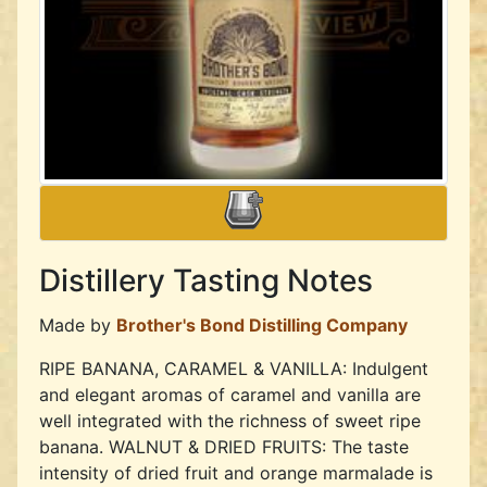
Distillery Tasting Notes
Made by
Brother's Bond Distilling Company
RIPE BANANA, CARAMEL & VANILLA: Indulgent
and elegant aromas of caramel and vanilla are
well integrated with the richness of sweet ripe
banana. WALNUT & DRIED FRUITS: The taste
intensity of dried fruit and orange marmalade is