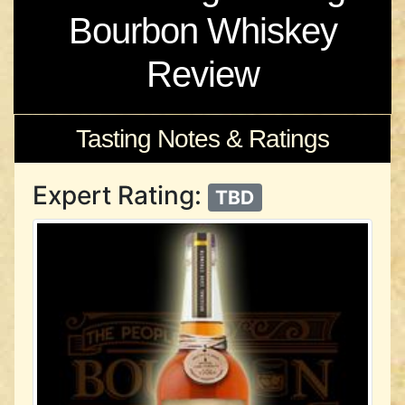
Bourbon Whiskey
Review
Tasting Notes & Ratings
Expert Rating:
TBD