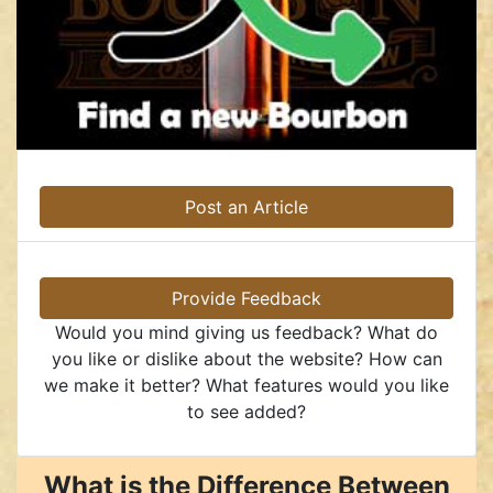
Post an Article
Provide Feedback
Would you mind giving us feedback? What do
you like or dislike about the website? How can
we make it better? What features would you like
to see added?
What is the Difference Between