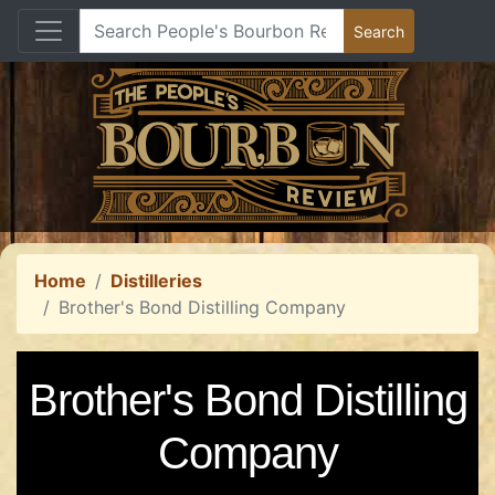
Home
Distilleries
Brother's Bond Distilling Company
Brother's Bond Distilling
Company