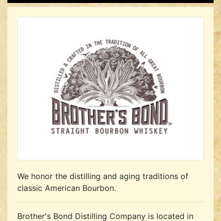
We honor the distilling and aging traditions of
classic American Bourbon.
Brother's Bond Distilling Company is located in