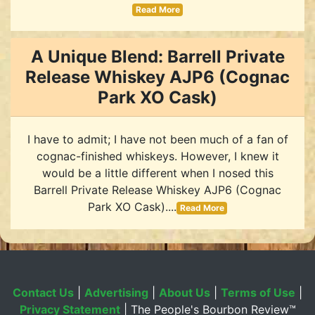
Read More
A Unique Blend: Barrell Private
Release Whiskey AJP6 (Cognac
Park XO Cask)
I have to admit; I have not been much of a fan of
cognac-finished whiskeys. However, I knew it
would be a little different when I nosed this
Barrell Private Release Whiskey AJP6 (Cognac
Park XO Cask)....
Read More
Contact Us
|
Advertising
|
About Us
|
Terms of Use
|
Privacy Statement
| The People's Bourbon Review™