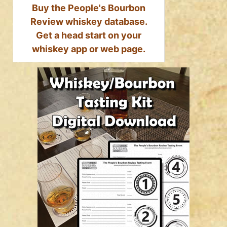
Buy the People's Bourbon
Review whiskey database.
Get a head start on your
whiskey app or web page.