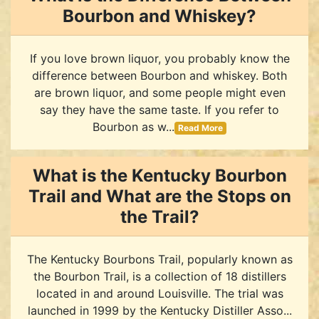
Bourbon and Whiskey?
If you love brown liquor, you probably know the
difference between Bourbon and whiskey. Both
are brown liquor, and some people might even
say they have the same taste. If you refer to
Bourbon as w...
Read More
What is the Kentucky Bourbon
Trail and What are the Stops on
the Trail?
The Kentucky Bourbons Trail, popularly known as
the Bourbon Trail, is a collection of 18 distillers
located in and around Louisville. The trial was
launched in 1999 by the Kentucky Distiller Asso...