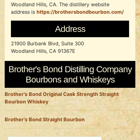
Woodland Hills, CA.
The distillery website
address is
https://brothersbondbourbon.com/
Address
21900 Burbank Blvd, Suite 300
Woodland Hills, CA 91367E
Brother's Bond Distilling Company
Bourbons and Whiskeys
Brother's Bond Original Cask Strength Straight
Bourbon Whiskey
Brother's Bond Straight Bourbon