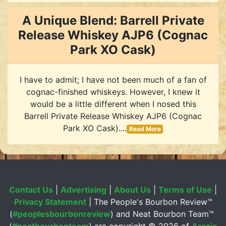
A Unique Blend: Barrell Private
Release Whiskey AJP6 (Cognac
Park XO Cask)
I have to admit; I have not been much of a fan of
cognac-finished whiskeys. However, I knew it
would be a little different when I nosed this
Barrell Private Release Whiskey AJP6 (Cognac
Park XO Cask)....
Read More
Contact Us
|
Advertising
|
About Us
|
Terms of Use
|
Privacy Statement
| The People's Bourbon Review™
(
#peoplesbourbonreview
) and Neat Bourbon Team™
(
#neatbourbonteam
) are copyright ©
2026 of
Arczis