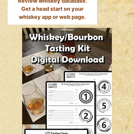
Review whiskey database.
Get a head start on your
whiskey app or web page.