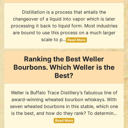
Distillation is a process that entails the
changeover of a liquid into vapor which is later
processing it back to liquid form. Most industries
are bound to use this process on a much larger
scale to p...
Read More
Ranking the Best Weller
Bourbons. Which Weller is the
Best?
Weller is Buffalo Trace Distillery’s fabulous line of
award-winning wheated bourbon whiskeys. With
seven wheated bourbons in this stable, which one
is the best, and how do they rank? To determin...
Read More