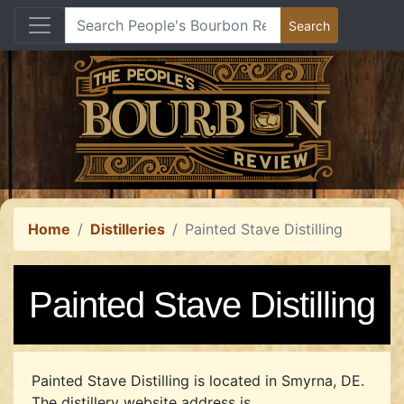
Home
Distilleries
Painted Stave Distilling
Painted Stave Distilling
Painted Stave Distilling is located in Smyrna, DE.
The distillery website address is