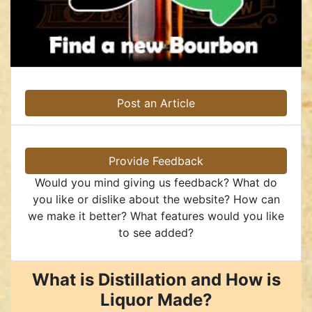
Post an Article
Provide Feedback
Would you mind giving us feedback? What do
you like or dislike about the website? How can
we make it better? What features would you like
to see added?
What is Distillation and How is
Liquor Made?