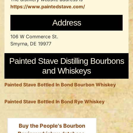
https://www.paintedstave.com/
Address
106 W Commerce St.
Smyrna, DE 19977
Painted Stave Distilling Bourbons
and Whiskeys
Painted Stave Bottled In Bond Bourbon Whiskey
Painted Stave Bottled In Bond Rye Whiskey
Buy the People's Bourbon