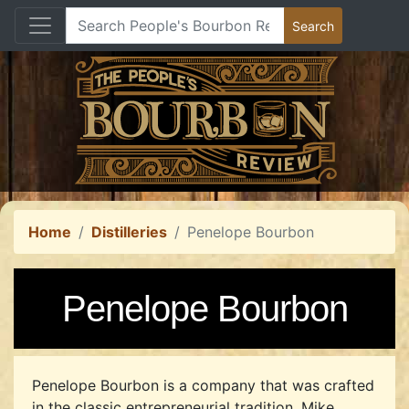
Home
Distilleries
Penelope Bourbon
Penelope Bourbon
Penelope Bourbon is a company that was crafted
in the classic entrepreneurial tradition. Mike