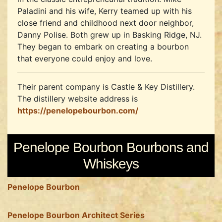
Paladini and his wife, Kerry teamed up with his
close friend and childhood next door neighbor,
Danny Polise. Both grew up in Basking Ridge, NJ.
They began to embark on creating a bourbon
that everyone could enjoy and love.
Their parent company is Castle & Key Distillery.
The distillery website address is
https://penelopebourbon.com/
Penelope Bourbon Bourbons and
Whiskeys
Penelope Bourbon
Penelope Bourbon Architect Series