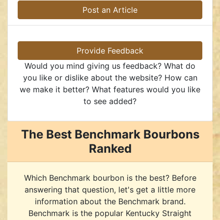
Post an Article
Provide Feedback
Would you mind giving us feedback? What do
you like or dislike about the website? How can
we make it better? What features would you like
to see added?
The Best Benchmark Bourbons
Ranked
Which Benchmark bourbon is the best? Before
answering that question, let's get a little more
information about the Benchmark brand.
Benchmark is the popular Kentucky Straight