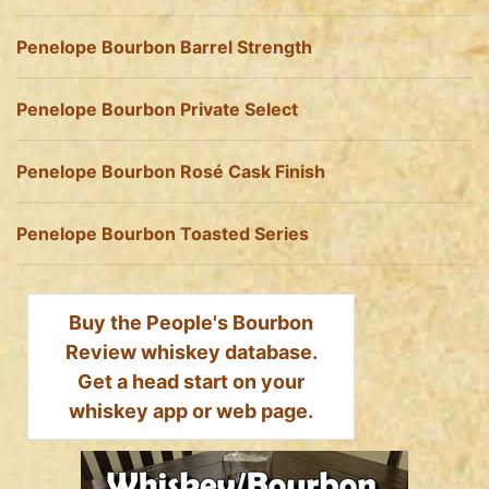
Penelope Bourbon Barrel Strength
Penelope Bourbon Private Select
Penelope Bourbon Rosé Cask Finish
Penelope Bourbon Toasted Series
Buy the People's Bourbon
Review whiskey database.
Get a head start on your
whiskey app or web page.