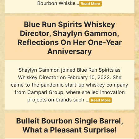
Bourbon Whiske...
Read More
Blue Run Spirits Whiskey
Director, Shaylyn Gammon,
Reflections On Her One-Year
Anniversary
Shaylyn Gammon joined Blue Run Spirits as
Whiskey Director on February 10, 2022. She
came to the pandemic start-up whiskey company
from Campari Group, where she led innovation
projects on brands such ...
Read More
Bulleit Bourbon Single Barrel,
What a Pleasant Surprise!