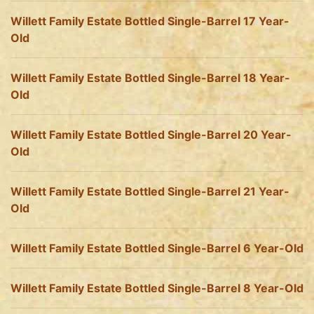
Willett Family Estate Bottled Single-Barrel 17 Year-
Old
Willett Family Estate Bottled Single-Barrel 18 Year-
Old
Willett Family Estate Bottled Single-Barrel 20 Year-
Old
Willett Family Estate Bottled Single-Barrel 21 Year-
Old
Willett Family Estate Bottled Single-Barrel 6 Year-Old
Willett Family Estate Bottled Single-Barrel 8 Year-Old