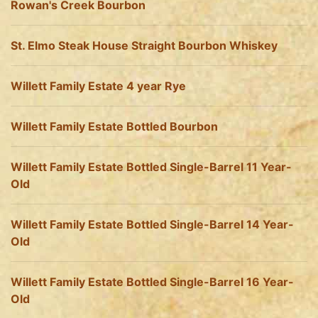
Rowan's Creek Bourbon
St. Elmo Steak House Straight Bourbon Whiskey
Willett Family Estate 4 year Rye
Willett Family Estate Bottled Bourbon
Willett Family Estate Bottled Single-Barrel 11 Year-
Old
Willett Family Estate Bottled Single-Barrel 14 Year-
Old
Willett Family Estate Bottled Single-Barrel 16 Year-
Old