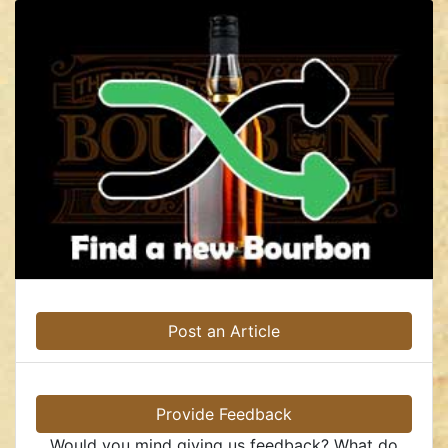
Post an Article
Provide Feedback
Would you mind giving us feedback? What do