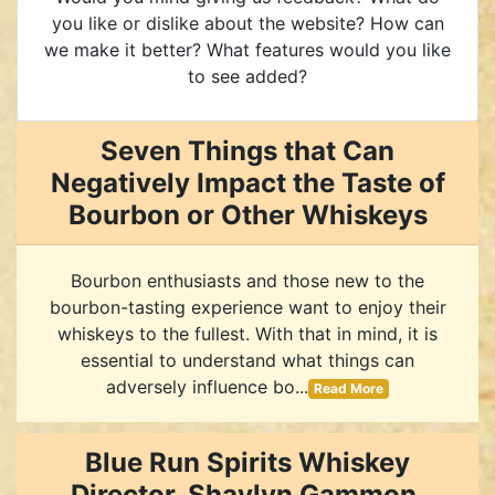
you like or dislike about the website? How can
we make it better? What features would you like
to see added?
Seven Things that Can
Negatively Impact the Taste of
Bourbon or Other Whiskeys
Bourbon enthusiasts and those new to the
bourbon-tasting experience want to enjoy their
whiskeys to the fullest. With that in mind, it is
essential to understand what things can
adversely influence bo...
Read More
Blue Run Spirits Whiskey
Director, Shaylyn Gammon,