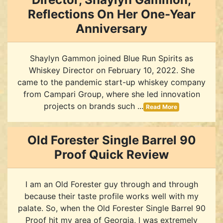
Reflections On Her One-Year
Anniversary
Shaylyn Gammon joined Blue Run Spirits as
Whiskey Director on February 10, 2022. She
came to the pandemic start-up whiskey company
from Campari Group, where she led innovation
projects on brands such ...
Read More
Old Forester Single Barrel 90
Proof Quick Review
I am an Old Forester guy through and through
because their taste profile works well with my
palate. So, when the Old Forester Single Barrel 90
Proof hit my area of Georgia, I was extremely