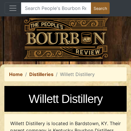
Home
Distilleries
Willett Distillery
Willett Distillery
Willett Distillery is located in Bardstown, KY.
Their
parent company is Kentucky Bourbon Distillers