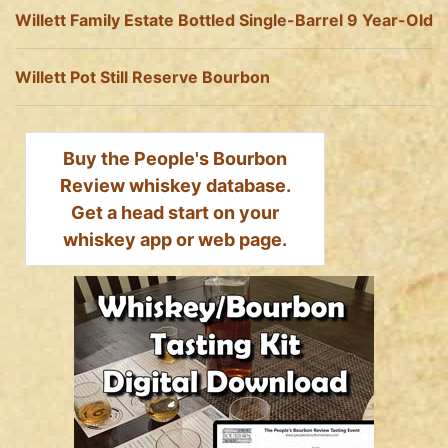
Willett Family Estate Bottled Single-Barrel 9 Year-Old
Willett Pot Still Reserve Bourbon
Buy the People's Bourbon
Review whiskey database.
Get a head start on your
whiskey app or web page.