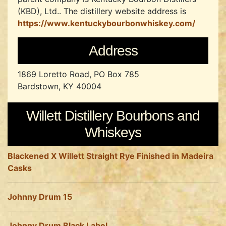
(KBD), Ltd..
The distillery website address is
https://www.kentuckybourbonwhiskey.com/
Address
1869 Loretto Road, PO Box 785
Bardstown, KY 40004
Willett Distillery Bourbons and
Whiskeys
Blackened X Willett Straight Rye Finished in Madeira
Casks
Johnny Drum 15
Johnny Drum Black Label