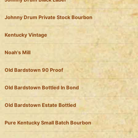
Johnny Drum Private Stock Bourbon
Kentucky Vintage
Noah's Mill
Old Bardstown 90 Proof
Old Bardstown Bottled In Bond
Old Bardstown Estate Bottled
Pure Kentucky Small Batch Bourbon