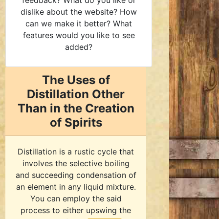
feedback? What do you like or
dislike about the website? How
can we make it better? What
features would you like to see
added?
The Uses of
Distillation Other
Than in the Creation
of Spirits
Distillation is a rustic cycle that
involves the selective boiling
and succeeding condensation of
an element in any liquid mixture.
You can employ the said
process to either upswing the