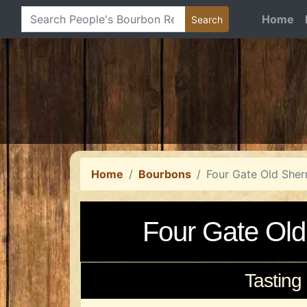
Home
Home
Bourbons
Four Gate Old Sher
Four Gate Old
Tasting