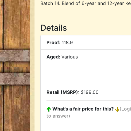
Batch 14. Blend of 6-year and 12-year K
Details
Proof:
118.9
Aged:
Various
Retail (MSRP):
$199.00
What's a fair price for this?
(Log
to answer)