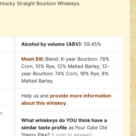
entucky Straight Bourbon Whiskeys.
Alcohol by volume (ABV):
59.45%
Mash Bill
:
Blend: 6-year Bourbon: 78%
Corn, 10% Rye, 12% Malted Barley; 12-
year Bourbon: 74% Corn, 18% Rye, 8%
Malted Barley
Help us and
provide more information
about this whiskey
.
in
What whiskeys do YOU think have a
similar taste profile
as Four Gate Old
Sherry Pike?
(Login to answer)