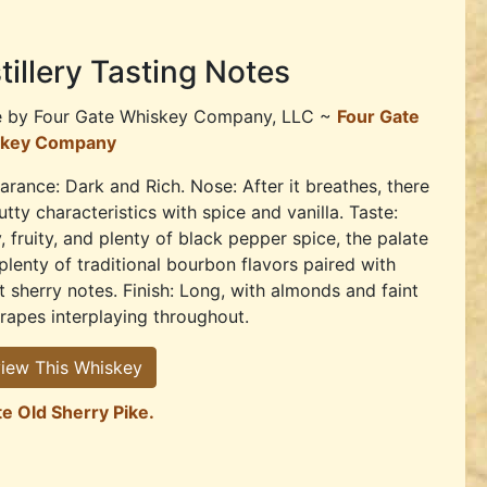
tillery Tasting Notes
e by
Four Gate Whiskey Company, LLC ~
Four Gate
key Company
rance: Dark and Rich. Nose: After it breathes, there
utty characteristics with spice and vanilla. Taste:
, fruity, and plenty of black pepper spice, the palate
plenty of traditional bourbon flavors paired with
 sherry notes. Finish: Long, with almonds and faint
rapes interplaying throughout.
iew This Whiskey
te Old Sherry Pike.