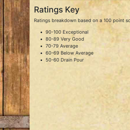
Ratings Key
Ratings breakdown based on a 100 point sc
90-100 Exceptional
80-89 Very Good
70-79 Average
60-69 Below Average
50-60 Drain Pour