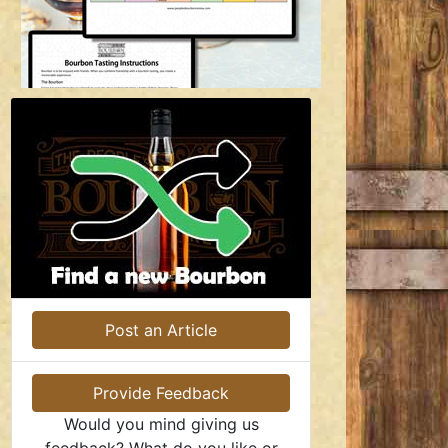
Post an Article
Provide Feedback
Would you mind giving us