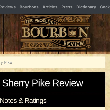
Reviews
Bourbons
Articles
Press
Dictionary
Cockt
ry Pike
 Sherry Pike Review
 Notes & Ratings