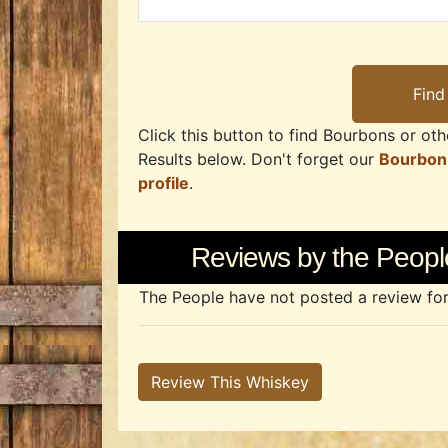
Click this button to find Bourbons or othe
Results below. Don't forget our
Bourbon
profile
.
Reviews by the People
The People have not posted a review for t
Review This Whiskey