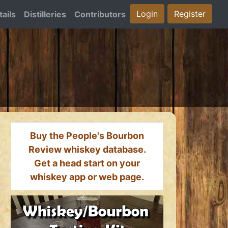
Login
Register
ails
Distilleries
Contributors
Buy the People's Bourbon
Review whiskey database.
Get a head start on your
whiskey app or web page.