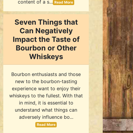
content of a s...
Read More
Seven Things that
Can Negatively
Impact the Taste of
Bourbon or Other
Whiskeys
Bourbon enthusiasts and those
new to the bourbon-tasting
experience want to enjoy their
whiskeys to the fullest. With that
in mind, it is essential to
understand what things can
adversely influence bo...
Read More