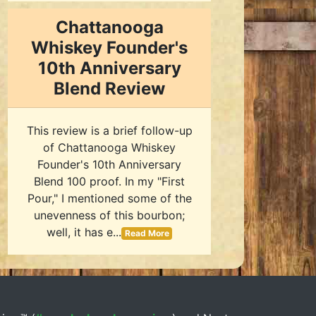
Chattanooga
Whiskey Founder's
10th Anniversary
Blend Review
This review is a brief follow-up
of Chattanooga Whiskey
Founder's 10th Anniversary
Blend 100 proof. In my "First
Pour," I mentioned some of the
unevenness of this bourbon;
well, it has e...
Read More