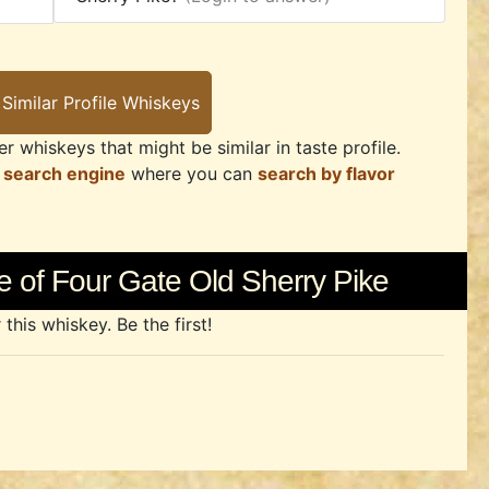
r whiskeys that might be similar in taste profile.
 search engine
where you can
search by flavor
 of Four Gate Old Sherry Pike
his whiskey. Be the first!