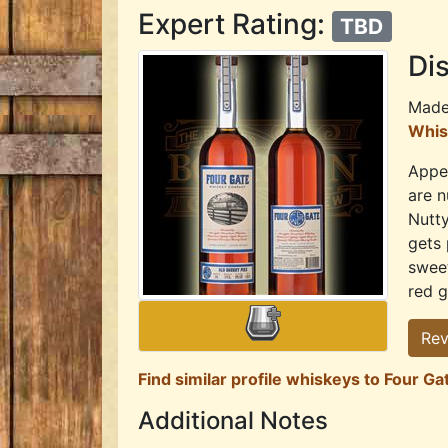
Expert Rating:
TBD
Dis
Mad
Whis
Appea
are n
Nutty
gets 
sweet
red g
Rev
Find similar profile whiskeys to Four Ga
Additional Notes