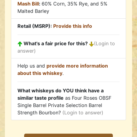
Mash Bill
:
60% Corn, 35% Rye, and 5%
Malted Barley
Retail (MSRP):
Provide this info
What's a fair price for this?
(Login to
answer)
Help us and
provide more information
about this whiskey
.
What whiskeys do YOU think have a
similar taste profile
as Four Roses OBSF
Single Barrel Private Selection Barrel
Strength Bourbon?
(Login to answer)