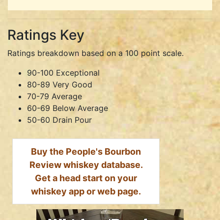
Ratings Key
Ratings breakdown based on a 100 point scale.
90-100 Exceptional
80-89 Very Good
70-79 Average
60-69 Below Average
50-60 Drain Pour
Buy the People's Bourbon
Review whiskey database.
Get a head start on your
whiskey app or web page.