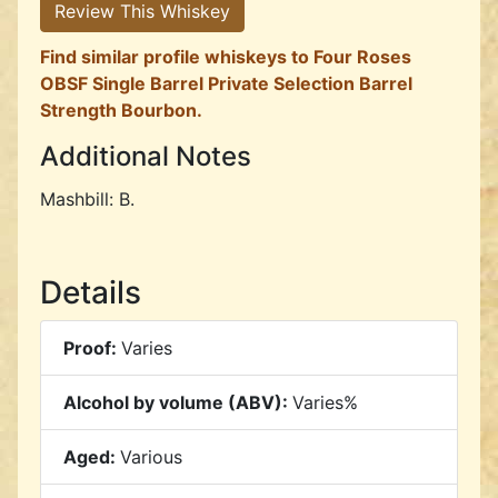
Review This Whiskey
Find similar profile whiskeys to Four Roses
OBSF Single Barrel Private Selection Barrel
Strength Bourbon.
Additional Notes
Mashbill: B.
Details
Proof:
Varies
Alcohol by volume (ABV):
Varies%
Aged:
Various