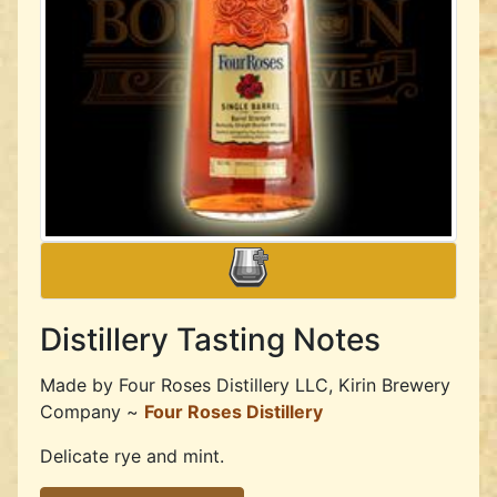
Distillery Tasting Notes
Made by
Four Roses Distillery LLC, Kirin Brewery
Company ~
Four Roses Distillery
Delicate rye and mint.