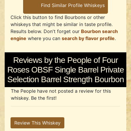
Click this button to find Bourbons or other
whiskeys that might be similar in taste profile.
Results below. Don't forget our
Bourbon search
engine
where you can
search by flavor profile
.
Reviews by the People of Four
Roses OBSF Single Barrel Private
Selection Barrel Strength Bourbon
The People have not posted a review for this
whiskey. Be the first!
Review This Whiskey