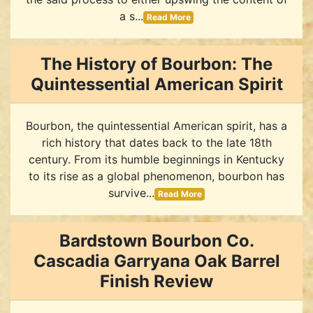
a s...
Read More
The History of Bourbon: The
Quintessential American Spirit
Bourbon, the quintessential American spirit, has a
rich history that dates back to the late 18th
century. From its humble beginnings in Kentucky
to its rise as a global phenomenon, bourbon has
survive...
Read More
Bardstown Bourbon Co.
Cascadia Garryana Oak Barrel
Finish Review