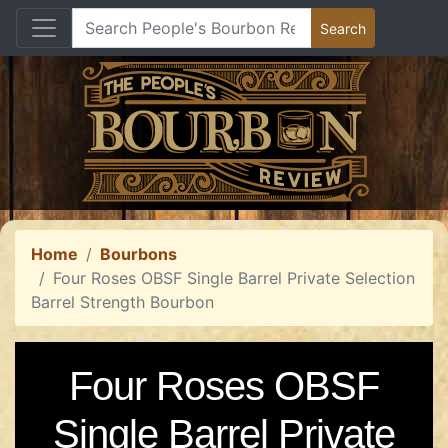
Home
Bourbons
Four Roses OBSF Single Barrel Private Selection
Barrel Strength Bourbon
Four Roses OBSF
Single Barrel Private