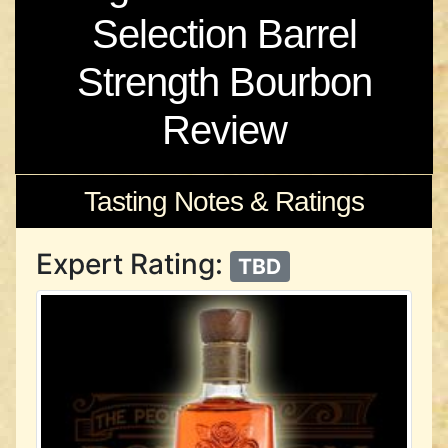
Selection Barrel
Strength Bourbon
Review
Tasting Notes & Ratings
Expert Rating:
TBD