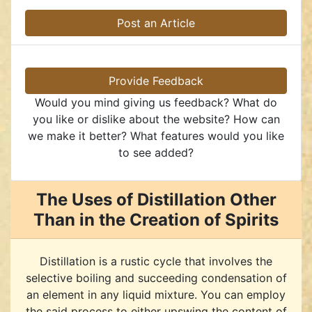
Post an Article
Provide Feedback
Would you mind giving us feedback? What do
you like or dislike about the website? How can
we make it better? What features would you like
to see added?
The Uses of Distillation Other
Than in the Creation of Spirits
Distillation is a rustic cycle that involves the
selective boiling and succeeding condensation of
an element in any liquid mixture. You can employ
the said process to either upswing the content of