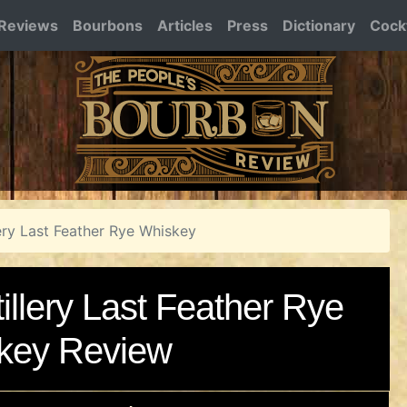
Reviews
Bourbons
Articles
Press
Dictionary
Cockt
ery Last Feather Rye Whiskey
llery Last Feather Rye
key Review