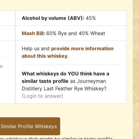
Alcohol by volume (ABV):
45%
Mash Bill
:
60% Rye and 40% Wheat
Help us and
provide more information
about this whiskey
.
in
What whiskeys do YOU think have a
similar taste profile
as Journeyman
Distillery Last Feather Rye Whiskey?
(Login to answer)