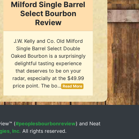
Milford Single Barrel
Select Bourbon
Review
J.W. Kelly and Co. Old Milford
Single Barrel Select Double
Oaked Bourbon is a surprisingly
delightful tasting experience
that deserves to be on your
radar, especially at the $49.99
price point. The bo...
Read More
view™ (
#peoplesbourbonreview
) and Neat
ies, Inc.
All rights reserved.