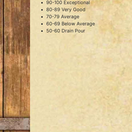
90-100 Exceptional
80-89 Very Good
70-79 Average
60-69 Below Average
50-60 Drain Pour