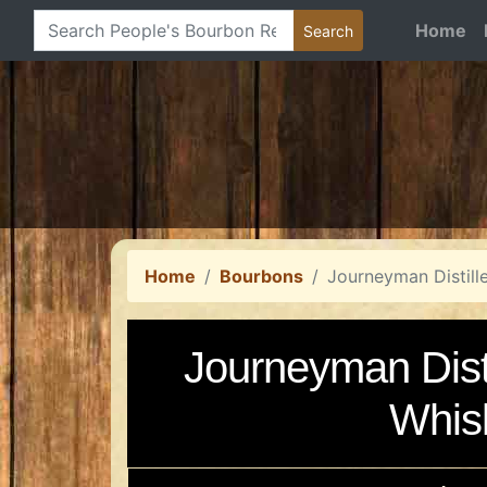
Home
Home
Bourbons
Journeyman Distill
Journeyman Disti
Whis