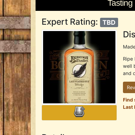
Tasting
Expert Rating:
TBD
Dis
Mad
Ripe 
well 
and d
Rev
Find 
Last