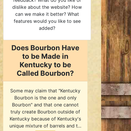
feedback? What do you like or
dislike about the website? How
can we make it better? What
features would you like to see
added?
Does Bourbon Have
to be Made in
Kentucky to be
Called Bourbon?
Some may claim that "Kentucky
Bourbon is the one and only
Bourbon" and that one cannot
truly create Bourbon outside of
Kentucky because of Kentucky's
unique mixture of barrels and t...