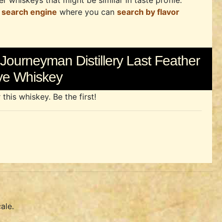
r whiskeys that might be similar in taste profile.
 search engine
where you can
search by flavor
Journeyman Distillery Last Feather
ye Whiskey
his whiskey. Be the first!
ale.