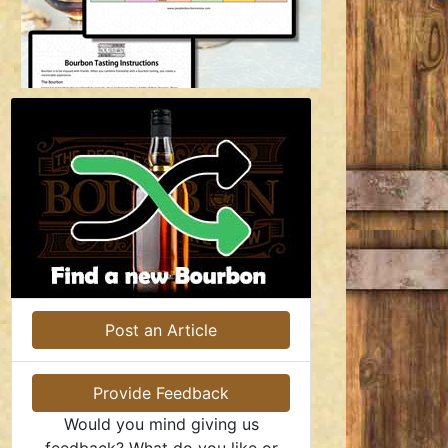
Post an Article
Provide Feedback
Would you mind giving us