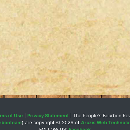
ms of Use
|
Privacy Statement
| The People's Bourbon Re
rbonteam
) are copyright ©
2026 of
Arczis Web Technolog
FOLLOW US:
Facebook