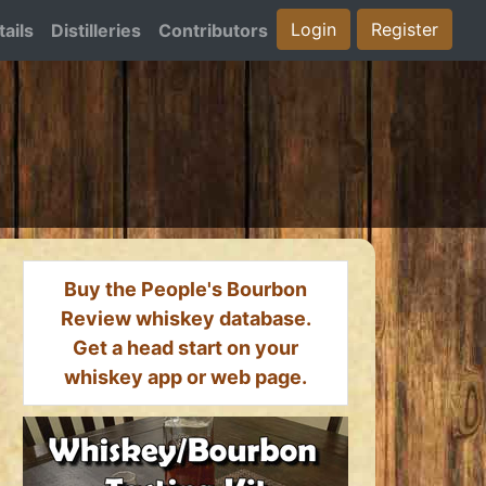
Login
Register
ails
Distilleries
Contributors
Buy the People's Bourbon
Review whiskey database.
Get a head start on your
whiskey app or web page.