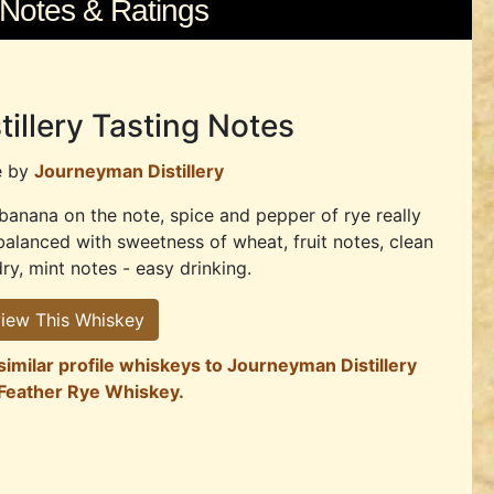
 Notes & Ratings
tillery Tasting Notes
e by
Journeyman Distillery
banana on the note, spice and pepper of rye really
balanced with sweetness of wheat, fruit notes, clean
ry, mint notes - easy drinking.
iew This Whiskey
similar profile whiskeys to Journeyman Distillery
 Feather Rye Whiskey.