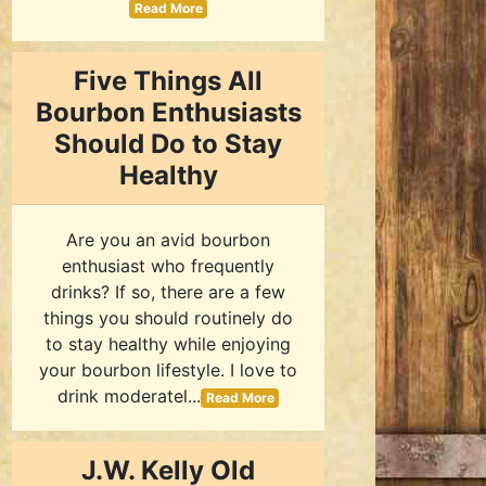
Read More
Five Things All
Bourbon Enthusiasts
Should Do to Stay
Healthy
Are you an avid bourbon
enthusiast who frequently
drinks? If so, there are a few
things you should routinely do
to stay healthy while enjoying
your bourbon lifestyle. I love to
drink moderatel...
Read More
J.W. Kelly Old