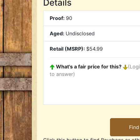
Details
Proof:
90
Aged:
Undisclosed
Retail (MSRP):
$54.99
What's a fair price for this?
(Log
to answer)