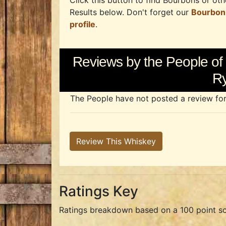
Click this button to find Bourbons or othe
Results below. Don't forget our
Bourbon
profile
.
Reviews by the People of 
R
The People have not posted a review for t
Review This Whiskey
Ratings Key
Ratings breakdown based on a 100 point sc