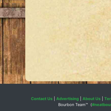
Contact Us
|
Advertising
|
About Us
|
Ter
Bourbon Team™ (
#neatbou