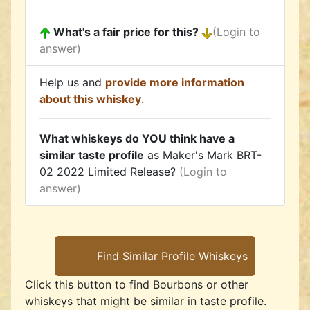
What's a fair price for this?
(Login to
answer)
Help us and
provide more information
about this whiskey
.
What whiskeys do YOU think have a
similar taste profile
as Maker's Mark BRT-
02 2022 Limited Release?
(Login to
answer)
Click this button to find Bourbons or other
whiskeys that might be similar in taste profile.