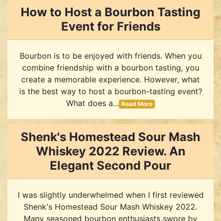
How to Host a Bourbon Tasting
Event for Friends
Bourbon is to be enjoyed with friends. When you
combine friendship with a bourbon tasting, you
create a memorable experience. However, what
is the best way to host a bourbon-tasting event?
What does a...
Read More
Shenk's Homestead Sour Mash
Whiskey 2022 Review. An
Elegant Second Pour
I was slightly underwhelmed when I first reviewed
Shenk's Homestead Sour Mash Whiskey 2022.
Many seasoned bourbon enthusiasts swore by