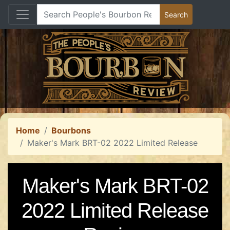
Home
Bourbons
Maker's Mark BRT-02 2022 Limited Release
Maker's Mark BRT-02
2022 Limited Release