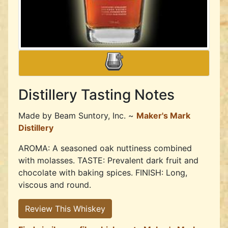
Distillery Tasting Notes
Made by
Beam Suntory, Inc. ~
Maker's Mark
Distillery
AROMA: A seasoned oak nuttiness combined
with molasses. TASTE: Prevalent dark fruit and
chocolate with baking spices. FINISH: Long,
viscous and round.
Review This Whiskey