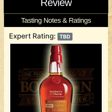
Review
Tasting Notes & Ratings
Expert Rating:
TBD