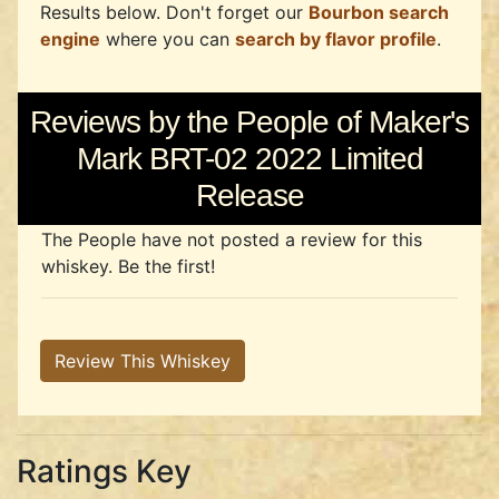
Results below. Don't forget our
Bourbon search
engine
where you can
search by flavor profile
.
Reviews by the People of Maker's
Mark BRT-02 2022 Limited
Release
The People have not posted a review for this
whiskey. Be the first!
Review This Whiskey
Ratings Key