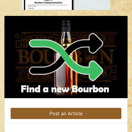
Post an Article