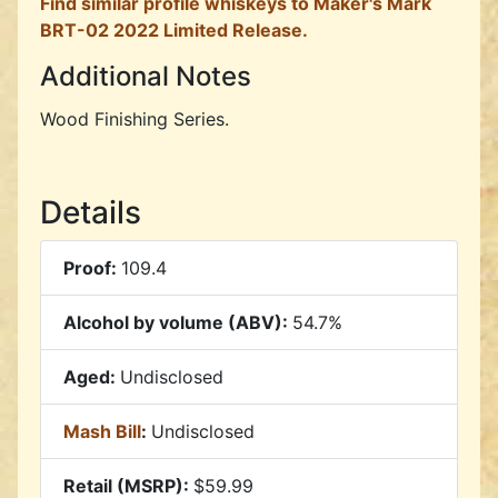
Find similar profile whiskeys to Maker's Mark
BRT-02 2022 Limited Release.
Additional Notes
Wood Finishing Series.
Details
Proof:
109.4
Alcohol by volume (ABV):
54.7%
Aged:
Undisclosed
Mash Bill
:
Undisclosed
Retail (MSRP):
$59.99