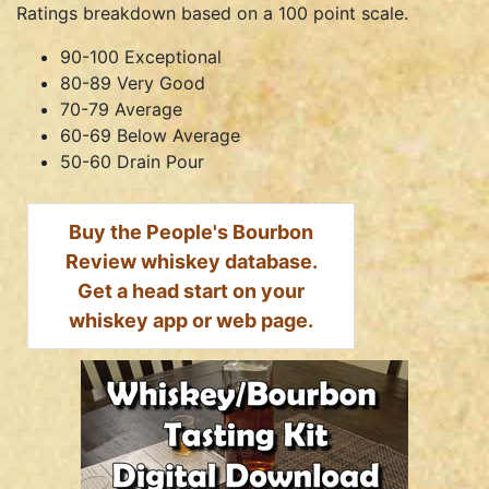
Ratings breakdown based on a 100 point scale.
90-100 Exceptional
80-89 Very Good
70-79 Average
60-69 Below Average
50-60 Drain Pour
Buy the People's Bourbon
Review whiskey database.
Get a head start on your
whiskey app or web page.