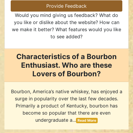
Provide Feedback
Would you mind giving us feedback? What do
you like or dislike about the website? How can
we make it better? What features would you like
to see added?
Characteristics of a Bourbon
Enthusiast. Who are these
Lovers of Bourbon?
Bourbon, America’s native whiskey, has enjoyed a
surge in popularity over the last few decades.
Primarily a product of Kentucky, bourbon has
become so popular that there are even
undergraduate a...
Read More