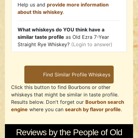
Help us and
provide more information
about this whiskey
.
What whiskeys do YOU think have a
similar taste profile
as Old Ezra 7-Year
Straight Rye Whiskey?
(Login to answer)
Click this button to find Bourbons or other
whiskeys that might be similar in taste profile.
Results below. Don't forget our
Bourbon search
engine
where you can
search by flavor profile
.
Reviews by the People of Old