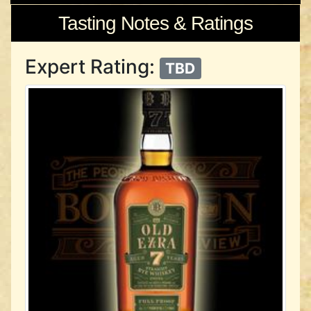
Tasting Notes & Ratings
Expert Rating:
TBD