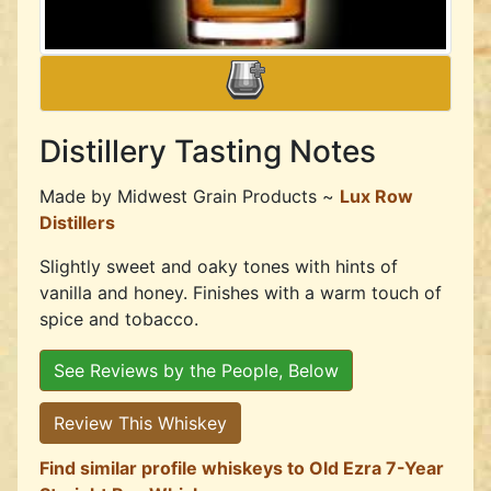
Distillery Tasting Notes
Made by
Midwest Grain Products ~
Lux Row
Distillers
Slightly sweet and oaky tones with hints of
vanilla and honey. Finishes with a warm touch of
spice and tobacco.
See Reviews by the People, Below
Review This Whiskey
Find similar profile whiskeys to Old Ezra 7-Year