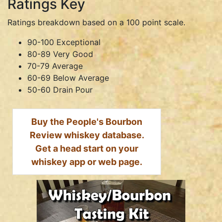
Ratings Key
Ratings breakdown based on a 100 point scale.
90-100 Exceptional
80-89 Very Good
70-79 Average
60-69 Below Average
50-60 Drain Pour
Buy the People's Bourbon
Review whiskey database.
Get a head start on your
whiskey app or web page.