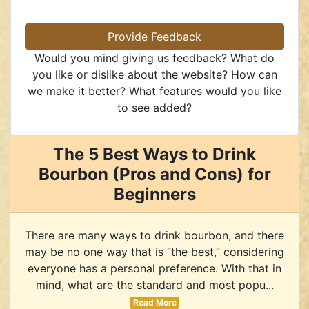
Provide Feedback
Would you mind giving us feedback? What do
you like or dislike about the website? How can
we make it better? What features would you like
to see added?
The 5 Best Ways to Drink
Bourbon (Pros and Cons) for
Beginners
There are many ways to drink bourbon, and there
may be no one way that is “the best,” considering
everyone has a personal preference. With that in
mind, what are the standard and most popu...
Read More