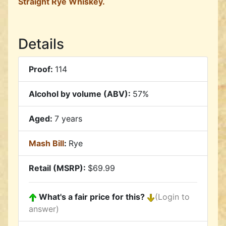
Straight Rye Whiskey.
Details
Proof:
114
Alcohol by volume (ABV):
57%
Aged:
7 years
Mash Bill
:
Rye
Retail (MSRP):
$69.99
What's a fair price for this?
(Login to
answer)