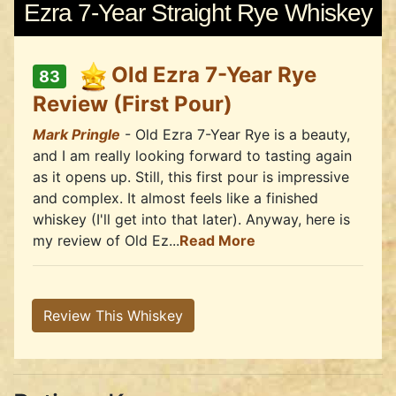
Ezra 7-Year Straight Rye Whiskey
Old Ezra 7-Year Rye
83
Review (First Pour)
Mark Pringle
- Old Ezra 7-Year Rye is a beauty,
and I am really looking forward to tasting again
as it opens up. Still, this first pour is impressive
and complex. It almost feels like a finished
whiskey (I'll get into that later). Anyway, here is
my review of Old Ez...
Read More
Review This Whiskey