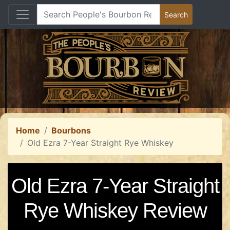
Home
Bourbons
Old Ezra 7-Year Straight Rye Whiskey
Old Ezra 7-Year Straight
Rye Whiskey Review