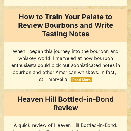
How to Train Your Palate to
Review Bourbons and Write
Tasting Notes
When I began this journey into the bourbon and
whiskey world, I marveled at how bourbon
enthusiasts could pick out sophisticated notes in
bourbon and other American whiskeys. In fact, I
still marvel a...
Read More
Heaven Hill Bottled-in-Bond
Review
A quick review of Heaven Hill Bottled-in-Bond.