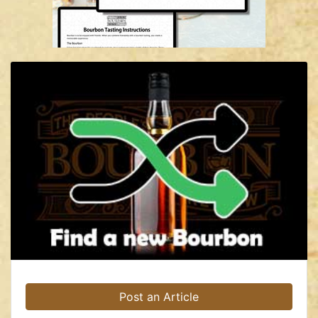
Post an Article