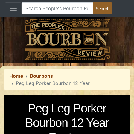
Home
Bourbons
Peg Leg Porker Bourbon 12 Year
Peg Leg Porker
Bourbon 12 Year