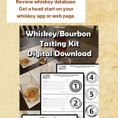
Review whiskey database.
Get a head start on your
whiskey app or web page.