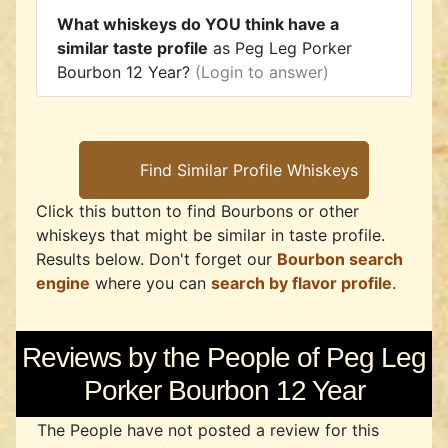
What whiskeys do YOU think have a
similar taste profile
as Peg Leg Porker
Bourbon 12 Year?
(Login to answer)
Click this button to find Bourbons or other
whiskeys that might be similar in taste profile.
Results below. Don't forget our
Bourbon search
engine
where you can
search by flavor profile
.
Reviews by the People of Peg Leg
Porker Bourbon 12 Year
The People have not posted a review for this