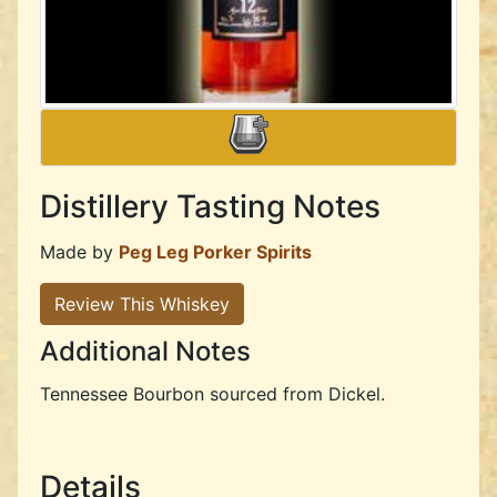
Distillery Tasting Notes
Made by
Peg Leg Porker Spirits
Review This Whiskey
Additional Notes
Tennessee Bourbon sourced from Dickel.
Details