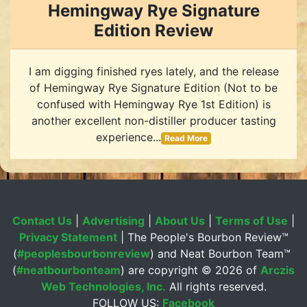
Hemingway Rye Signature
Edition Review
I am digging finished ryes lately, and the release
of Hemingway Rye Signature Edition (Not to be
confused with Hemingway Rye 1st Edition) is
another excellent non-distiller producer tasting
experience...
Read More
Contact Us
|
Advertising
|
About Us
|
Terms of Use
|
Privacy Statement
| The People's Bourbon Review™
(
#peoplesbourbonreview
) and Neat Bourbon Team™
(
#neatbourbonteam
) are copyright ©
2026 of
Arczis
Web Technologies, Inc.
All rights reserved.
FOLLOW US:
Facebook