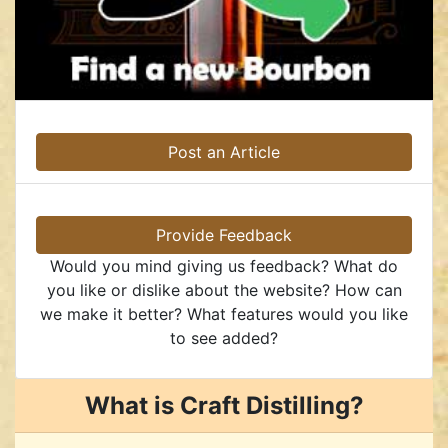
Post an Article
Provide Feedback
Would you mind giving us feedback? What do
you like or dislike about the website? How can
we make it better? What features would you like
to see added?
What is Craft Distilling?