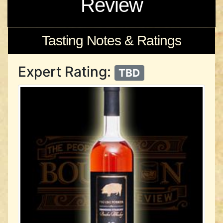
Review
Tasting Notes & Ratings
Expert Rating:
TBD