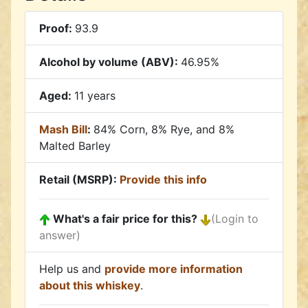
Proof:
93.9
Alcohol by volume (ABV):
46.95%
Aged:
11 years
Mash Bill
:
84% Corn, 8% Rye, and 8%
Malted Barley
Retail (MSRP):
Provide this info
What's a fair price for this?
(Login to
answer)
Help us and
provide more information
about this whiskey
.