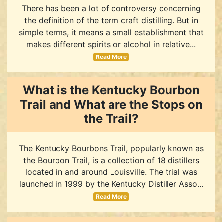
There has been a lot of controversy concerning
the definition of the term craft distilling. But in
simple terms, it means a small establishment that
makes different spirits or alcohol in relative...
Read More
What is the Kentucky Bourbon
Trail and What are the Stops on
the Trail?
The Kentucky Bourbons Trail, popularly known as
the Bourbon Trail, is a collection of 18 distillers
located in and around Louisville. The trial was
launched in 1999 by the Kentucky Distiller Asso...
Read More