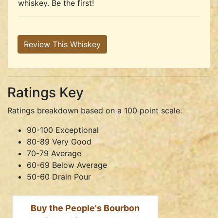
whiskey. Be the first!
Review This Whiskey
Ratings Key
Ratings breakdown based on a 100 point scale.
90-100 Exceptional
80-89 Very Good
70-79 Average
60-69 Below Average
50-60 Drain Pour
Buy the People's Bourbon