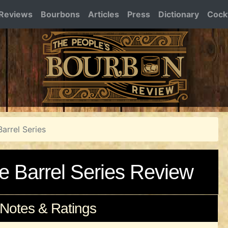
Reviews
Bourbons
Articles
Press
Dictionary
Cockt
Barrel Series
le Barrel Series Review
 Notes & Ratings