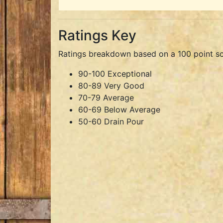
Ratings Key
Ratings breakdown based on a 100 point sc
90-100 Exceptional
80-89 Very Good
70-79 Average
60-69 Below Average
50-60 Drain Pour