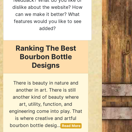
feedback? What do you like or
dislike about the website? How
can we make it better? What
features would you like to see
added?
Ranking The Best
Bourbon Bottle
Designs
There is beauty in nature and
another in art. There is still
another kind of beauty where
art, utility, function, and
engineering come into play. That
is where creative and artful
bourbon bottle desig...
Read More