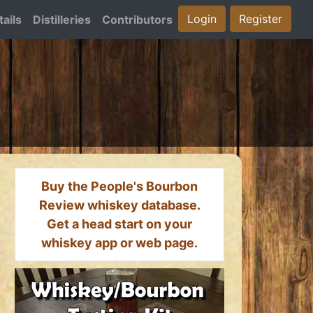
Login
Register
ails
Distilleries
Contributors
Buy the People's Bourbon
Review whiskey database.
Get a head start on your
whiskey app or web page.