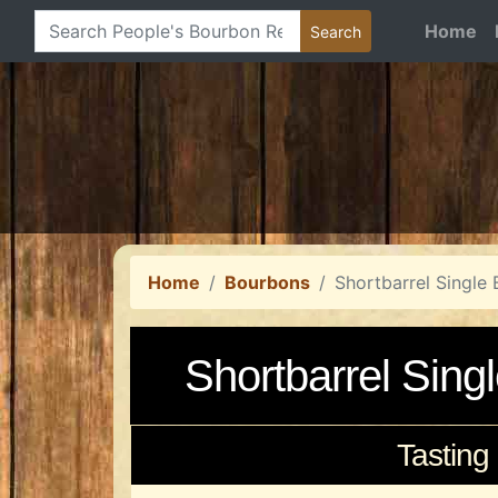
Home
Home
Bourbons
Shortbarrel Single 
Shortbarrel Sing
Tasting