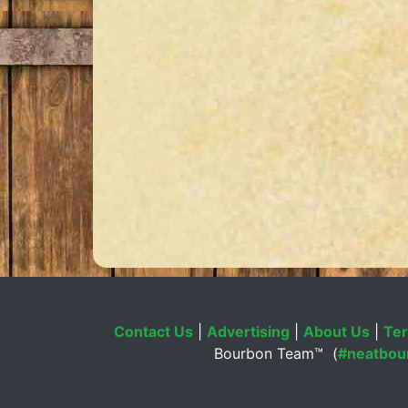
Contact Us
|
Advertising
|
About Us
|
Ter
Bourbon Team™ (
#neatbou