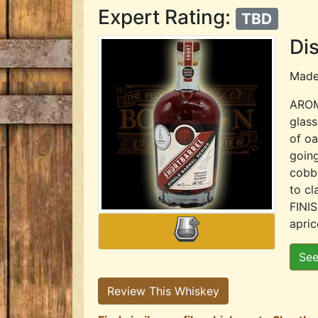
Expert Rating:
TBD
Dis
Mad
AROMA
glass
of oa
going
cobbl
to cl
FINIS
apric
See
Review This Whiskey