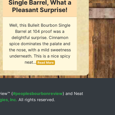
Single Barrel, What a
Pleasant Surprise!
Well, this Bulleit Bourbon Single
Barrel at 104 proof was a
delightful surprise. Cinnamon
spice dominates the palate and
the nose, with a mild sweetness
underneath. This is a nice spicy
neat...
Read More
view™ (
#peoplesbourbonreview
) and Neat
ies, Inc.
All rights reserved.