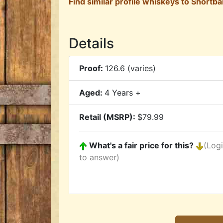
Find similar profile whiskeys to Shortbar
Details
Proof:
126.6 (varies)
Aged:
4 Years +
Retail (MSRP):
$79.99
What's a fair price for this?
(Log
to answer)