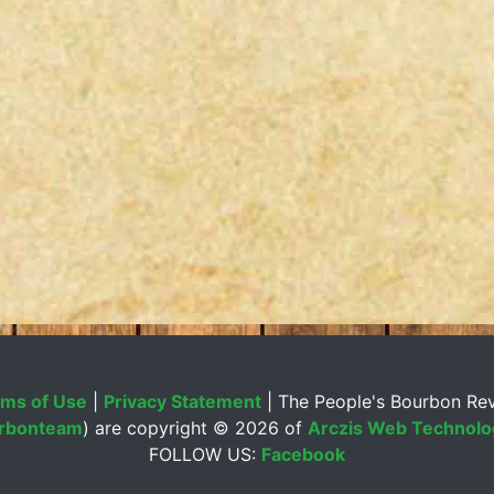
ms of Use
|
Privacy Statement
| The People's Bourbon Re
rbonteam
) are copyright ©
2026 of
Arczis Web Technolog
FOLLOW US:
Facebook