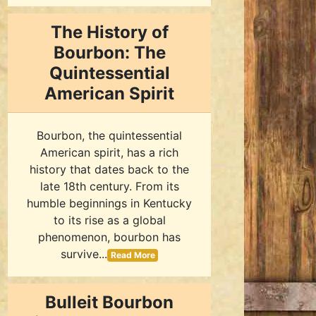
The History of
Bourbon: The
Quintessential
American Spirit
Bourbon, the quintessential
American spirit, has a rich
history that dates back to the
late 18th century. From its
humble beginnings in Kentucky
to its rise as a global
phenomenon, bourbon has
survive...
Read More
Bulleit Bourbon