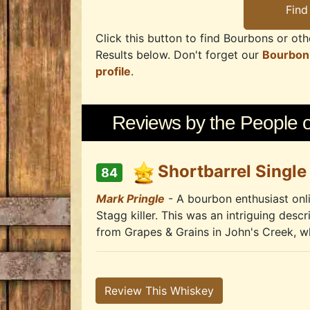
Click this button to find Bourbons or othe
Results below. Don't forget our
Bourbon
profile
.
Reviews by the People of
Shortbarrel Single
84
Mark Pringle
- A bourbon enthusiast onli
Stagg killer. This was an intriguing descr
from Grapes & Grains in John's Creek, whi
Review This Whiskey