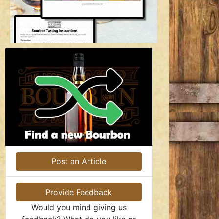
Post an Article
Provide Feedback
Would you mind giving us