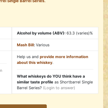
rel Single Barrel Series.
Alcohol by volume (ABV):
63.3 (varies)%
Mash Bill
:
Various
Help us and
provide more information
about this whiskey
.
in
What whiskeys do YOU think have a
similar taste profile
as Shortbarrel Single
Barrel Series?
(Login to answer)