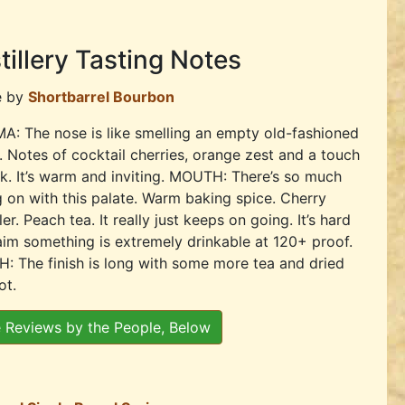
tillery Tasting Notes
e by
Shortbarrel Bourbon
: The nose is like smelling an empty old-fashioned
. Notes of cocktail cherries, orange zest and a touch
k. It’s warm and inviting. MOUTH: There’s so much
 on with this palate. Warm baking spice. Cherry
er. Peach tea. It really just keeps on going. It’s hard
aim something is extremely drinkable at 120+ proof.
H: The finish is long with some more tea and dried
ot.
 Reviews by the People, Below