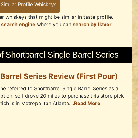
r whiskeys that might be similar in taste profile.
 search engine
where you can
search by flavor
 Shortbarrel Single Barrel Series
 Barrel Series Review (First Pour)
ne referred to Shortbarrel Single Barrel Series as a
iption, so I drove 20 miles to purchase this store pick
ch is in Metropolitan Atlanta....
Read More