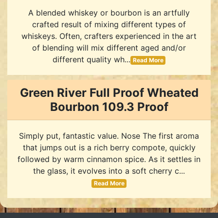
A blended whiskey or bourbon is an artfully
crafted result of mixing different types of
whiskeys. Often, crafters experienced in the art
of blending will mix different aged and/or
different quality wh...
Read More
Green River Full Proof Wheated
Bourbon 109.3 Proof
Simply put, fantastic value. Nose The first aroma
that jumps out is a rich berry compote, quickly
followed by warm cinnamon spice. As it settles in
the glass, it evolves into a soft cherry c...
Read More