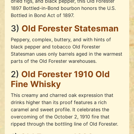
dried figs, and black pepper, this Old Forester
1897 Bottled-in-Bond bourbon honors the U.S.
Bottled in Bond Act of 1897.
3)
Old Forester Statesman
Peppery, complex, buttery, and with hints of
black pepper and tobacco Old Forester
Statesman uses only barrels aged in the warmest
parts of the Old Forester warehouses.
2)
Old Forester 1910 Old
Fine Whisky
This creamy and charred oak expression that
drinks higher than its proof features a rich
caramel and sweet profile. It celebrates the
overcoming of the October 2, 1910 fire that
ripped through the bottling line of Old Forester.