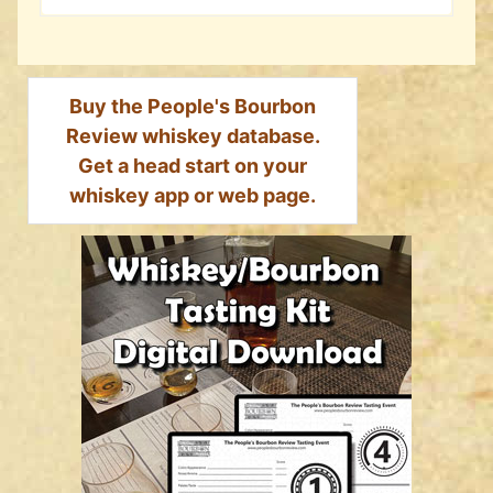
Buy the People's Bourbon
Review whiskey database.
Get a head start on your
whiskey app or web page.