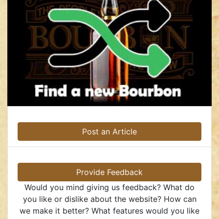
Post an Article
Provide Feedback
Would you mind giving us feedback? What do
you like or dislike about the website? How can
we make it better? What features would you like