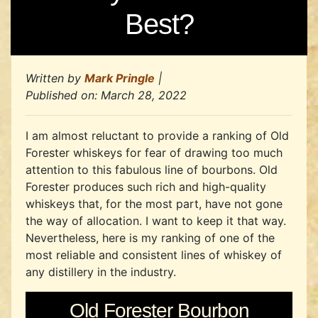
Best?
Written by
Mark Pringle
|
Published on:
March 28, 2022
I am almost reluctant to provide a ranking of Old
Forester whiskeys for fear of drawing too much
attention to this fabulous line of bourbons. Old
Forester produces such rich and high-quality
whiskeys that, for the most part, have not gone
the way of allocation. I want to keep it that way.
Nevertheless, here is my ranking of one of the
most reliable and consistent lines of whiskey of
any distillery in the industry.
Old Forester Bourbon