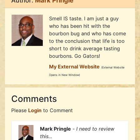
Author:
Mark Pringle
Smell IS taste. I am just a guy
who has been hit with the
bourbon bug and who has come
to the conclusion that life is too
short to drink average tasting
bourbons. Go Gators!
My External Website
(External Website
Opens in New Window)
Comments
Please
Login
to Comment
Mark Pringle
-
I need to review
this...