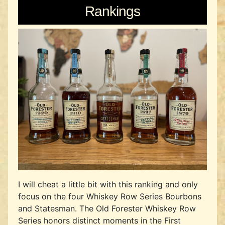
Rankings
I will cheat a little bit with this ranking and only
focus on the four Whiskey Row Series Bourbons
and Statesman. The Old Forester Whiskey Row
Series honors distinct moments in the First