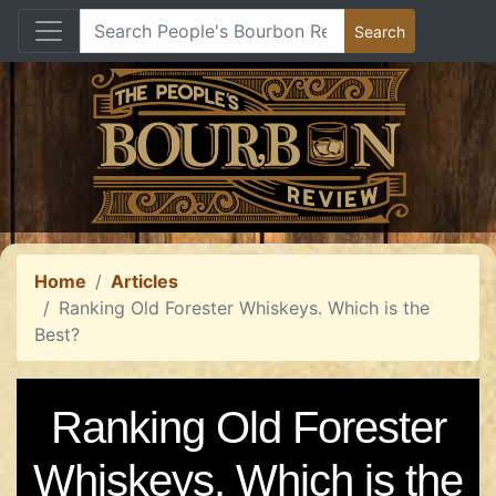
Home
Articles
Ranking Old Forester Whiskeys. Which is the
Best?
Ranking Old Forester
Whiskeys. Which is the