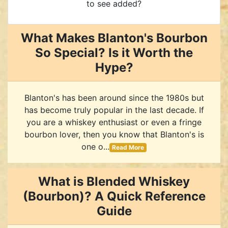
to see added?
What Makes Blanton's Bourbon
So Special? Is it Worth the
Hype?
Blanton's has been around since the 1980s but
has become truly popular in the last decade. If
you are a whiskey enthusiast or even a fringe
bourbon lover, then you know that Blanton's is
one o...
Read More
What is Blended Whiskey
(Bourbon)? A Quick Reference
Guide