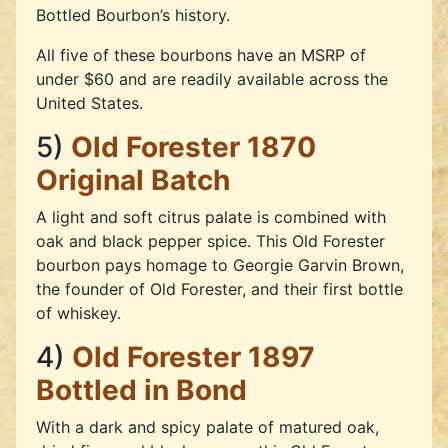
Bottled Bourbon’s history.
All five of these bourbons have an MSRP of
under $60 and are readily available across the
United States.
5)
Old Forester 1870
Original Batch
A light and soft citrus palate is combined with
oak and black pepper spice. This Old Forester
bourbon pays homage to Georgie Garvin Brown,
the founder of Old Forester, and their first bottle
of whiskey.
4)
Old Forester 1897
Bottled in Bond
With a dark and spicy palate of matured oak,