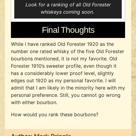
Look for a ranking of all Old Forester
whiskeys coming soon.
Final Thoughts
While I have ranked Old Forester 1920 as the
number one rated whisky of the five Old Forester
bourbons mentioned, it is not my favorite. Old
Forester 1910’s sweeter profile, even though it
has a considerably lower proof level, slightly
edges out 1920 as my personal favorite. I will
admit that I am likely in the minority here with my
personal preference. Still, you cannot go wrong
with either bourbon.
How would you rank these bourbons?