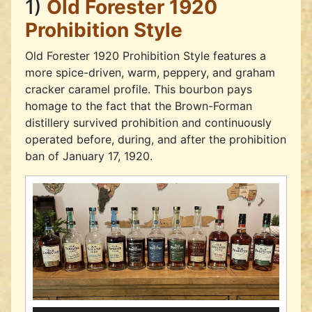
1)
Old Forester 1920
Prohibition Style
Old Forester 1920 Prohibition Style features a
more spice-driven, warm, peppery, and graham
cracker caramel profile. This bourbon pays
homage to the fact that the Brown-Forman
distillery survived prohibition and continuously
operated before, during, and after the prohibition
ban of January 17, 1920.